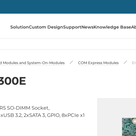
Solution
Custom Design
Support
News
Knowledge Base
A
 Modules and System-On-Modules
COM Express Modules
E
300E
DR5 SO-DIMM Socket,
USB 3.2, 2xSATA 3, GPIO, 8xPCIe x1