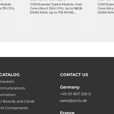
Module,
COM Express Type 6 Module, Intel
COM Expres
a 7/5 CPU,
Core Ultra 5 125U CPU, Up to 96GB
Core Ultra
DDR5 RAM, Up to 1TB NVME,
DDR5 RAM,
AN,
LVDS/3xDDI, 1x2.5GbE LAN, 4xUSB
LVDS/3xDD
3.2,
3.2, 8xUSB 2.0,
3.2, 8xUSB 
bit GPIO,
LPC/SPI/SMBus/I2C, 8-bit GPIO,
LPC/SPI/SM
 x4 Lanes,
Audio, 2xSATA, Up to 8xPCIe x1
Audio, 2xS
0
8xPCIe x1
CATALOG
CONTACT US
omputers
Germany
ommunications
+49 511 807 259-0
utomation
sales@ipc2u.de
PU Boards and Cards
 and Сomponents
France