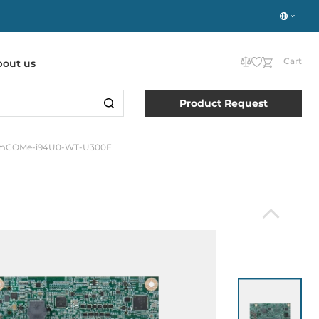
Cart
bout us
Product Request
mCOMe-i94U0-WT-U300E