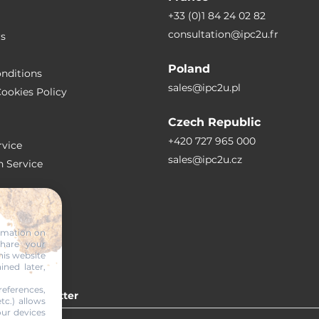
+33 (0)1 84 24 02 82
consultation@ipc2u.fr
rs
Poland
nditions
sales@ipc2u.pl
ookies Policy
Czech Republic
+420 727 965 000
vice
sales@ipc2u.cz
n Service
S
ormation on
share your
RTICLES
his website
ined later,
eferences,
 our newsletter
tc.) allows
our devices