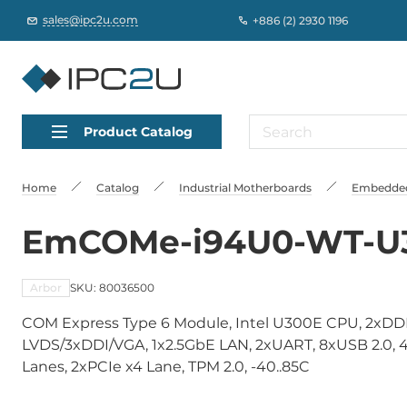
sales@ipc2u.com
+886 (2) 2930 1196
Product Catalog
Home
Catalog
Industrial Motherboards
Embedded
EmCOMe-i94U0-WT-U
Arbor
SKU: 80036500
COM Express Type 6 Module, Intel U300E CPU, 2xD
LVDS/3xDDI/VGA, 1x2.5GbE LAN, 2xUART, 8xUSB 2.0, 4x
Lanes, 2xPCIe x4 Lane, TPM 2.0, -40..85C