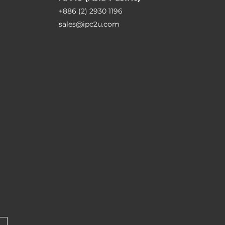
+886 (2) 2930 1196
sales@ipc2u.com