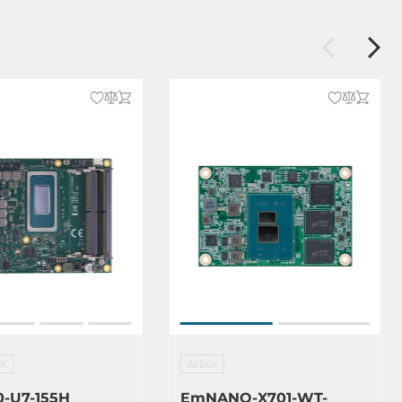
EK
Arbor
-U7-155H
EmNANO-X701-WT-