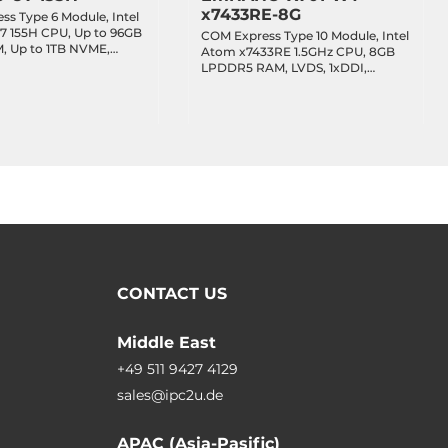
x7433RE-8G
s Type 6 Module, Intel
 7 155H CPU, Up to 96GB
COM Express Type 10 Module, Intel
 Up to 1TB NVME,
Atom x7433RE 1.5GHz CPU, 8GB
I, 1x2.5GbE LAN, 4xUSB
LPDDR5 RAM, LVDS, 1xDDI,
2.0,
1x2.5GbE LAN, 2xUSB 3.2, 8xUSB
Bus/I2C, 8-bit GPIO,
2.0, 2xSATA 3, 4xPCIe x1, Audio,
ATA, Up to 1xPCIe x8 +
TPM 2.0, 5/12VDC-in, -40..85C
CONTACT US
Middle East
+49 511 9427 4129
sales@ipc2u.de
APAC (Asia-Pasific)