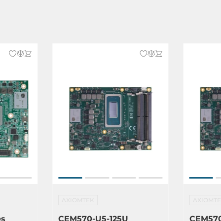
dows 10, Windows 11
AXIOMTEK
AXIOMT
es
CEM570-U5-125U
CEM570