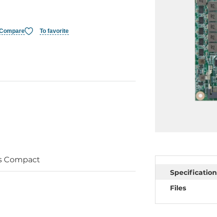
Compare
To favorite
s Compact
Specification
Files