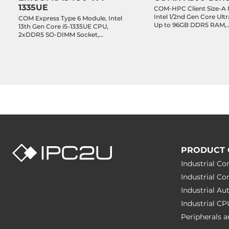
1335UE
COM-HPC Client Size-A 
Intel 1/2nd Gen Core Ultr
COM Express Type 6 Module, Intel
Up to 96GB DDR5 RAM,
13th Gen Core i5-1335UE CPU,
Operating Conditions
eDP/3xDDI, 2x2.5GbE L
2xDDR5 SO-DIMM Socket,
2xUART, 2xUSB 4, 2xUSB 
LVDS/3xDDI/VGA, 1x2.5GbE LAN,
8xUSB 2.0, 2xSATA 3, 16-
Operating Temperature
-40..85 °C
2xUART, 8xUSB 2.0, 4xUSB 3.2,
1xPCIe x8 Lanes, 3xPCIe
2xSATA 3, GPIO, 8xPCIe x1 Lanes,
8xPCIe x1 Lanes, TPM 2.
2xPCIe x4 Lane, TPM 2.0, -40..85C
Humidity
10-95%
Dimensions
Net Weight
0.3 kg
PRODUCT 
Gross Weight
0.45 kg
Industrial C
Industrial C
Industrial A
Industrial C
Peripherals