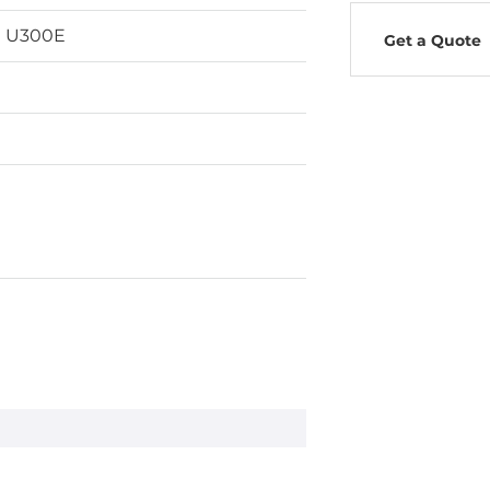
n U300E
Get a Quote