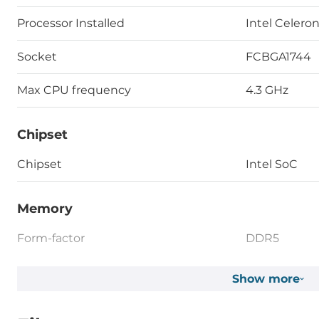
Processor Installed
Intel Celero
Socket
FCBGA1744
Max CPU frequency
4.3 GHz
Chipset
Chipset
Intel SoC
Memory
Form-factor
DDR5
Socket Type
2xSODIMM
Show more
ECC
No