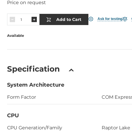
Price on request
Add to Cart
Ask for testing
Available
Specification
System Architecture
Form Factor
COM Expres
CPU
СPU Generation/Family
Raptor Lake