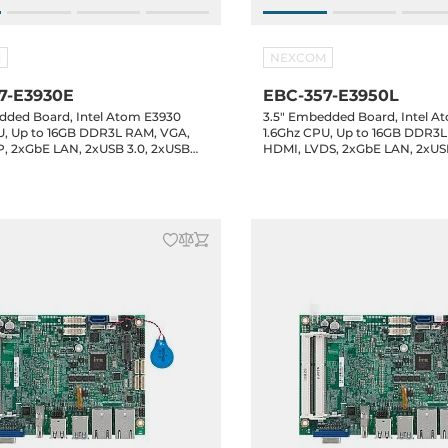
M
NEXCOM
7-E3930E
EBC-357-E3950L
dded Board, Intel Atom E3930
3.5" Embedded Board, Intel A
U, Up to 16GB DDR3L RAM, VGA,
1.6Ghz CPU, Up to 16GB DDR3
, 2xGbE LAN, 2xUSB 3.0, 2xUSB
HDMI, LVDS, 2xGbE LAN, 2xUS
 2.0 header, 4xCOM headers, 8-bit
2.0, 2xUSB 2.0 header, 4xCOM 
ATA3, 1xM.2 Key-B, Audio, 12VDC-
GPIO, 1xSATA3, 1xM.2 Key-B, A
C
in, -20..60C