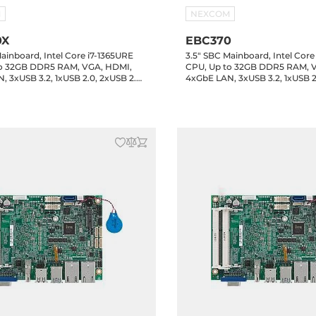
M
NEXCOM
0X
EBC370
ainboard, Intel Core i7-1365URE
3.5" SBC Mainboard, Intel Core
to 32GB DDR5 RAM, VGA, HDMI,
CPU, Up to 32GB DDR5 RAM, 
, 3xUSB 3.2, 1xUSB 2.0, 2xUSB 2.0
4xGbE LAN, 3xUSB 3.2, 1xUSB 2
xCOM Header, 16-bit GPIO, 1xSATA
Header, 4xCOM Header, 16-bit
2 Key-M, 1xM.2 Key-B, MXM
3.0, 1xM.2 Key-M, 1xM.2 Key-B
, 24VDC-in
Connector, 24VDC-in