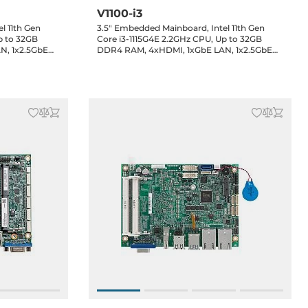
V1100-i3
l 11th Gen
3.5" Embedded Mainboard, Intel 11th Gen
p to 32GB
Core i3-1115G4E 2.2GHz CPU, Up to 32GB
N, 1x2.5GbE
DDR4 RAM, 4xHDMI, 1xGbE LAN, 1x2.5GbE
RS232/422/485,
LAN, 3xUSB 3.2, 5xUSB 2.0, 1xRS232/422/485,
, 2xM.2,
1xRS232, 1x8-bit GPIO, 1xSATA 3, 2xM.2,
DC-in Jack,
1xMini-PCIe, Audio header, 12VDC-in Jack,
0..60C