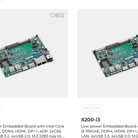
M
NEXCOM
5
X200-i3
 Embedded Board with Intel Core
Low power Embedded Board wi
E, DDR4, HDMI, DP++, eDP, 2xGbE
i3-1115G4E, DDR4, HDMI, DP++
B 3.2, 4xUSB 2.0, M.2 2280 Key M,
LAN, 4xUSB 3.2, 4xUSB 2.0, M.