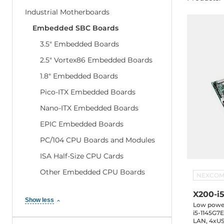
Industrial Motherboards
Embedded SBC Boards
3.5" Embedded Boards
2.5" Vortex86 Embedded Boards
1.8" Embedded Boards
Pico-ITX Embedded Boards
Nano-ITX Embedded Boards
EPIC Embedded Boards
PC/104 CPU Boards and Modules
ISA Half-Size CPU Cards
Other Embedded CPU Boards
NEXCO
X200-i
Show less
Low power
i5-1145G7
LAN, 4xUS