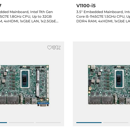
7
V1100-i5
dded Mainboard, Intel 11th Gen
3.5" Embedded Mainboard, Inte
185G7E 1.8GHz CPU, Up to 32GB
Core i5-1145G7E 1.5GHz CPU, U
, 4xHDMI, 1xGbE LAN, 1x2.5GbE
DDR4 RAM, 4xHDMI, 1xGbE LA
 3.2, 5xUSB 2.0, 1xRS232/422/485,
LAN, 3xUSB 3.2, 5xUSB 2.0, 1x
x8-bit GPIO, 1xSATA 3, 2xM.2,
1xRS232, 1x8-bit GPIO, 1xSATA 3
e, Audio header, 12VDC-in Jack,
1xMini-PCIe, Audio header, 12V
0..60C