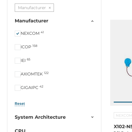
M.2 2230 
Manufacturer
in, -20...+
Manufacturer
41
NEXCOM
158
ICOP
65
IEI
122
AXIOMTEK
42
GIGAIPC
23
LEX COMPUTECH
Reset
19
Portwell
NEXCO
System Architecture
X102-N
16
Arbor
CPU