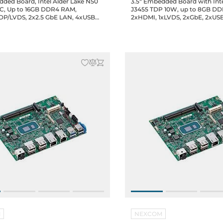
dded Board, Intel Alder Lake N50
3.5" Embedded Board with Int
C, Up to 16GB DDR4 RAM,
J3455 TDP 10W, up to 8GB D
P/LVDS, 2x2.5 GbE LAN, 4xUSB
2xHDMI, 1xLVDS, 2xGbE, 2xUSB
 2.0 (2xheaders), 2xCOM, 1x8-bit
2.0, 2xCOM, GPIO, 1xM.2 2242,
TA, 1xM.2 2242, 1xMini-PCIe, 1xSIM,
full-size, 1xSIM, Audio, 12/19V D
DC-in Jack, 0..60C Operating
Operating temp.
M
NEXCOM