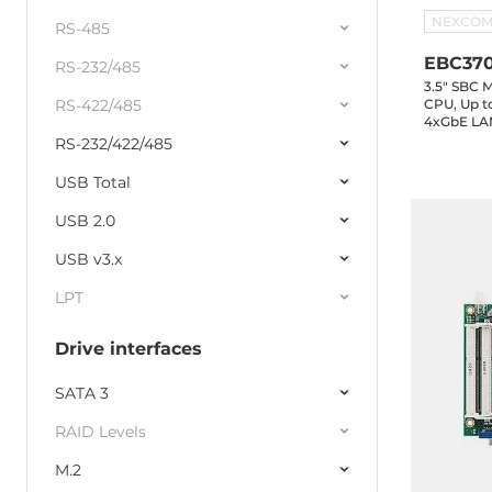
NEXCO
RS-485
EBC37
RS-232/485
3.5" SBC M
RS-422/485
CPU, Up 
4xGbE LAN
Header, 4
RS-232/422/485
3.0, 1xM.
Connector
USB Total
USB 2.0
USB v3.x
LPT
Drive interfaces
SATA 3
RAID Levels
M.2