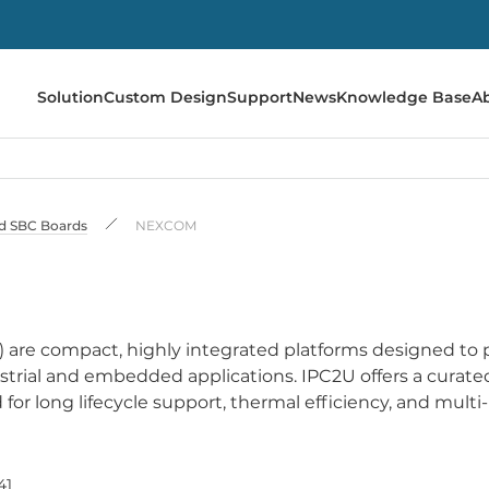
Solution
Custom Design
Support
News
Knowledge Base
A
 SBC Boards
NEXCOM
re compact, highly integrated platforms designed to 
trial and embedded applications. IPC2U offers a curate
 long lifecycle support, thermal efficiency, and multi-
41