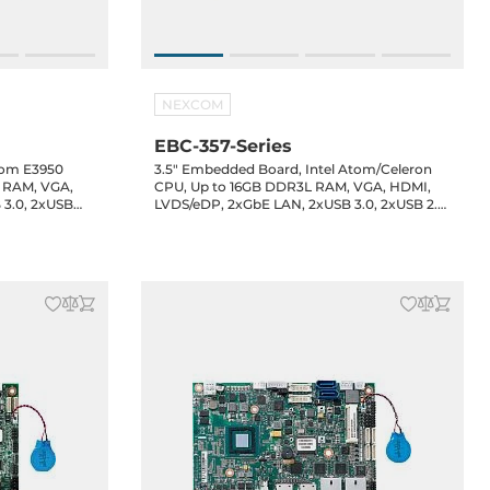
NEXCOM
EBC-357-Series
tom E3950
3.5" Embedded Board, Intel Atom/Celeron
L RAM, VGA,
CPU, Up to 16GB DDR3L RAM, VGA, HDMI,
 3.0, 2xUSB
LVDS/eDP, 2xGbE LAN, 2xUSB 3.0, 2xUSB 2.0,
headers, 8-bit
2xUSB 2.0 header, 4xCOM headers, 8-bit
udio, 12VDC-
GPIO, 1xSATA3, 1xM.2 Key-B, Audio, 12VDC-in