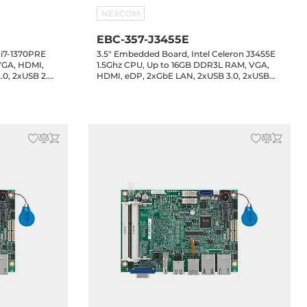
NEXCOM
EBC-357-J3455E
 i7-1370PRE
3.5" Embedded Board, Intel Celeron J3455E
VGA, HDMI,
1.5Ghz CPU, Up to 16GB DDR3L RAM, VGA,
.0, 2xUSB 2.0
HDMI, eDP, 2xGbE LAN, 2xUSB 3.0, 2xUSB
 GPIO, 1xSATA
2.0, 2xUSB 2.0 header, 4xCOM headers, 8-bit
, MXM
GPIO, 1xSATA3, 1xM.2 Key-B, Audio, 12VDC-in