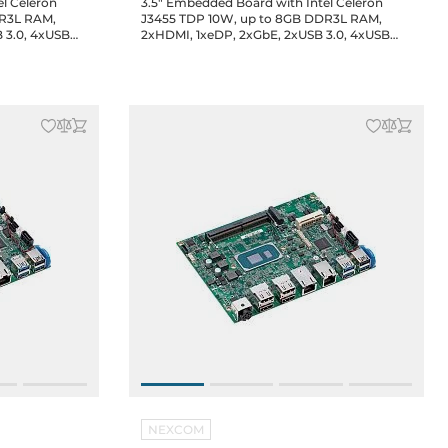
el Celeron
3.5" Embedded Board with Intel Celeron
DR3L RAM,
J3455 TDP 10W, up to 8GB DDR3L RAM,
 3.0, 4xUSB
2xHDMI, 1xeDP, 2xGbE, 2xUSB 3.0, 4xUSB
 1xmini-PCIe
2.0, 2xCOM, GPIO, 1xM.2 2242, 1xmini-PCIe
C-in, 0..60C
full-size, 1xSIM, Audio, 12/19V DC-in, 0..60C
Operating temp.
NEXCOM