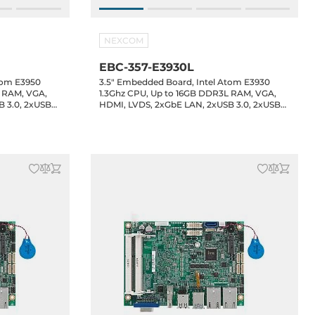
NEXCOM
EBC-357-E3930L
tom E3950
3.5" Embedded Board, Intel Atom E3930
L RAM, VGA,
1.3Ghz CPU, Up to 16GB DDR3L RAM, VGA,
B 3.0, 2xUSB
HDMI, LVDS, 2xGbE LAN, 2xUSB 3.0, 2xUSB
headers, 8-bit
2.0, 2xUSB 2.0 header, 4xCOM headers, 8-bit
udio, 12VDC-
GPIO, 1xSATA3, 1xM.2 Key-B, Audio, 12VDC-
in, -20..60C