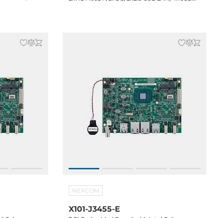
 Audio, 12VDC-
3.2, 3xUSB 2.0 (2xheaders), 2xCOM, 1x8-bit
GPIO, 1xSATA, 1xM.2 2242, 1xMini-PCIe, 1xSIM,
Audio, 12VDC-in Jack, 0..60C Operating
temp.
NEXCOM
X101-J3455-E