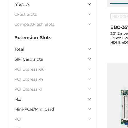
mSATA
CFast Slots
NEXCO
CompactFlash Slots
EBC-35
3.5" Embe
Extension Slots
1.3Ghz CP
HDMI, eDP
2.0, 2xUSB
Total
GPIO, 1xS
in, -20..60
SIM Card slots
PCI Express x16
PCI Express x4
PCI Express x1
M.2
Mini-PCIe/Mini Card
PCI