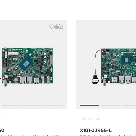
Key E, SATA 3, GPIO, Audio, 12VDC-
M.2 2230 Key E, SATA 3, GPIO,
70C
in, -20...+70C
M
NEXCOM
50
X101-J3455-L