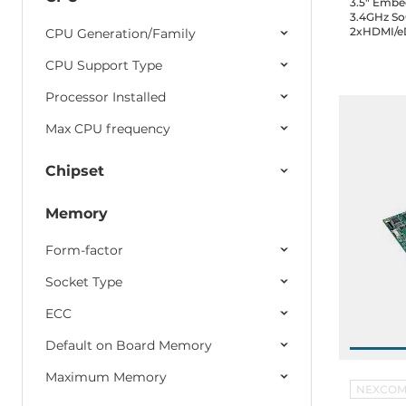
3.5" Embe
3.4GHz So
12
Technica
2xHDMI/eD
СPU Generation/Family
3.2, 3xUSB
GPIO, 1xSA
CPU Support Type
10
AETINA
Audio, 12V
temp.
Processor Installed
6
DFI
Max CPU frequency
Chipset
Memory
Form-factor
Socket Type
ECC
Default on Board Memory
Maximum Memory
NEXCO