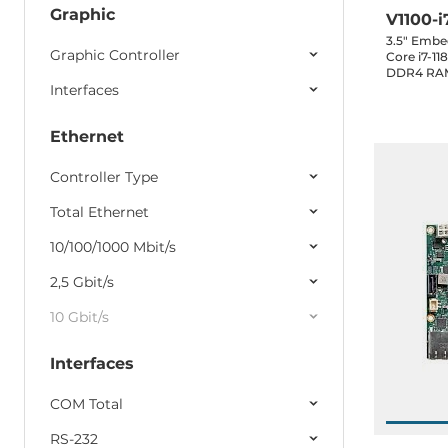
Graphic
V1100-i
3.5" Embe
Graphic Controller
Core i7-1
DDR4 RAM
Interfaces
LAN, 3xUSB
1xRS232, 1
1xMini-PCI
Ethernet
0..60C
Controller Type
Total Ethernet
10/100/1000 Mbit/s
2,5 Gbit/s
10 Gbit/s
Interfaces
COM Total
RS-232