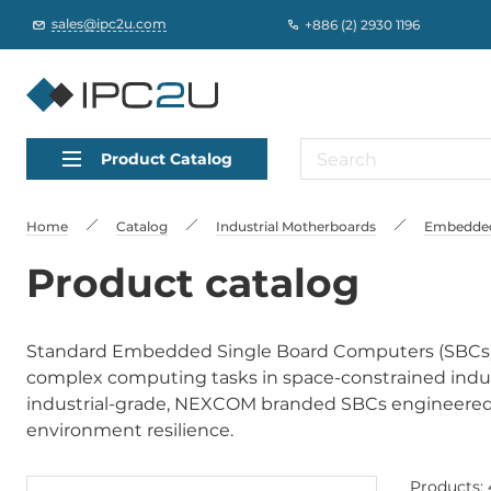
sales@ipc2u.com
+886 (2) 2930 1196
Product Catalog
Home
Catalog
Industrial Motherboards
Embedded
Product catalog
Standard Embedded Single Board Computers (SBCs) a
complex computing tasks in space-constrained indus
industrial-grade, NEXCOM branded SBCs engineered for
environment resilience.
Products: 