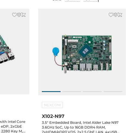
NEXCOM
X102-N97
th Intel Core
3.5" Embedded Board, Intel Alder Lake N97
, eDP, 2xGbE
3.6GHz SoC, Up to 16GB DDR4 RAM,
2 2280 Key M,
2xHDMI/eDP/LVDS, 2x2.5 GbE LAN, 4xUSB