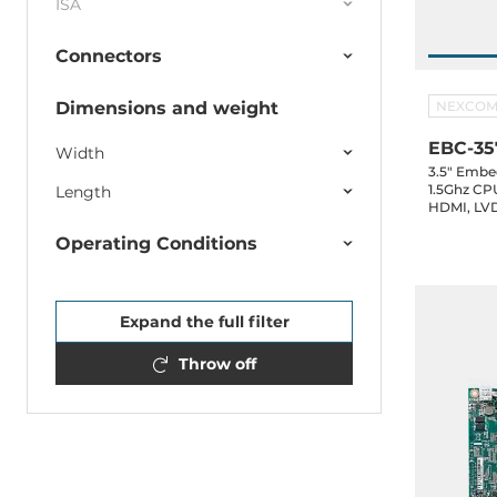
ISA
Connectors
Dimensions and weight
NEXCO
EBC-35
Width
3.5" Embe
1.5Ghz CP
Length
HDMI, LVD
2.0, 2xUSB
Operating Conditions
GPIO, 1xS
Expand the full filter
Throw off