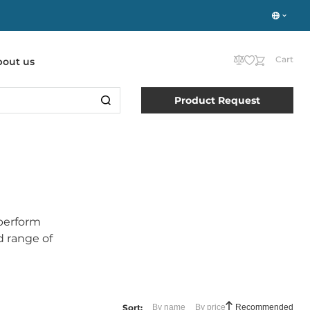
Cart
bout us
Product Request
perform
d range of
Sort:
By name
By price
Recommended