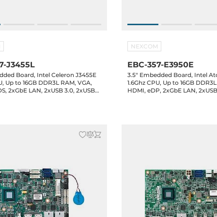
M
NEXCOM
7-J3455L
EBC-357-E3950E
dded Board, Intel Celeron J3455E
3.5" Embedded Board, Intel A
U, Up to 16GB DDR3L RAM, VGA,
1.6Ghz CPU, Up to 16GB DDR3
S, 2xGbE LAN, 2xUSB 3.0, 2xUSB
HDMI, eDP, 2xGbE LAN, 2xUSB
 2.0 header, 4xCOM headers, 8-bit
2.0, 2xUSB 2.0 header, 4xCOM 
ATA3, 1xM.2 Key-B, Audio, 12VDC-in
GPIO, 1xSATA3, 1xM.2 Key-B, A
in, -20..60C