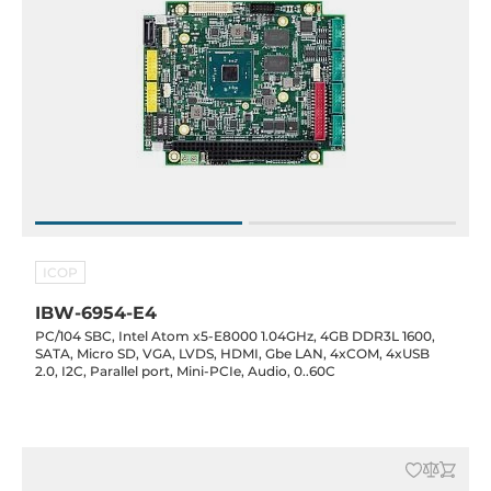
ICOP
IBW-6954-E4
PC/104 SBC, Intel Atom x5-E8000 1.04GHz, 4GB DDR3L 1600,
SATA, Micro SD, VGA, LVDS, HDMI, Gbe LAN, 4xCOM, 4xUSB
2.0, I2C, Parallel port, Mini-PCIe, Audio, 0..60C