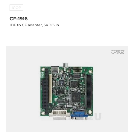
ICOP
CF-1916
IDE to CF adapter, 5VDC-in