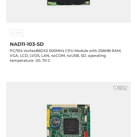
ICOP
NAD11-103-SD
PC/104 Vortex86DX2 500MHz CPU Module with 256MB RAM,
VGA, LCD, LVDS, LAN, 4xCOM, 4xUSB, SD, operating
temperature -20..70 C