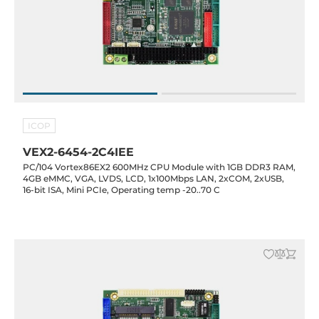
ICOP
VEX2-6454-2C4IEE
PC/104 Vortex86EX2 600MHz CPU Module with 1GB DDR3 RAM,
4GB eMMC, VGA, LVDS, LCD, 1x100Mbps LAN, 2xCOM, 2xUSB,
16-bit ISA, Mini PCIe, Operating temp -20..70 C