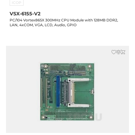
ICOP
VSX-6155-V2
PC/104 Vortex86SX 300MHz CPU Module with 128MB DDR2,
LAN, 4xCOM, VGA, LCD, Audio, GPIO