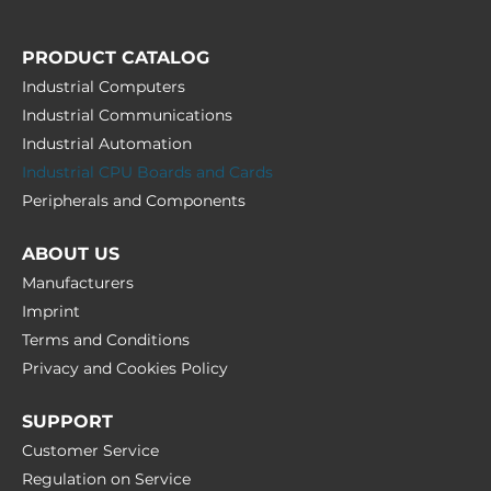
PRODUCT CATALOG
Industrial Computers
Industrial Communications
Industrial Automation
Industrial CPU Boards and Cards
Peripherals and Сomponents
ABOUT US
Manufacturers
Imprint
Terms and Conditions
Privacy and Cookies Policy
SUPPORT
Customer Service
Regulation on Service