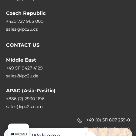
Czech Republic
+420 727 965 000
sales@ipc2u.cz
CONTACT US
Middle East
+49 511 9427 4129
sales@ipc2u.de
APAC (Asia-Pasific)
+886 (2) 2930 1196
sales@ipc2u.com
+49 (0) 511 807 259-0
sales@ipc2u.com
Welcome