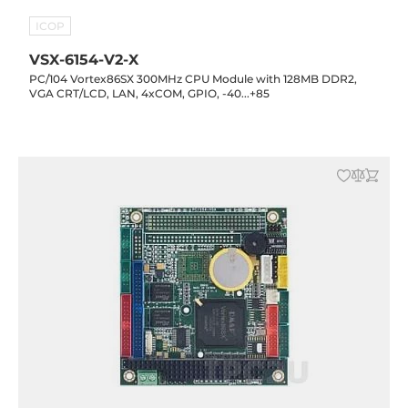
ICOP
VSX-6154-V2-X
PC/104 Vortex86SX 300MHz CPU Module with 128MB DDR2,
VGA CRT/LCD, LAN, 4xCOM, GPIO, -40...+85