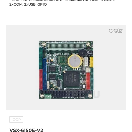
2xCOM, 2xUSB, GPIO
ICOP
VSX-6150E-V2