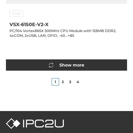
ICOP
VSX-6150E-V2-X
PC/104 Vortex86SX 300MHz CPU Module with 128MB DDR2,
4xCOM, 2xUSB, LAN, GPIO, -40...+85
Show more
1
2
3
4