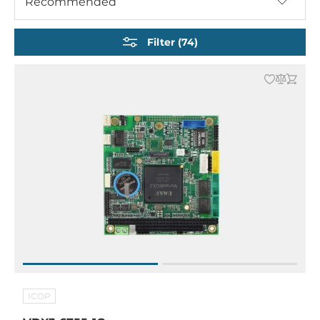
Recommended
Nano-ITX Embedded Boards
EPIC Embedded Boards
Filter (74)
ISA Half-Size CPU Cards
Other Embedded CPU Boards
ICOP