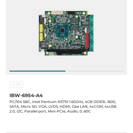
ICOP
IBW-6954-A4
PC/104 SBC, Intel Pentium N3710 1.60GHz, 4GB DDR3L 1600,
SATA, Micro SD, VGA, LVDS, HDMI, Gbe LAN, 4xCOM, 4xUSB
2.0, I2C, Parallel port, Mini-PCIe, Audio, 0..60C