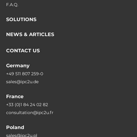
F.A.Q.
SOLUTIONS
NEWS & ARTICLES
CONTACT US
Germany
+49 511 807 259-0
sales@ipc2u.de
France
+33 (0)1 84 24 02 82
consultation@ipc2u.fr
Poland
sales@ipc2u.pl