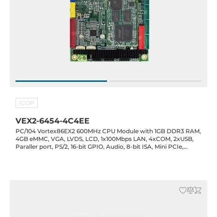
ICOP
VEX2-6454-4C4EE
PC/104 Vortex86EX2 600MHz CPU Module with 1GB DDR3 RAM,
4GB eMMC, VGA, LVDS, LCD, 1x100Mbps LAN, 4xCOM, 2xUSB,
Paraller port, PS/2, 16-bit GPIO, Audio, 8-bit ISA, Mini PCIe,
Operating temp -20..70 C