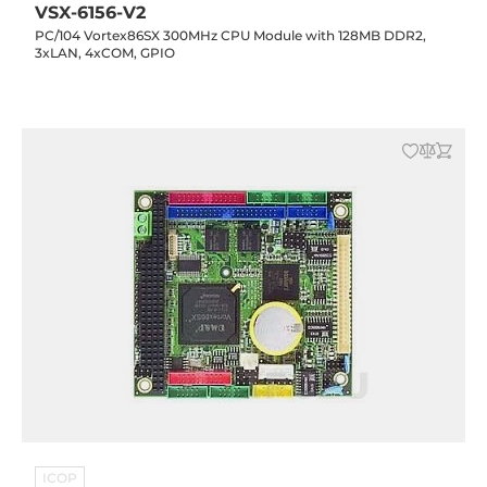
VSX-6156-V2
PC/104 Vortex86SX 300MHz CPU Module with 128MB DDR2,
3xLAN, 4xCOM, GPIO
ICOP