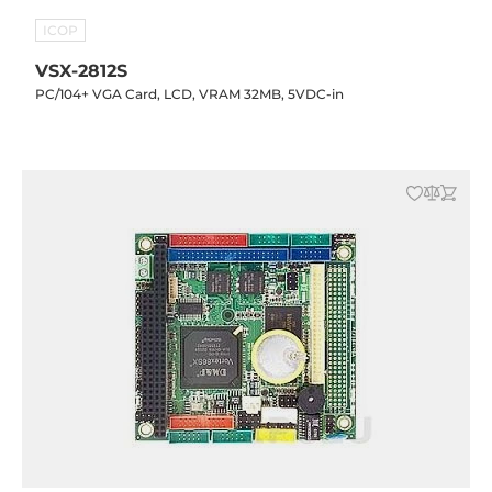
ICOP
VSX-2812S
PC/104+ VGA Card, LCD, VRAM 32MB, 5VDC-in