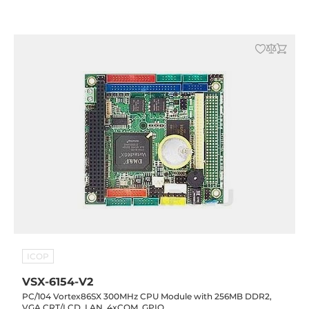
ICOP
VSX-6154-V2
PC/104 Vortex86SX 300MHz CPU Module with 256MB DDR2,
VGA CRT/LCD, LAN, 4xCOM, GPIO