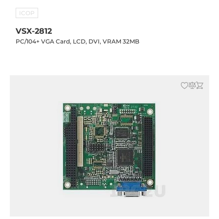
ICOP
VSX-2812
PC/104+ VGA Card, LCD, DVI, VRAM 32MB