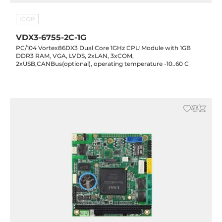
ICOP
VDX3-6755-2C-1G
PC/104 Vortex86DX3 Dual Core 1GHz CPU Module with 1GB
DDR3 RAM, VGA, LVDS, 2xLAN, 3xCOM,
2xUSB,CANBus(optional), operating temperature -10..60 C