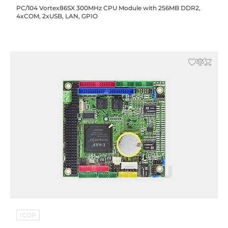
PC/104 Vortex86SX 300MHz CPU Module with 256MB DDR2,
4xCOM, 2xUSB, LAN, GPIO
ICOP