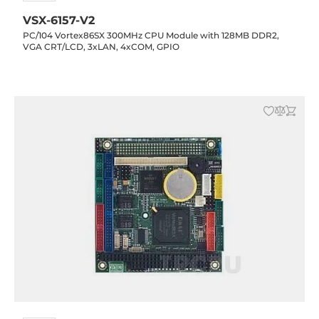
VSX-6157-V2
PC/104 Vortex86SX 300MHz CPU Module with 128MB DDR2,
VGA CRT/LCD, 3xLAN, 4xCOM, GPIO