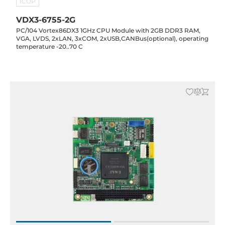
ICOP
VDX3-6755-2G
PC/104 Vortex86DX3 1GHz CPU Module with 2GB DDR3 RAM,
VGA, LVDS, 2xLAN, 3xCOM, 2xUSB,CANBus(optional), operating
temperature -20..70 C