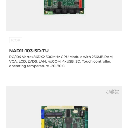
ICOP
NAD11-103-SD-TU
PC/104 Vortex86DX2 500MHz CPU Module with 256MB RAM,
VGA, LCD, LVDS, LAN, 4xCOM, 4xUSB, SD, Touch controller,
operating temperature -20..70 C