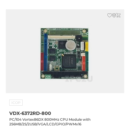
ICOP
VDX-6372RD-800
PC/104 Vortex86DX 800MHz CPU Module with
256MB/2S/2USB/VGA/LCD/GPIO/PWMx16