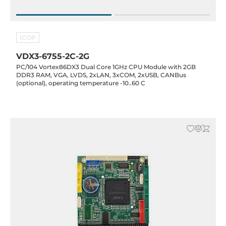
ICOP
VDX3-6755-2C-2G
PC/104 Vortex86DX3 Dual Core 1GHz CPU Module with 2GB
DDR3 RAM, VGA, LVDS, 2xLAN, 3xCOM, 2xUSB, CANBus
(optional), operating temperature -10..60 C