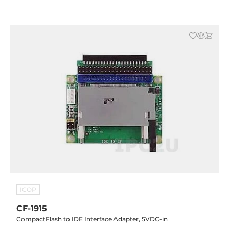
ICOP
CF-1915
CompactFlash to IDE Interface Adapter, 5VDC-in