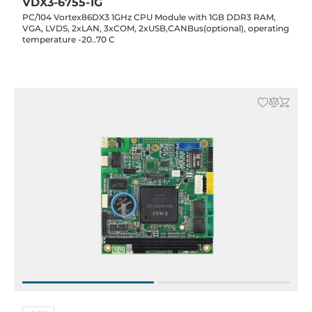
VDX3-6755-1G
PC/104 Vortex86DX3 1GHz CPU Module with 1GB DDR3 RAM,
VGA, LVDS, 2xLAN, 3xCOM, 2xUSB,CANBus(optional), operating
temperature -20..70 C