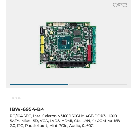
ICOP
IBW-6954-B4
PC/104 SBC, Intel Celeron N3160 1.60GHz, 4GB DDR3L 1600,
SATA, Micro SD, VGA, LVDS, HDMI, Gbe LAN, 4xCOM, 4xUSB
2.0, I2C, Parallel port, Mini-PCIe, Audio, 0..60C