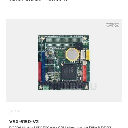
ICOP
VSX-6150-V2
PC/104 Vortex86SX 300MHz CPU Module with 128MB DDR2,