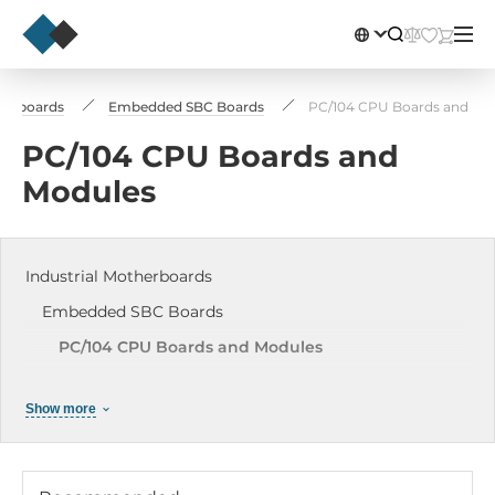
therboards
Embedded SBC Boards
PC/104 CPU Boards and Mo
PC/104 CPU Boards and
Modules
Industrial Motherboards
Embedded SBC Boards
PC/104 CPU Boards and Modules
3.5" Embedded Boards
Show more
2.5" Vortex86 Embedded Boards
1.8" Embedded Boards
Pico-ITX Embedded Boards