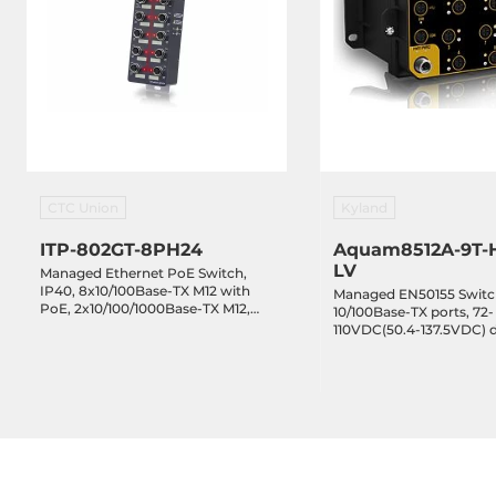
Depth
10 mm
Height
100 mm
Operating Conditions
Operating Temperature
-40..70 °C
CTC Union
Kyland
ITP-802GT-8PH24
Aquam8512A-9T-
Humidity
5-95%
LV
Managed Ethernet PoE Switch,
IP40, 8x10/100Base-TX M12 with
Managed EN50155 Switc
MTBF
764615 h
PoE, 2x10/100/1000Base-TX M12,
10/100Base-TX ports, 72-
EN50155 Certification, 20..57VDC-
110VDC(50.4-137.5VDC) 
In, -10..60C Operating Temperature
redundant power inputs
IP67, -40...+70C
Standards and Certifications
Certifications
CE, FCC
EMI
EN 55022, FC