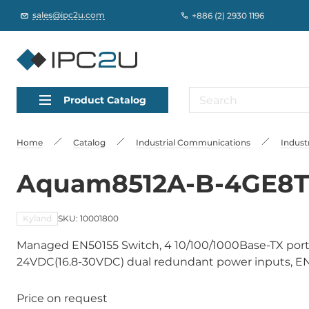
sales@ipc2u.com
+886 (2) 2930 1196
Product Catalog
Home
Catalog
Industrial Communications
Indust
Aquam8512A-B-4GE8T-
Kyland
SKU: 10001800
Managed EN50155 Switch, 4 10/100/1000Base-TX ports
24VDC(16.8-30VDC) dual redundant power inputs, EN50
Price on request