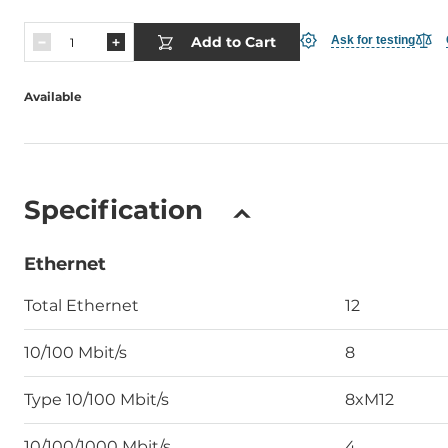
Add to Cart
Ask for testing
Available
Specification
Ethernet
Total Ethernet
12
10/100 Mbit/s
8
Type 10/100 Mbit/s
8xM12
10/100/1000 Mbit/s
4