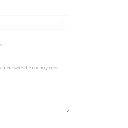
, IEEE 802.3x for Flow Control, IEEE
00BaseT(X)
y
umber with the country code
le Port, Web-interface, PC utility
 M12