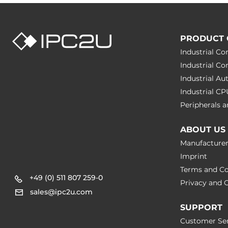
Class A
EMS
IEC 61000-4-
IEC 61000-4-
PRODUCT 
IEC 61000-4-
Industrial C
Industrial C
Rolling Stock
EN 50121, EN
Industrial A
Industrial C
Safety
EN 60950-1
Peripherals
Freefall
IEC 60068-2
ABOUT US
Manufacture
Vibration And Shock
IEC 61373
Imprint
Terms and Co
Dimensions
+49 (0) 511 807 259-0
Privacy and C
sales@ipc2u.com
Net Weight
0.3 kg
SUPPORT
Customer Ser
Gross Weight
3.5 kg