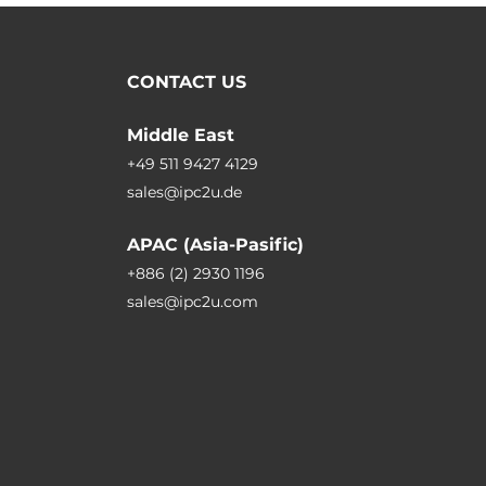
CONTACT US
Middle East
+49 511 9427 4129
sales@ipc2u.de
APAC (Asia-Pasific)
+886 (2) 2930 1196
sales@ipc2u.com