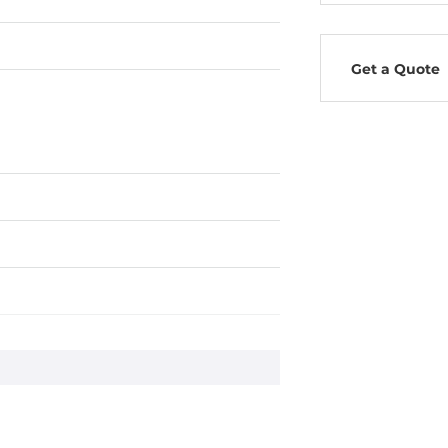
Get a Quote