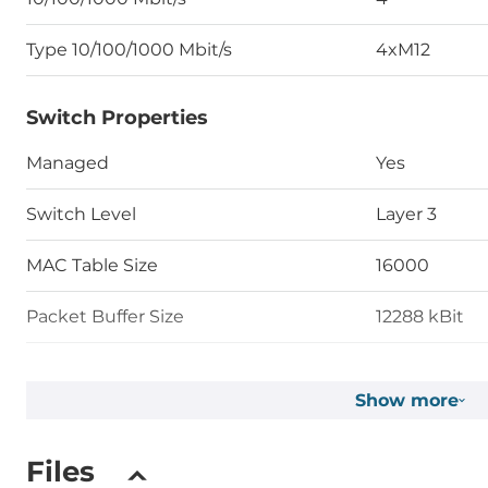
Type 10/100/1000 Mbit/s
4xM12
Switch Properties
Managed
Yes
Switch Level
Layer 3
MAC Table Size
16000
Packet Buffer Size
12288 kBit
Max. Number of VLANs
4000
Show more
Priority Queues
8
Files
Supported Protocols