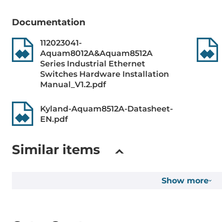
Protocol Layer 3
VRRP, Stati
Documentation
112023041-
Managment Protocols
DHCP Server/
Aquam8012A&Aquam8512A
Syslog, UDP
Series Industrial Ethernet
LACP, BootP,
Switches Hardware Installation
Option 66/67
Manual_V1.2.pdf
Snooping v1/
Kyland-Aquam8512A-Datasheet-
Reservation protocols
MSTP, STP, D
EN.pdf
DRP/DHP, R
Similar items
Security Protocols
HTTPS, SSH, 
Network Acc
Show more
IEEE Standard
ieee_802.3i, 
for Class of 
Spanning Tre
Spanning Tre