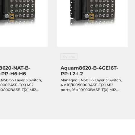
Kyland
620-NAT-B-
Aquam8620-B-4GE16T-
-PP-H6-H6
PP-L2-L2
N50155 Layer 3 Switch,
Managed EN50155 Layer 3 Switch,
/1000BASE-T(X) M12
4 x 10/100/1000BASE-T(X) M12
x 10/100BASE-T(X) M12
ports, 16 x 10/100BASE-T(X) M12
 IEEE 802.3af/at PoE,
ports, Bypass, redundant power
ss, redundant power
inputs 24-48VDC, EN50155, IP65,
110VDC, EN50155, IP65,
-40...+70C