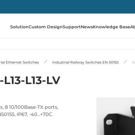
Solution
Custom Design
Support
News
Knowledge Base
A
rial Ethernet Switches
Industrial Railway Switches EN 50155
A
L13-L13-LV
, 8 10/100Base-TX ports,
155, IP67, -40...+70C