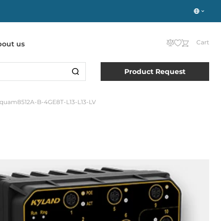
Cart
bout us
Product Request
quam8512A-B-4GE8T-L13-L13-LV