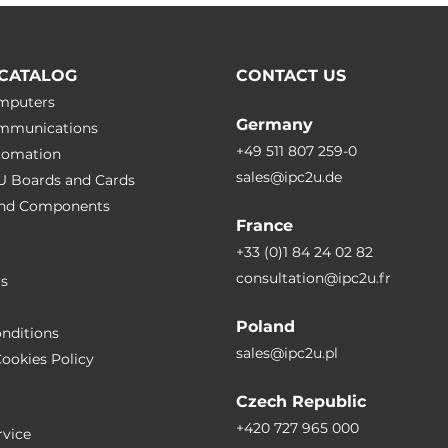
2, IEC 61000-4-3, IEC 61000-4-4,
5, IEC 61000-4-6, IEC 61000-4-8,
CATALOG
CONTACT US
9, IEC 61000-4-29
omputers
Germany
ommunications
 50155, EN 45545-2
+49 511 807 259-0
utomation
sales@ipc2u.de
PU Boards and Cards
 and Сomponents
France
-32
+33 (0)1 84 24 02 82
consultation@ipc2u.fr
rs
Poland
nditions
sales@ipc2u.pl
ookies Policy
Czech Republic
+420 727 965 000
vice