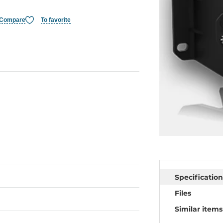
Compare
To favorite
Specification
Files
Similar items