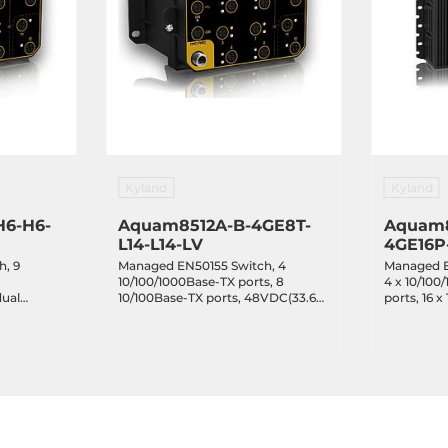
Kyland
Kyland
H6-H6-
Aquam8512A-B-4GE8T-
Aquam8
L14-L14-LV
4GE16P
h, 9
Managed EN50155 Switch, 4
Managed E
10/100/1000Base-TX ports, 8
4 x 10/100
dual
10/100Base-TX ports, 48VDC(33.6-
ports, 16 
, EN50155,
60VDC) dual redundant power
ports with
inputs, EN50155, IP67, -40...+70C
NAT, Bypa
inputs 72-
-40...+70C
C CFR47 Part 15, EN55022/CISPR22,