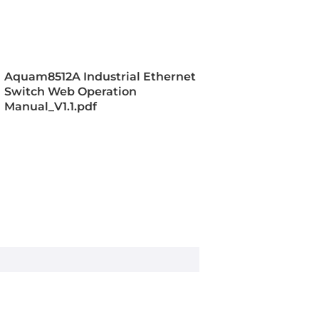
, VLAN, PVLAN, GVRP, RMON, TFTP,
 ARP, TCP, IGMPv1/v2/v3, DHCP
/82, GMRP, FTP, Multicast, IGMP
v2/v3, SFTP, DHCP Server
Aquam8512A Industrial Ethernet
Switch Web Operation
T Ring, DT Ring+, DT VLAN,
Manual_V1.1.pdf
STP
RADIUS, SSL, TACACS+, IEEE 802.1X
ess Control, ACL
ieee_802.3, ieee_802.1x, IEEE 802.1P
Service, IEEE 802.1S for Multiple
e Protocol, IEEE 802.1W for Rapid
e Protocol, IEEE 802.3ab for
, IEEE 802.3x for Flow Control, IEEE
00BaseT(X)