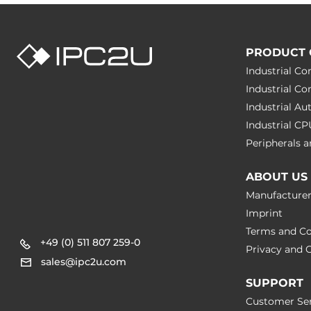
IEC 61000-4-
Rolling Stock
EN 50121, EN
PRODUCT 
Safety
EN 60950-1
Industrial C
Industrial C
Freefall
IEC 60068-2
Industrial A
Industrial C
Vibration And Shock
IEC 61373
Peripherals
Dimensions
ABOUT US
Manufacture
Net Weight
0.3 kg
Imprint
Terms and Co
Gross Weight
3.5 kg
+49 (0) 511 807 259-0
Privacy and C
sales@ipc2u.com
SUPPORT
Customer Ser