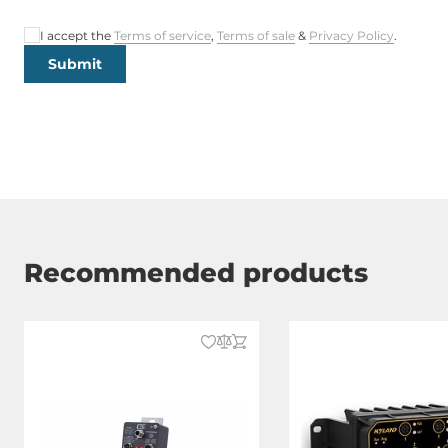
Power Supply Reserve input Voltage
16..30 V
DC
I accept the
Terms of service
,
Terms of sale
&
Privacy Policy
.
Submit
Construction
Construction Chassis
Metal Chassi
Mounting Configuration
Wall
Protection Level of Chassis
IP67
Recommended products
Dimensions and weight
Width
142 mm
Depth
10 mm
Height
100 mm