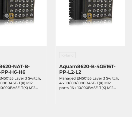
Kyland
620-NAT-B-
Aquam8620-B-4GE16T-
-PP-H6-H6
PP-L2-L2
N50155 Layer 3 Switch,
Managed EN50155 Layer 3 Switch,
/1000BASE-T(X) M12
4 x 10/100/1000BASE-T(X) M12
x 10/100BASE-T(X) M12
ports, 16 x 10/100BASE-T(X) M12
 IEEE 802.3af/at PoE,
ports, Bypass, redundant power
ss, redundant power
inputs 24-48VDC, EN50155, IP65,
110VDC, EN50155, IP65,
-40...+70C