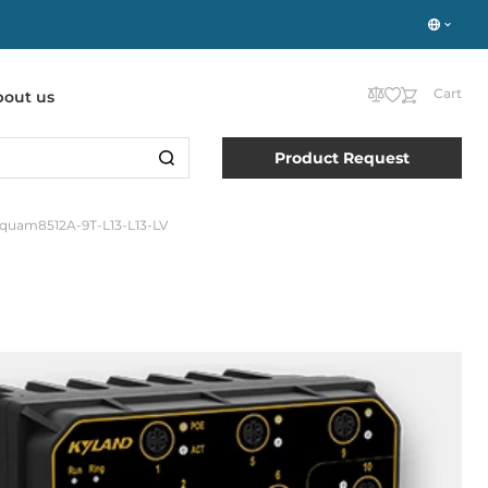
Cart
bout us
Product Request
quam8512A-9T-L13-L13-LV