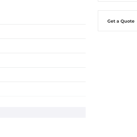
Get a Quote
c Routing, OSPF, PIM-DM, PIM-SM
Client, SNMPv1/v2c/v3, HTTP, LLDP,