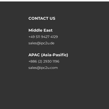
CONTACT US
Middle East
+49 511 9427 4129
sales@ipc2u.de
APAC (Asia-Pasific)
+886 (2) 2930 1196
sales@ipc2u.com