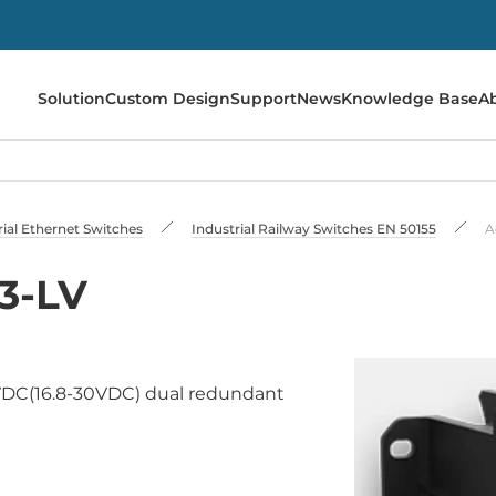
Solution
Custom Design
Support
News
Knowledge Base
A
rial Ethernet Switches
Industrial Railway Switches EN 50155
A
3-LV
VDC(16.8-30VDC) dual redundant