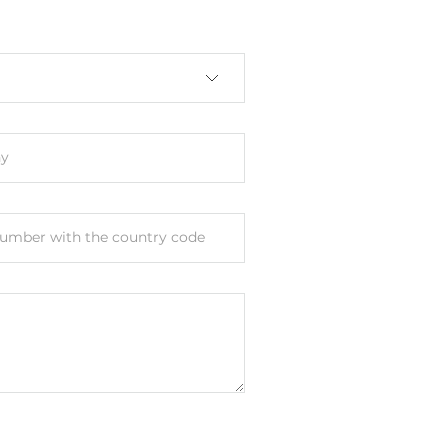
y
le Port, Web-interface, PC utility
umber with the country code
 M12