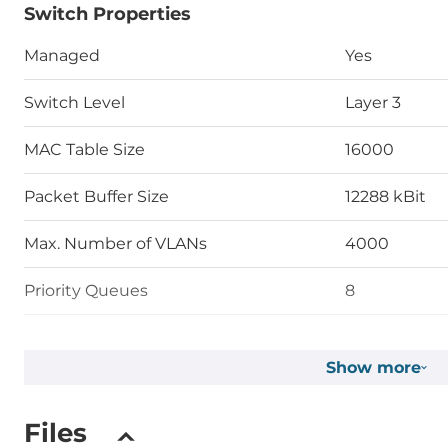
Switch Properties
Managed
Yes
Switch Level
Layer 3
MAC Table Size
16000
Packet Buffer Size
12288 kBit
Max. Number of VLANs
4000
Priority Queues
8
Supported Protocols
Show more
Protocol Layer 3
VRRP, Stati
Files
Managment Protocols
DHCP Server/