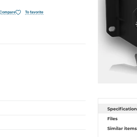
Compare
To favorite
Specification
Files
Similar items