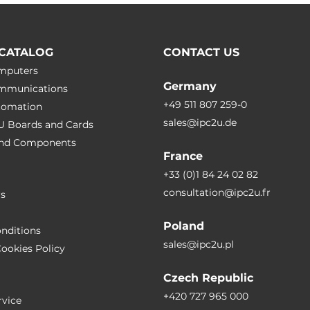
9, IEC 61000-4-29
 50155, EN 45545-2
CATALOG
CONTACT US
omputers
Germany
ommunications
-32
+49 511 807 259-0
utomation
sales@ipc2u.de
PU Boards and Cards
 and Сomponents
France
+33 (0)1 84 24 02 82
consultation@ipc2u.fr
rs
Poland
nditions
sales@ipc2u.pl
ookies Policy
Czech Republic
+420 727 965 000
vice