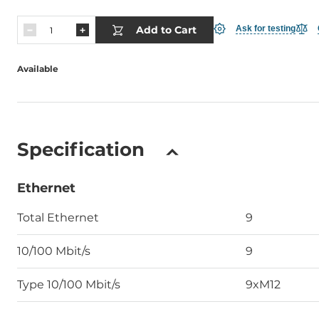
Add to Cart
Ask for testing
Available
Specification
Ethernet
Total Ethernet
9
10/100 Mbit/s
9
Type 10/100 Mbit/s
9xM12