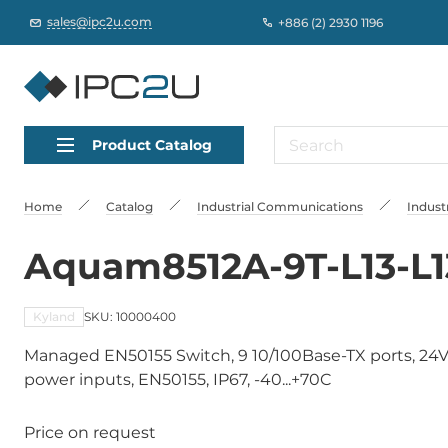
sales@ipc2u.com
+886 (2) 2930 1196
Product Catalog
Home
Catalog
Industrial Communications
Indust
Aquam8512A-9T-L13-L1
Kyland
SKU: 10000400
Managed EN50155 Switch, 9 10/100Base-TX ports, 24
power inputs, EN50155, IP67, -40...+70C
Price on request