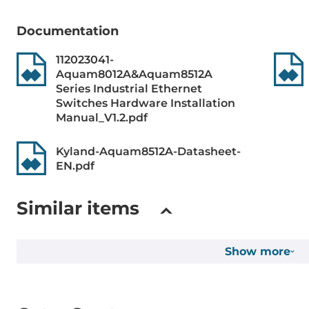
Syslog, UDP
LACP, BootP,
Documentation
Option 66/67
112023041-
Snooping v1/
Aquam8012A&Aquam8512A
Series Industrial Ethernet
Reservation protocols
MSTP, STP, D
Switches Hardware Installation
DRP/DHP, R
Manual_V1.2.pdf
Security Protocols
HTTPS, SSH, 
Kyland-Aquam8512A-Datasheet-
Network Acc
EN.pdf
IEEE Standard
ieee_802.3i, 
Similar items
for Class of 
Spanning Tre
Spanning Tre
Show more
1000BaseT(X)
802.3u for 1