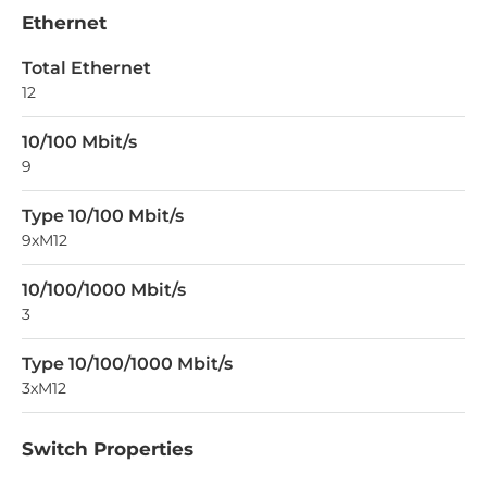
Ethernet
Total Ethernet
12
10/100 Mbit/s
9
Type 10/100 Mbit/s
9xM12
10/100/1000 Mbit/s
3
Type 10/100/1000 Mbit/s
3xM12
Switch Properties