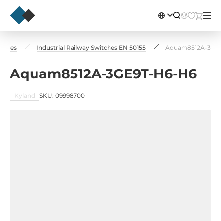
itches
Industrial Railway Switches EN 50155
Aquam8512A-3GE
Aquam8512A-3GE9T-H6-H6
Kyland
SKU: 09998700