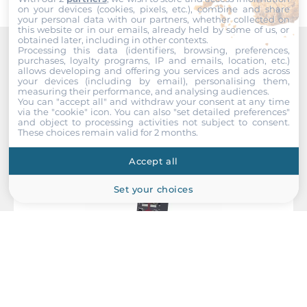
on your devices (cookies, pixels, etc.), combine and share
System Power Input
your personal data with our partners, whether collected on
this website or in our emails, already held by some of us, or
obtained later, including in other contexts.
Redundant power input
Processing this data (identifiers, browsing, preferences,
Yes
purchases, loyalty programs, IP and emails, location, etc.)
Recommended products
allows developing and offering you services and ads across
your devices (including by email), personalising them,
Input Voltage DC
measuring their performance, and analysing audiences.
You can "accept all" and withdraw your consent at any time
72..110 V
via the "cookie" icon
. You can also "set detailed preferences"
and object to processing activities not subject to consent.
These choices remain valid for 2 months.
Power Supply Reserve input Voltage DC
72..110 V
Accept all
Set your choices
Construction
Construction Chassis
Metal Chassis
Mounting Configuration
Wall