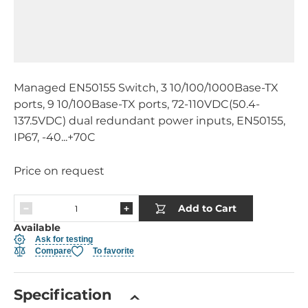
Managed EN50155 Switch, 3 10/100/1000Base-TX
ports, 9 10/100Base-TX ports, 72-110VDC(50.4-
137.5VDC) dual redundant power inputs, EN50155,
IP67, -40...+70C
Price on request
Add to Cart
Available
Ask for testing
Compare
To favorite
Specification