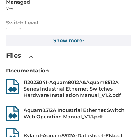
Managed
Yes
Switch Level
Layer 3
Show more
MAC Table Size
16000
Files
Packet Buffer Size
Documentation
12288 kBit
112023041-Aquam8012A&Aquam8512A
Max. Number of VLANs
Series Industrial Ethernet Switches
4000
Hardware Installation Manual_V1.2.pdf
Priority Queues
Aquam8512A Industrial Ethernet Switch
8
Web Operation Manual_V1.1.pdf
Supported Protocols
Kyland-Aquam8512A-Datasheet-EN.pdf