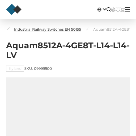
s
Industrial Railway Switches EN 50155
Aquam8512A-4GE8T-L1
Aquam8512A-4GE8T-L14-L14-
LV
Kyland
SKU: 09999900