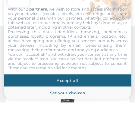
Console Port M12
With our 2
partners
, we wish to store and access information
on your devices (cookies, pixels, etc.), combine and share
your personal data with our partners, whether collected on
System Power Input
this website or in our emails, already held by some of us, or
obtained later, including in other contexts.
Processing this data (identifiers, browsing, preferences,
Redundant power input
purchases, loyalty programs, IP and emails, location, etc.)
Yes
allows developing and offering you services and ads across
Recommended products
your devices (including by email), personalising them,
measuring their performance, and analysing audiences.
Input Voltage DC
You can "accept all" and withdraw your consent at any time
via the "cookie" icon
. You can also "set detailed preferences"
33..60 V
and object to processing activities not subject to consent.
These choices remain valid for 2 months.
Power Supply Reserve input Voltage DC
Accept all
33..60 V
Set your choices
Construction
Construction Chassis
Metal Chassis
Mounting Configuration