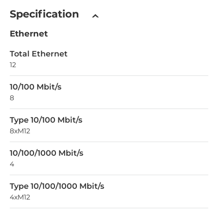
Specification
Ethernet
Total Ethernet
12
10/100 Mbit/s
8
Type 10/100 Mbit/s
8xM12
10/100/1000 Mbit/s
4
Type 10/100/1000 Mbit/s
4xM12