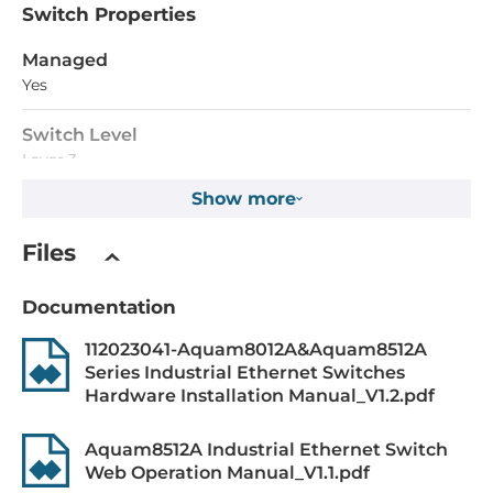
Switch Properties
Managed
Yes
Switch Level
Layer 3
Show more
MAC Table Size
16000
Files
Packet Buffer Size
Documentation
12288 kBit
112023041-Aquam8012A&Aquam8512A
Max. Number of VLANs
Series Industrial Ethernet Switches
4000
Hardware Installation Manual_V1.2.pdf
Priority Queues
Aquam8512A Industrial Ethernet Switch
8
Web Operation Manual_V1.1.pdf