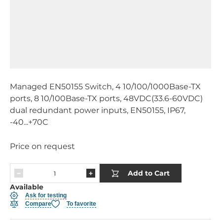
Managed EN50155 Switch, 4 10/100/1000Base-TX
ports, 8 10/100Base-TX ports, 48VDC(33.6-60VDC)
dual redundant power inputs, EN50155, IP67,
-40...+70C
Price on request
Add to Cart
Available
Ask for testing
Compare
To favorite