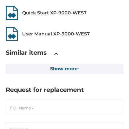
Drive interfaces
Quick Start XP-9000-WES7
CompactFlash Slots
1
User Manual XP-9000-WES7
Expansion Module
Quantity of Slots
Similar items
7
Show more
Supported Module
I-9K series, I-97K series
Request for replacement
Software
Operating System Installed
Full Name
Windows Embedded Standard 7
Programming Method