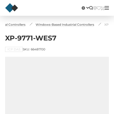
strial Controllers
Windows-Based Industrial Controllers
XP-97
XP-9771-WES7
ICP DAS
SKU: 66481700