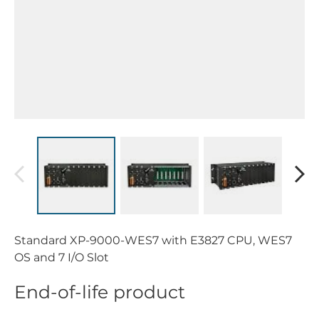
Standard XP-9000-WES7 with E3827 CPU, WES7
OS and 7 I/O Slot
End-of-life product