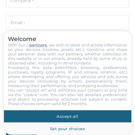
Company
C/C++
Development Software
Visual Studio .NET
Email
Welcome
Ethernet
With our 2
partners
, we wish to store and access information
Phone number with the country code
on your devices (cookies, pixels, etc.), combine and share
10/100/1000 Mbit/s
your personal data with our partners, whether collected on
2
this website or in our emails, already held by some of us, or
obtained later, including in other contexts.
Your query
Processing this data (identifiers, browsing, preferences,
purchases, loyalty programs, IP and emails, location, etc.)
Interfaces
allows developing and offering you services and ads across
your devices (including by email), personalising them,
measuring their performance, and analysing audiences.
COM Total
You can "accept all" and withdraw your consent at any time
4
via the "cookie" icon
. You can also "set detailed preferences"
and object to processing activities not subject to consent.
Attach files
These choices remain valid for 2 months.
RS-232
I accept the
Terms of service
,
Terms of sale
&
Privacy Policy
.
1
Accept all
RS-485
Set your choices
Submit