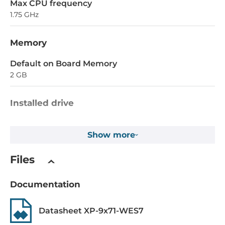
Max CPU frequency
1.75 GHz
Memory
Default on Board Memory
2 GB
Installed drive
Flash Memory Capacity
Show more
32 MB
EEPROM Memory Capacity
Files
16 kB
Documentation
1st Storage Capacity
8 GB
Datasheet XP-9x71-WES7