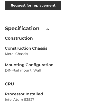
Request for replacement
Specification
Construction
Construction Chassis
Metal Chassis
Mounting Configuration
DIN-Rail mount, Wall
CPU
Processor Installed
Intel Atom E3827