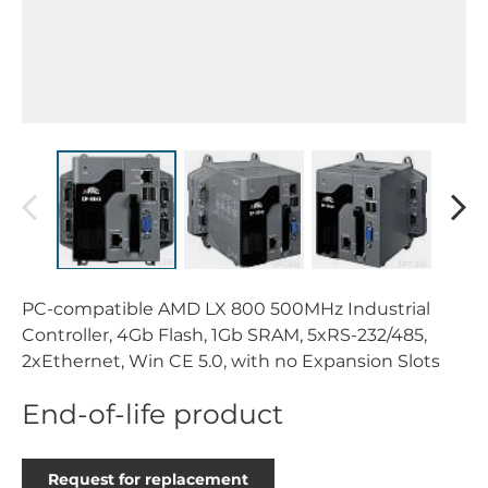
PC-compatible AMD LX 800 500MHz Industrial
Controller, 4Gb Flash, 1Gb SRAM, 5xRS-232/485,
2xEthernet, Win CE 5.0, with no Expansion Slots
End-of-life product
Request for replacement