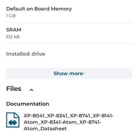
Default on Board Memory
1 GB
SRAM
512 kB
Installed drive
Flash Memory Capacity
Show more
4 MB
EEPROM Memory Capacity
Files
16 kB
Documentation
1st Storage Capacity
8 GB
XP-8041_XP-8341_XP-8741_XP-8141-
Atom_XP-8341-Atom_XP-8741-
Atom_Datasheet
Drive interfaces