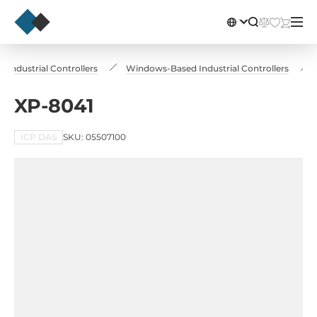
Industrial Controllers
Windows-Based Industrial Controllers
XP-8041
ICP DAS
SKU: 05507100