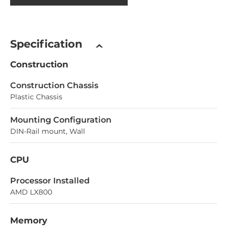
Specification
Construction
Construction Chassis
Plastic Chassis
Mounting Configuration
DIN-Rail mount, Wall
CPU
Processor Installed
AMD LX800
Memory