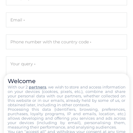
Software
Email
Operating System Installed
Windows Embedded Standard 7
Phone number with the country code
Programming Method
C/C++, IEC 61131-3
Your query
Development Software
BCB, Delphi, Visual Studio .NET, VC, VB, ISaGRAF
Welcome
With our 2
partners
, we wish to store and access information
Ethernet
on your devices (cookies, pixels, etc.), combine and share
your personal data with our partners, whether collected on
Attach files
this website or in our emails, already held by some of us, or
10/100/1000 Mbit/s
obtained later, including in other contexts.
Processing this data (identifiers, browsing, preferences,
2
I accept the
Terms of service
,
Terms of sale
&
Privacy Policy
.
purchases, loyalty programs, IP and emails, location, etc.)
allows developing and offering you services and ads across
your devices (including by email), personalising them,
Submit
Interfaces
measuring their performance, and analysing audiences.
You can "accept all" and withdraw your consent at any time