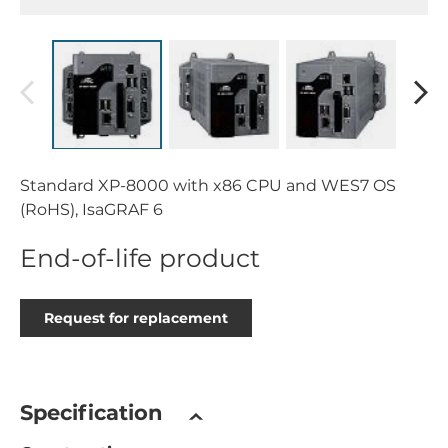
Standard XP-8000 with x86 CPU and WES7 OS
(RoHS), IsaGRAF 6
End-of-life product
Request for replacement
Specification