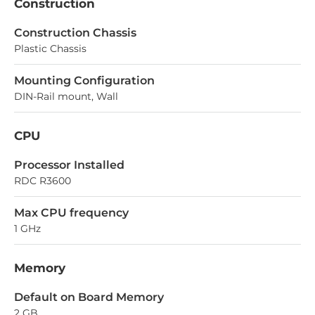
Construction
Construction Chassis
Plastic Chassis
Mounting Configuration
DIN-Rail mount, Wall
CPU
Processor Installed
RDC R3600
Max CPU frequency
1 GHz
Memory
Default on Board Memory
2 GB