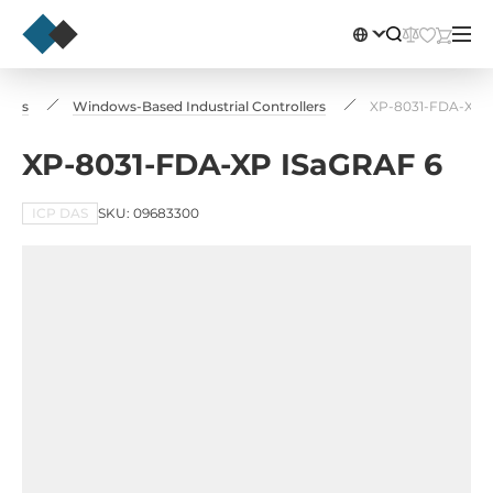
llers
Windows-Based Industrial Controllers
XP-8031-FDA-XP 
XP-8031-FDA-XP ISaGRAF 6
ICP DAS
SKU: 09683300