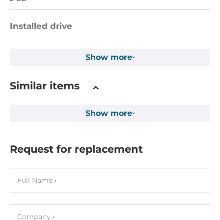
Installed drive
Flash Memory Capacity
Show more
32 MB
EEPROM Memory Capacity
Similar items
16 kB
MRAM Memory Capacity
Show more
512 kB
1st Storage Capacity
Request for replacement
8 GB
Full Name
Drive interfaces
CFast Slots
1
Company