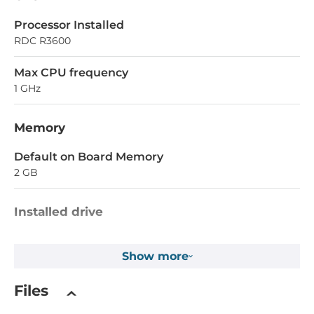
Processor Installed
RDC R3600
Max CPU frequency
1 GHz
Memory
Default on Board Memory
2 GB
Installed drive
Flash Memory Capacity
Show more
32 MB
EEPROM Memory Capacity
Files
16 kB