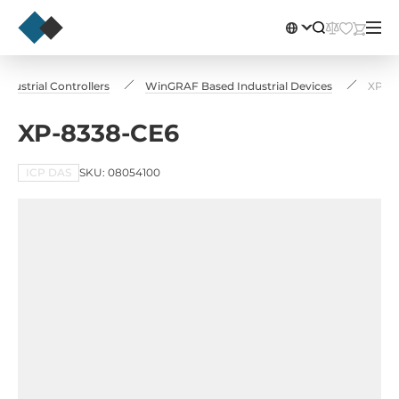
Industrial Controllers
WinGRAF Based Industrial Devices
XP-8
XP-8338-CE6
ICP DAS
SKU: 08054100