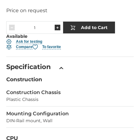
Price on request
Add to Cart
Available
Ask for testing
Compare
To favorite
Specification
Construction
Construction Chassis
Plastic Chassis
Mounting Configuration
DIN-Rail mount, Wall
CPU