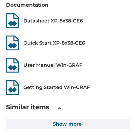
Documentation
MRAM Memory Capacity
512 kB
Datasheet XP-8x38-CE6
1st Storage Capacity
8 GB
Quick Start XP-8x38-CE6
Drive interfaces
User Manual Win-GRAF
CFast Slots
1
Getting Started Win-GRAF
Expansion Module
Quantity of Slots
Similar items
3
Supported Module
Show more
I-8K series, I-87K series