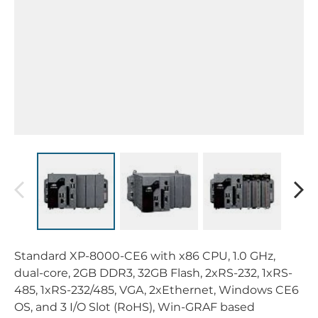
Standard XP-8000-CE6 with x86 CPU, 1.0 GHz,
dual-core, 2GB DDR3, 32GB Flash, 2xRS-232, 1xRS-
485, 1xRS-232/485, VGA, 2xEthernet, Windows CE6
OS, and 3 I/O Slot (RoHS), Win-GRAF based