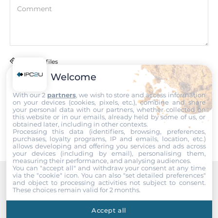
COM Total
Comment
4
RS-232
2
Attach files
RS-485
Welcome
1
I accept the
Terms of service
,
Terms of sale
&
Privacy Policy
.
With our 2
partners
, we wish to store and access information
on your devices (cookies, pixels, etc.), combine and share
RS-232/485
your personal data with our partners, whether collected on
Submit
1
this website or in our emails, already held by some of us, or
obtained later, including in other contexts.
Processing this data (identifiers, browsing, preferences,
USB Total
purchases, loyalty programs, IP and emails, location, etc.)
allows developing and offering you services and ads across
4
your devices (including by email), personalising them,
measuring their performance, and analysing audiences.
You can "accept all" and withdraw your consent at any time
Additional Functions
via the "cookie" icon
. You can also "set detailed preferences"
and object to processing activities not subject to consent.
Recommended products
These choices remain valid for 2 months.
Watchdog timer type
Hardware, Software
Accept all