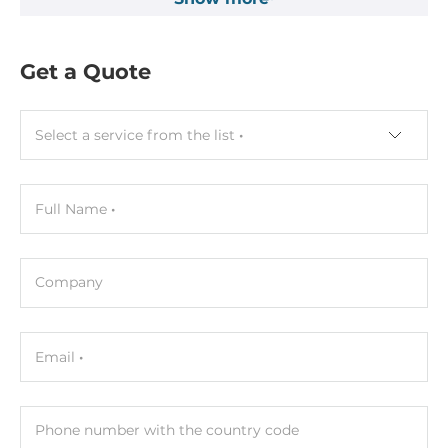
Get a Quote
Select a service from the list
Full Name
Company
Email
Phone number with the country code