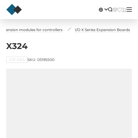
Expansion modules for controllers
I/O X Series Expansion Boards
X324
ICP DAS
SKU: 05195500