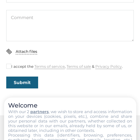
Comment
Attach files
I accept the
Terms of service
,
Terms of sale
&
Privacy Policy
.
Submit
Welcome
With our 2
partners
, we wish to store and access information
on your devices (cookies, pixels, etc.), combine and share
your personal data with our partners, whether collected on
this website or in our emails, already held by some of us, or
obtained later, including in other contexts.
Recommended products
Processing this data (identifiers, browsing, preferences,
purchases, loyalty programs, IP and emails, location, etc.)