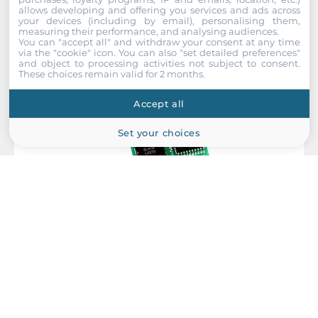
allows developing and offering you services and ads across
your devices (including by email), personalising them,
measuring their performance, and analysing audiences.
You can "accept all" and withdraw your consent at any time
via the "cookie" icon
. You can also "set detailed preferences"
and object to processing activities not subject to consent.
These choices remain valid for 2 months.
Accept all
Set your choices
ICP DAS
X101
8 Channels Digital Output Module