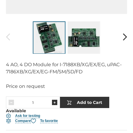
4 AO, 4 DO Module for I-7188XB/XG/EX/EG, uPAC-
7186XB/XG/EX/EG-FM/SM/SD/FD
Price on request
Add to Cart
Available
Ask for testing
Compare
To favorite