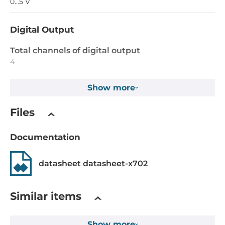
0...5 V
Digital Output
Total channels of digital output
4
Type
Show more
Open collector
Files
Output voltage
5~30 V
Documentation
Max. load current
datasheet datasheet-x702
100 mA
Dimensions
Similar items
Gross Weight
Show more
0.1 kg