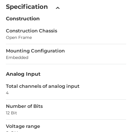
Specification
Construction
Construction Chassis
Open Frame
Mounting Configuration
Embedded
Analog Input
Total channels of analog input
4
Number of Bits
12 Bit
Voltage range