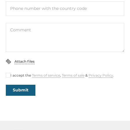
Phone number with the country code
Comment
Attach files
I accept the
Terms of service
,
Terms of sale
&
Privacy Policy
.
Submit