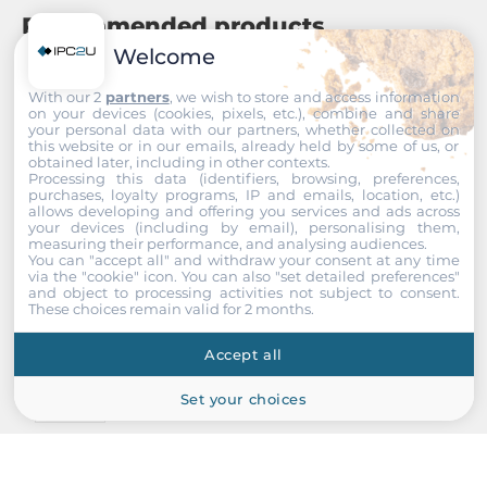
Recommended products
Welcome
With our 2
partners
, we wish to store and access information
on your devices (cookies, pixels, etc.), combine and share
your personal data with our partners, whether collected on
this website or in our emails, already held by some of us, or
obtained later, including in other contexts.
Processing this data (identifiers, browsing, preferences,
purchases, loyalty programs, IP and emails, location, etc.)
allows developing and offering you services and ads across
your devices (including by email), personalising them,
measuring their performance, and analysing audiences.
You can "accept all" and withdraw your consent at any time
via the "cookie" icon
. You can also "set detailed preferences"
and object to processing activities not subject to consent.
These choices remain valid for 2 months.
Accept all
Set your choices
ICP DAS
X101
8 Channels Digital Output Module