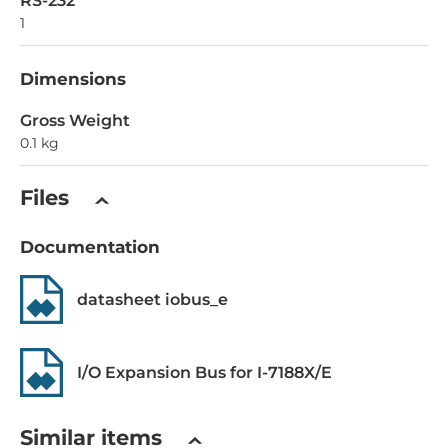
RS-232
1
Dimensions
Gross Weight
0.1 kg
Files
Documentation
datasheet iobus_e
I/O Expansion Bus for I-7188X/E
Similar items