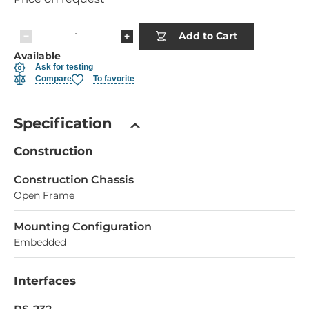
Add to Cart
Available
Ask for testing
Compare
To favorite
Specification
Construction
Construction Chassis
Open Frame
Mounting Configuration
Embedded
Interfaces