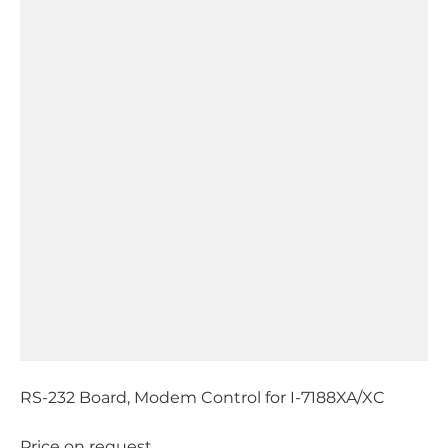
RS-232 Board, Modem Control for I-7188XA/XC
Price on request