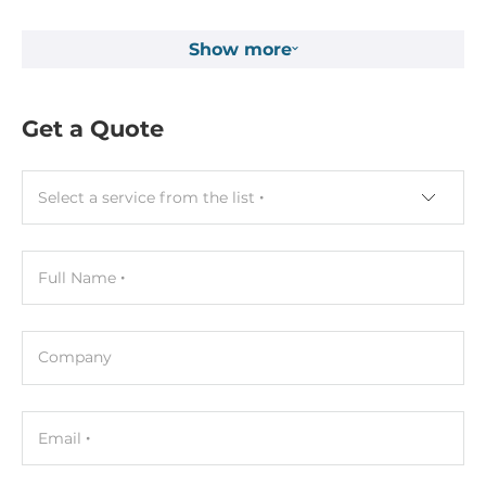
Show more
Get a Quote
Select a service from the list
Full Name
Company
Email