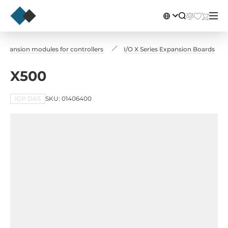
Expansion modules for controllers
I/O X Series Expansion Boards
X500
ICP DAS
SKU: 01406400