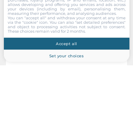
allows developing and offering you services and ads across
Drive interfaces
your devices (including by email), personalising them,
measuring their performance, and analysing audiences.
You can "accept all" and withdraw your consent at any time
M.2
via the "cookie" icon
. You can also "set detailed preferences"
1
and object to processing activities not subject to consent.
These choices remain valid for 2 months.
Installed drive
Accept all
Storage Form-Factor
Set your choices
eMMC
1st Storage Capacity
64 GB
NEXCOM
Extension Slots
Coeus-4002T
Total
Embedded Edge AI System, NVIDIA Jetson Thor T5000 14-Core
CPU, 128GB LPDDR5 RAM, Blackwell 2560-Core GPU, 1TB NVMe
4
SSD, HDMI, 5x2.5GbE LAN, 1x100GbE QSFP, 3xUSB 3.0, 1xUSB-C
OTG, 1xM.2 Key-B, 1xM.2 Key-E, 2xPCIe x4, 24-30VDC-in w/ PSU
M.2