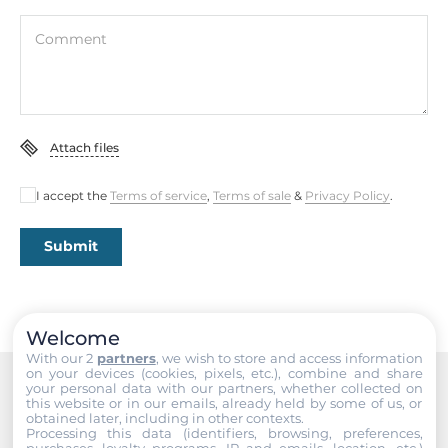
Interfaces
Comment
COM Total
1
RS-232/422/485
Attach files
1
I accept the
Terms of service
,
Terms of sale
&
Privacy Policy
.
USB Total
2
Submit
USB v3.x
2
Welcome
Industrial Interfaces
With our 2
partners
, we wish to store and access information
on your devices (cookies, pixels, etc.), combine and share
your personal data with our partners, whether collected on
CAN Port
this website or in our emails, already held by some of us, or
Recommended products
2
obtained later, including in other contexts.
Processing this data (identifiers, browsing, preferences,
purchases, loyalty programs, IP and emails, location, etc.)