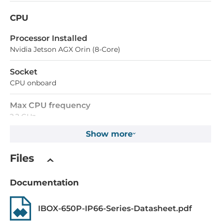
CPU
Processor Installed
Nvidia Jetson AGX Orin (8-Core)
Socket
CPU onboard
Max CPU frequency
2.2 GHz
Show more
Memory
Files
Form-factor
DDR5
Documentation
Maximum Memory
IBOX-650P-IP66-Series-Datasheet.pdf
32 GB