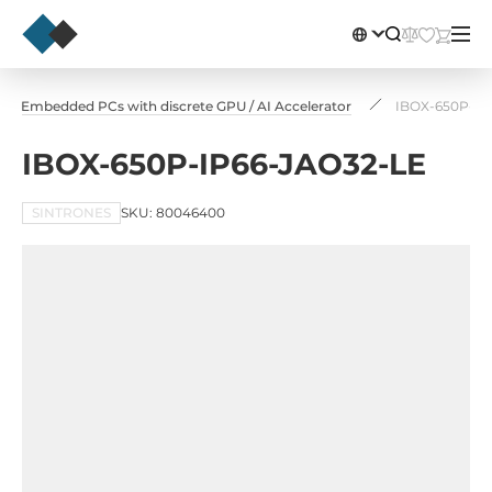
Embedded PCs with discrete GPU / AI Accelerator
IBOX-650P-IP
IBOX-650P-IP66-JAO32-LE
SINTRONES
SKU: 80046400