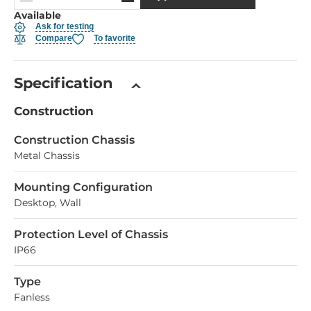
Available
Ask for testing
Compare
To favorite
Specification
Construction
Construction Chassis
Metal Chassis
Mounting Configuration
Desktop, Wall
Protection Level of Chassis
IP66
Type
Fanless