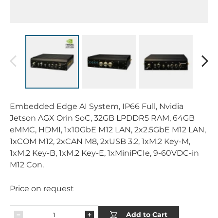
Embedded Edge AI System, IP66 Full, Nvidia
Jetson AGX Orin SoC, 32GB LPDDR5 RAM, 64GB
eMMC, HDMI, 1x10GbE M12 LAN, 2x2.5GbE M12 LAN,
1xCOM M12, 2xCAN M8, 2xUSB 3.2, 1xM.2 Key-M,
1xM.2 Key-B, 1xM.2 Key-E, 1xMiniPCIe, 9-60VDC-in
M12 Con.
Price on request
Add to Cart