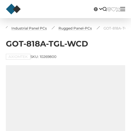
Industrial Panel PCs
Rugged Panel-PCs
GOT-818A-TGL
GOT-818A-TGL-WCD
AXIOMTEK
SKU: 10269800