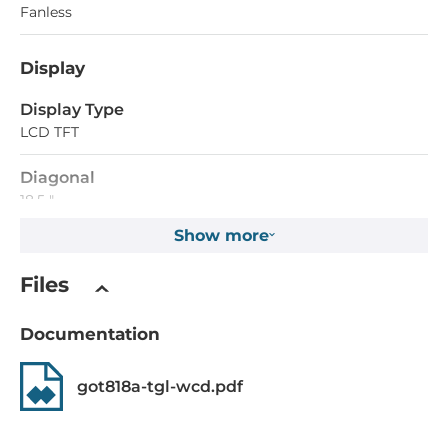
Fanless
Display
Display Type
LCD TFT
Diagonal
18.5 "
Show more
Maximum resolution
1920x1080 Dots
Files
Aspect Ratio
Documentation
16:9
Brightness
got818a-tgl-wcd.pdf
350 Cd/m2