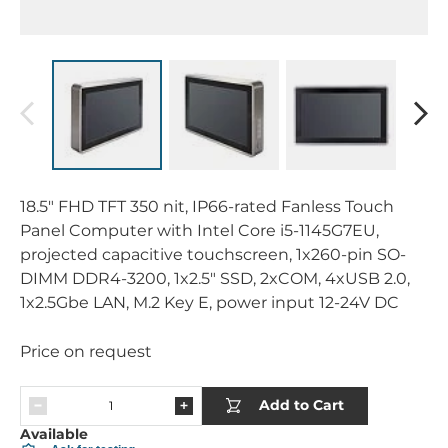
18.5" FHD TFT 350 nit, IP66-rated Fanless Touch
Panel Computer with Intel Core i5-1145G7EU,
projected capacitive touchscreen, 1x260-pin SO-
DIMM DDR4-3200, 1x2.5" SSD, 2xCOM, 4xUSB 2.0,
1x2.5Gbe LAN, M.2 Key E, power input 12-24V DC
Price on request
Add to Cart
Available