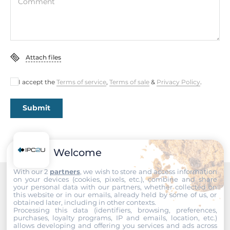
Comment
Chipset
Chipset
Intel SoC
Attach files
Memory
I accept the
Terms of service
,
Terms of sale
&
Privacy Policy
.
Form-factor
DDR4
Submit
Socket Type
1xSODIMM
Welcome
ECC
No
With our 2
partners
, we wish to store and access information
on your devices (cookies, pixels, etc.), combine and share
your personal data with our partners, whether collected on
Recommended products
Maximum Memory
this website or in our emails, already held by some of us, or
obtained later, including in other contexts.
32 GB
Processing this data (identifiers, browsing, preferences,
purchases, loyalty programs, IP and emails, location, etc.)
allows developing and offering you services and ads across
Assembly