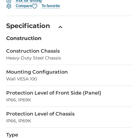
Ask for testing
Compare
To favorite
Specification
Construction
Construction Chassis
Heavy-Duty Steel Chassis
Mounting Configuration
Wall VESA 100
Protection Level of Front Side (Panel)
IP66, IP69K
Protection Level of Chassis
IP66, IP69K
Type