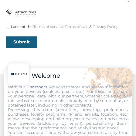
Attach files
Dimensions
Net Weight
I accept the
Terms of service
,
Terms of sale
&
Privacy Policy
.
1.7 kg
Submit
Gross Weight
2.2 kg
Welcome
With our 2
partners
, we wish to store and access information
Recommended products
on your devices (cookies, pixels, etc.), combine and share
your personal data with our partners, whether collected on
this website or in our emails, already held by some of us, or
obtained later, including in other contexts.
Processing this data (identifiers, browsing, preferences,
purchases, loyalty programs, IP and emails, location, etc.)
allows developing and offering you services and ads across
your devices (including by email), personalising them,
measuring their performance, and analysing audiences.
You can "accept all" and withdraw your consent at any time