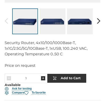
Security Router, 4x10/100/1000Base-T,
1x1G/2.5G/5G/10GBase-T, 1xUSB, 100..240 VAC,
Operating Temperature 0..50 C
Price on request
Add to Cart
Available
Ask for testing
Compare
To favorite