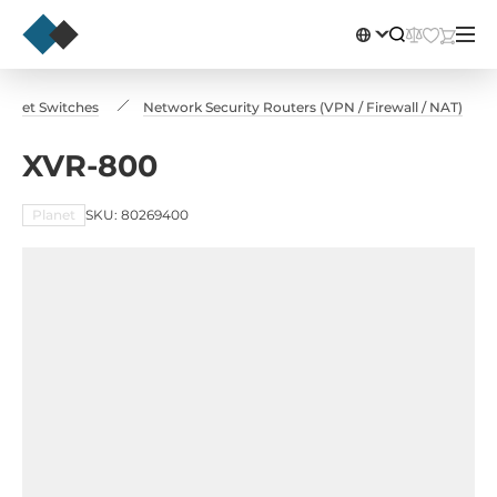
hernet Switches
Network Security Routers (VPN / Firewall / NAT)
XVR-800
Planet
SKU: 80269400