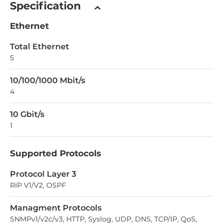
Specification
Ethernet
Total Ethernet
5
10/100/1000 Mbit/s
4
10 Gbit/s
1
Supported Protocols
Protocol Layer 3
RIP V1/V2, OSPF
Managment Protocols
SNMPv1/v2c/v3, HTTP, Syslog, UDP, DNS, TCP/IP, QoS,