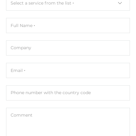
Select a service from the list
Depth
200 mm
Full Name
Height
43.1 mm
Company
Operating Conditions
Operating Temperature
Email
0..50 °C
Humidity
Phone number with the country code
5-95%
Standards and Certifications
Comment
Certifications
CE, FCC