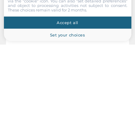
via the "cookie" icon
. You can also "set detailed preferences"
and object to processing activities not subject to consent.
These choices remain valid for 2 months.
Accept all
Set your choices
NEXCOM
IFA-1610
Industrial Firewall Router with VPN function, 1x10/100/1000
Base-T WAN port, 1x10/100/1000 Base-T LAN port, 2xUSB, 1xRS-
232/422/485, 24V DC Input Power, 0..60C Operating
Temperature