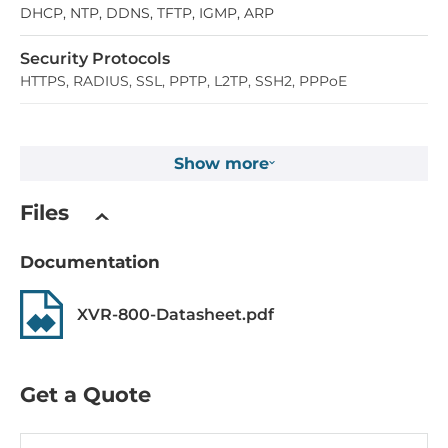
DHCP, NTP, DDNS, TFTP, IGMP, ARP
Security Protocols
HTTPS, RADIUS, SSL, PPTP, L2TP, SSH2, PPPoE
System Power Input
Show more
Input Voltage AC
100..240 V
Files
Construction
Documentation
Construction Chassis
XVR-800-Datasheet.pdf
Metal Chassis
Dimensions and weight
Get a Quote
Width
330.2 mm