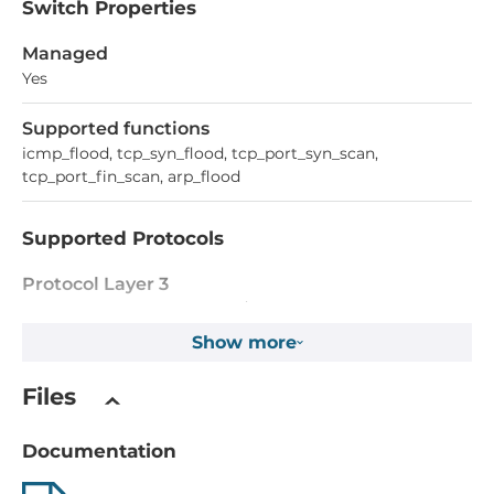
Switch Properties
Managed
Yes
Supported functions
icmp_flood, tcp_syn_flood, tcp_port_syn_scan,
tcp_port_fin_scan, arp_flood
Supported Protocols
Protocol Layer 3
VRRP, Static Routing, RIP V1/V2, OSPF
Show more
Managment Protocols
DHCP Server/Client, SNMPv1/v2c/v3, LLDP, Telnet, DDNS,
Files
TFTP
Documentation
Reservation protocols
VRRP