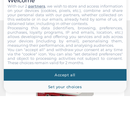
Welcome
With our 2
partners
, we wish to store and access information
Dimensions and weight
on your devices (cookies, pixels, etc.), combine and share
your personal data with our partners, whether collected on
this website or in our emails, already held by some of us, or
Width
obtained later, including in other contexts.
45 mm
Processing this data (identifiers, browsing, preferences,
purchases, loyalty programs, IP and emails, location, etc.)
Recommended products
allows developing and offering you services and ads across
Depth
your devices (including by email), personalising them,
measuring their performance, and analysing audiences.
105 mm
You can "accept all" and withdraw your consent at any time
via the "cookie" icon
. You can also "set detailed preferences"
and object to processing activities not subject to consent.
Height
These choices remain valid for 2 months.
135 mm
Accept all
Operating Conditions
Set your choices
Operating Temperature
-10..60 °C
Humidity
5-95%