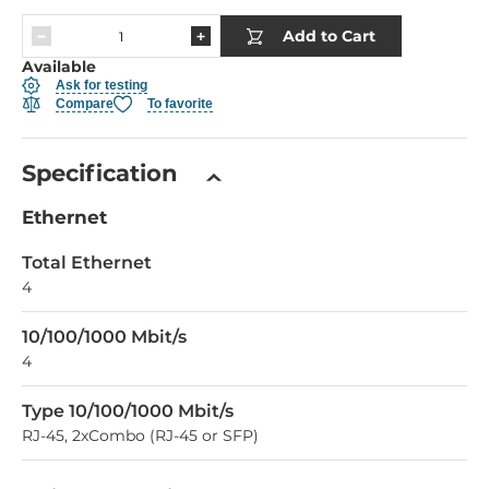
Add to Cart
Available
Ask for testing
Compare
To favorite
Specification
Ethernet
Total Ethernet
4
10/100/1000 Mbit/s
4
Type 10/100/1000 Mbit/s
RJ-45, 2xCombo (RJ-45 or SFP)