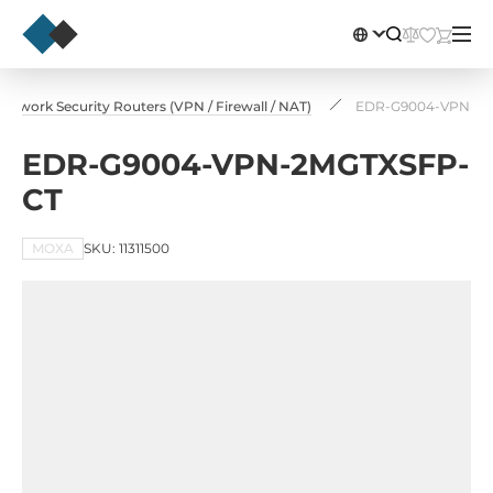
Network Security Routers (VPN / Firewall / NAT)
EDR-G9004-VPN-2
EDR-G9004-VPN-2MGTXSFP-
CT
MOXA
SKU: 11311500