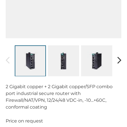
2 Gigabit copper + 2 Gigabit copper/SFP combo
port industrial secure router with
Firewall/NAT/VPN, 12/24/48 VDC-in, -10...+60C,
conformal coating
Price on request