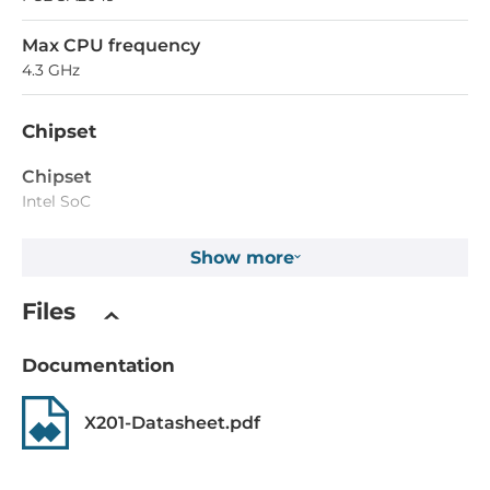
Max CPU frequency
4.3 GHz
Chipset
Chipset
Intel SoC
Show more
Memory
Form-factor
Files
DDR5
Documentation
Socket Type
2xSODIMM
X201-Datasheet.pdf
ECC
No