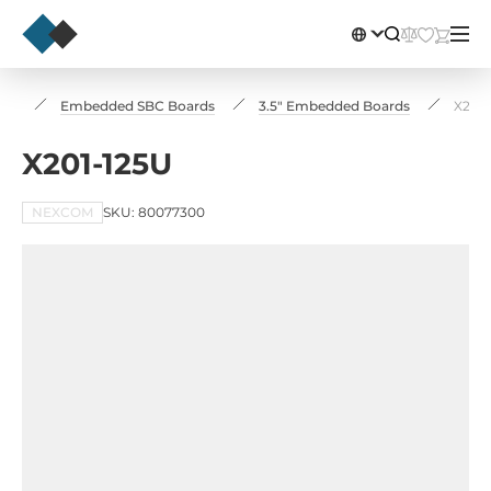
rds
Embedded SBC Boards
3.5" Embedded Boards
X201-
X201-125U
NEXCOM
SKU: 80077300