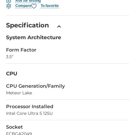
Ask for testing
Compare
To favorite
Specification
System Architecture
Form Factor
3.5"
CPU
СPU Generation/Family
Meteor Lake
Processor Installed
Intel Core Ultra 5 125U
Socket
FCBGA2049