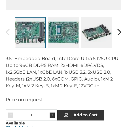
3.5" Embedded Board, Intel Core Ultra 5 125U CPU,
Up to 96GB DDR5 RAM, 2xHDMI, eDP/LVDS,
1x2.5GbE LAN, 1xGbE LAN, 1xUSB 3.2, 3xUSB 2.0,
Headers (2xUSB 2.0, 6xCOM, GPIO, Audio), 1xM.2
Key-M, 1xM.2 Key-B, 1xM.2 Key-E, 12VDC-in
Price on request
Add to Cart
Available