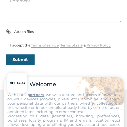
Comment
Total Ethernet
2
10/100/1000 Mbit/s
Attach files
1
I accept the
Terms of service
,
Terms of sale
&
Privacy Policy
.
2,5 Gbit/s
1
Submit
Interfaces
COM Total
Welcome
6
With our 2
partners
, we wish to store and access information
on your devices (cookies, pixels, etc.), combine and share
RS-232
your personal data with our partners, whether collected on
Recommended products
this website or in our emails, already held by some of us, or
4
obtained later, including in other contexts.
Processing this data (identifiers, browsing, preferences,
purchases, loyalty programs, IP and emails, location, etc.)
RS-232/422/485
allows developing and offering you services and ads across
2