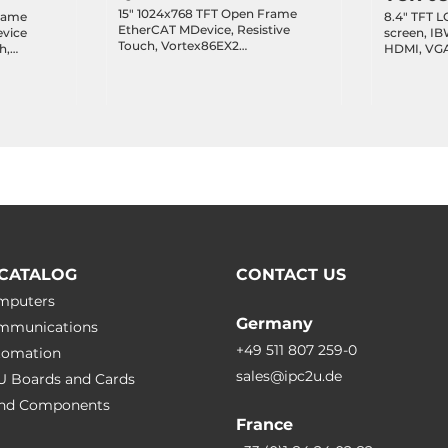
15" 1024x768 TFT Open Frame
rame
8.4" TFT L
EtherCAT MDevice, Resistive
screen, IB
Touch, Vortex86EX2
h,
HDMI, VGA
M:533MHz/S:400MHz, 512MB/1GB
4xCOM, 6x
DDRIII, 32MB SPI Flash/2GB SLC
12MB/1GB
Audio, 12
eMMC, 1xGbE PoE LAN,
/2GB SLC
2xEtherCAT RJ45, 3xUSB 2.0, USB-
C, HD Audio, 0...+60шC, 12-50VDC-
 2.0, VGA,
in
70шC, 19-
CATALOG
CONTACT US
omputers
Germany
ommunications
+49 511 807 259-0
utomation
sales@ipc2u.de
PU Boards and Cards
 and Сomponents
France