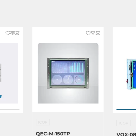
)
ICOP
ICOP
QEC-M-150TP
VOX-08