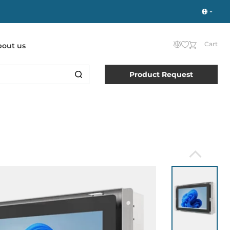
Cart
bout us
Product Request