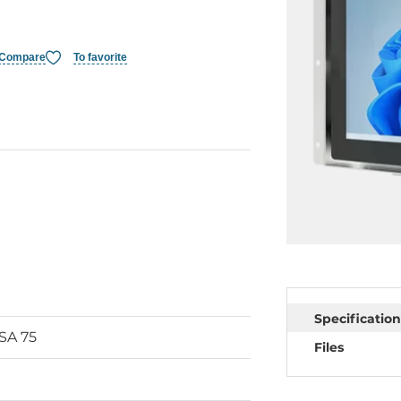
Compare
To favorite
Specification
ESA 75
Files