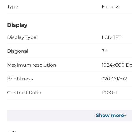
Type
Fanless
Display
Display Type
LCD TFT
Diagonal
7 "
Maximum resolution
1024x600 Do
Brightness
320 Cd/m2
Contrast Ratio
1000~1
Touch Screen
Show more
Touch Screen Type
Capacitive