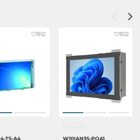
Winmate
4-TS-A4
W10IAN3S-POA1