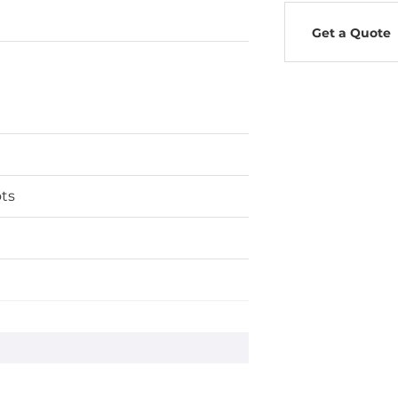
Get a Quote
ts