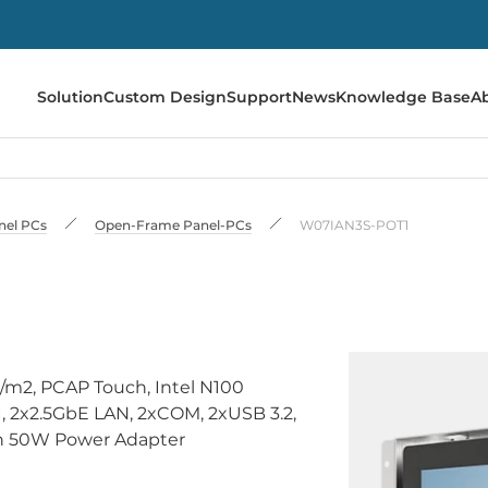
Solution
Custom Design
Support
News
Knowledge Base
A
anel PCs
Open-Frame Panel-PCs
W07IAN3S-POT1
/m2, PCAP Touch, Intel N100
2x2.5GbE LAN, 2xCOM, 2xUSB 3.2,
ith 50W Power Adapter