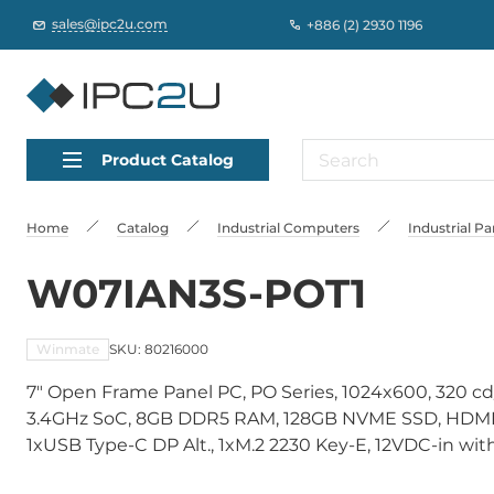
sales@ipc2u.com
+886 (2) 2930 1196
Product Catalog
Home
Catalog
Industrial Computers
Industrial P
W07IAN3S-POT1
Winmate
SKU: 80216000
7" Open Frame Panel PC, PO Series, 1024x600, 320 cd
3.4GHz SoC, 8GB DDR5 RAM, 128GB NVME SSD, HDMI, 
1xUSB Type-C DP Alt., 1xM.2 2230 Key-E, 12VDC-in w