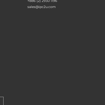
+886 (2) 2930 1196
sales@ipc2u.com