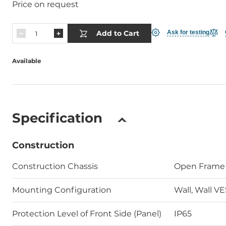
Price on request
Add to Cart
Ask for testing
Available
Specification
Construction
Construction Chassis
Open Frame
Mounting Configuration
Wall, Wall V
Protection Level of Front Side (Panel)
IP65