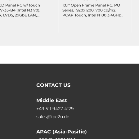
CD Panel PC w/ touch
10.1" Open Frame Panel PC, PO
W-35-B4 (Intel N3170),
Series, 1920x1200, 700 cd/m2,
, LVDS, 2xGbE LAN,
PCAP Touch, Intel N100 3.4GHz
USB, 16xGPIO, MiniPCIe,
SoC, 8GB DDR5 RAM, 128GB
VDC-in
NVME SSD, HDMI, 2x2.5GbE LAN,
2xCOM, 2xUSB 3.2, 1xUSB Type-C
DP Alt., 1xM.2 2230 Key-E, 12VDC-
in with 50W Power Adapter
CONTACT US
Middle East
+49 511 9427 4129
sales@ipc2u.de
APAC (Asia-Pasific)