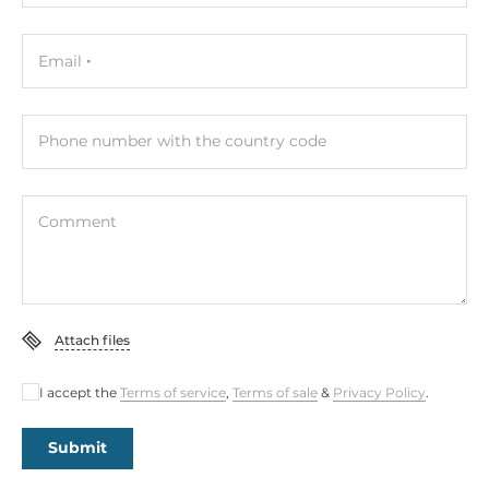
Email
Phone number with the country code
Comment
Attach files
I accept the
Terms of service
,
Terms of sale
&
Privacy Policy
.
Submit