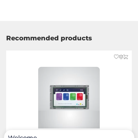
Recommended products
Welcome