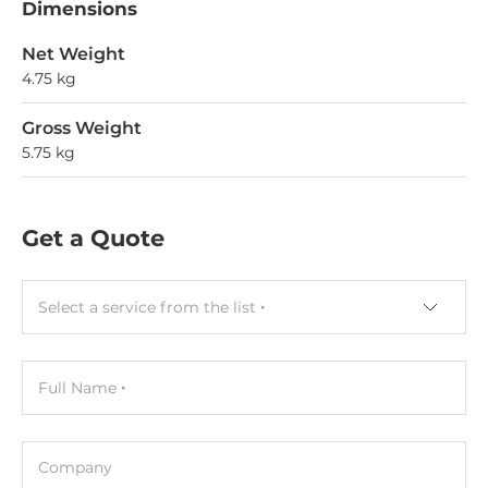
Dimensions
Net Weight
4.75 kg
Gross Weight
5.75 kg
Get a Quote
Select a service from the list
Full Name
Company