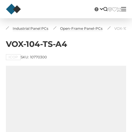
s
Industrial Panel PCs
Open-Frame Panel-PCs
VOX-104-
VOX-104-TS-A4
ICOP
SKU: 10770300