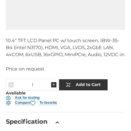
10.4" TFT LCD Panel PC w/ touch screen, IBW-35-
B4 (Intel N3170), HDMI, VGA, LVDS, 2xGbE LAN,
4xCOM, 6xUSB, 16xGPIO, MiniPCIe, Audio, 12VDC-in
Price on request
Add to Cart
Available
Ask for testing
Compare
To favorite
Specification