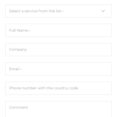
Select a service from the list
Full Name
Company
Email
Phone number with the country code
Comment