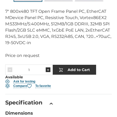
7" 800x480 TFT Open Frame Panel PC, EtherCAT
MDevice Panel PC, Resistive Touch, Vortex86EX2
M:533MHz/S:400MHz, 512MB/1GB DDRIII, 32MB SPI
Flash/2GB SLC eMMC, 1xGbE PoE LAN, 2xEtherCAT
RJ45, 3xUSB 2.0, VGA, RS232/485, CAN, ?20...+70шC,
19-50VDC-in
Price on request
Add to Cart
Available
Ask for testing
Compare
To favorite
Specification
Dimensions