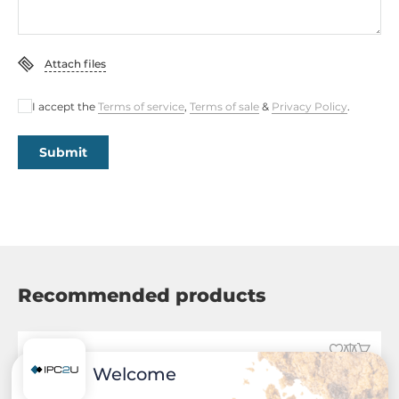
Attach files
I accept the
Terms of service
,
Terms of sale
&
Privacy Policy
.
Submit
Recommended products
Welcome