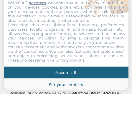
With our 2
partners
, we wish to store and access information
on your devices (cookies, pixels, etc.), combine and share
your personal data with our partners, whether collected on
this website or in our emails, already held by some of us, or
obtained later, including in other contexts.
Processing this data (identifiers, browsing, preferences,
purchases, loyalty programs, IP and emails, location, etc.)
allows developing and offering you services and ads across
your devices (including by email), personalising them,
measuring their performance, and analysing audiences.
You can "accept all" and withdraw your consent at any time
via the "cookie" icon
. You can also "set detailed preferences"
and object to processing activities not subject to consent.
These choices remain valid for 2 months.
ICOP
Accept all
QEC-M-090TP
Set your choices
9" 800x480 TFT EtherCAT MDevice Open Frame Panel PC,
Resistive Touch, Vortex86EX2 M:533MHz/S:400MHz, 512MB/1GB
DDRIII, 32MB SPI Flash/2GB SLC eMMC, 1xGbE PoE LAN,
2xEtherCAT RJ45, 3xUSB 2.0, VGA, MiniPCIe, RS485, CAN, ?
20...+70шC, 19-50VDC-in