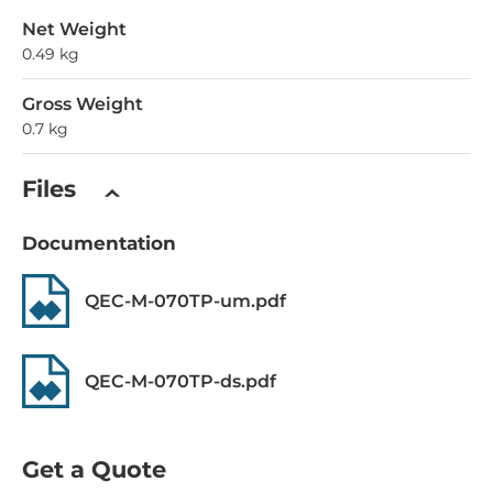
Net Weight
0.49 kg
Gross Weight
0.7 kg
Files
Documentation
QEC-M-070TP-um.pdf
QEC-M-070TP-ds.pdf
Get a Quote