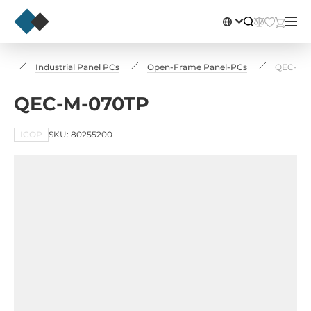
rs
Industrial Panel PCs
Open-Frame Panel-PCs
QEC-M-
QEC-M-070TP
ICOP
SKU: 80255200