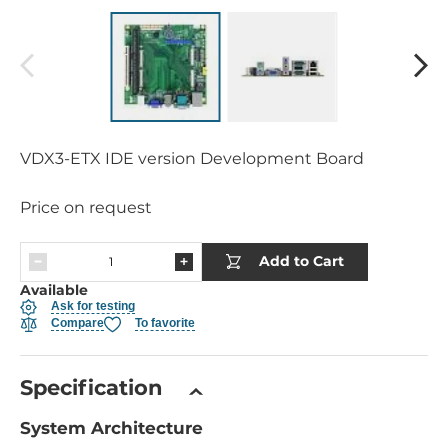
VDX3-ETX IDE version Development Board
Price on request
Add to Cart
Available
Ask for testing
Compare
To favorite
Specification
System Architecture