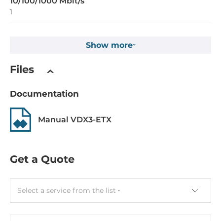
10/100/1000 Mbit/s
1
Interfaces
Show more
COM Total
Files
2
USB Total
Documentation
4
Manual VDX3-ETX
USB 2.0
4
Get a Quote
Extension Slots
Total
Select a service from the list
2
PCI