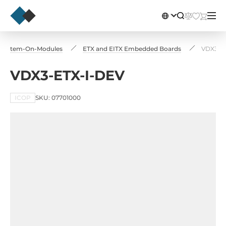
 System-On-Modules
ETX and EITX Embedded Boards
VDX3-E
VDX3-ETX-I-DEV
ICOP
SKU: 07701000