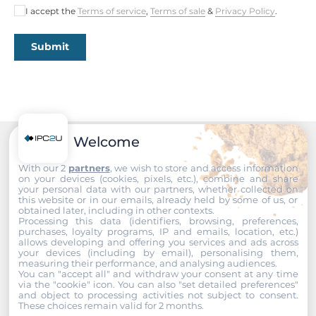
I accept the
Terms of service
,
Terms of sale
&
Privacy Policy
.
Length
175 mm
Submit
Operating Conditions
Operating Temperature
-20..70 °C
Welcome
Recommended products
Dimensions
With our 2
partners
, we wish to store and access information
on your devices (cookies, pixels, etc.), combine and share
your personal data with our partners, whether collected on
Gross Weight
this website or in our emails, already held by some of us, or
1 kg
obtained later, including in other contexts.
Processing this data (identifiers, browsing, preferences,
purchases, loyalty programs, IP and emails, location, etc.)
allows developing and offering you services and ads across
your devices (including by email), personalising them,
measuring their performance, and analysing audiences.
You can "accept all" and withdraw your consent at any time
via the "cookie" icon
. You can also "set detailed preferences"
and object to processing activities not subject to consent.
These choices remain valid for 2 months.