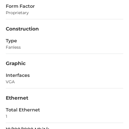
Form Factor
Proprietary
Construction
Type
Fanless
Graphic
Interfaces
VGA
Ethernet
Total Ethernet
1