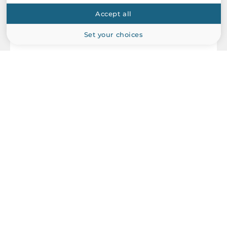
Accept all
Set your choices
Arbor
PBE-1400
XTX Base Board for ETX CPU Modules, LVDS/VGA, 4xCOM,
6xUSB 2.0, 2xPS/2 for KB/MS, 1xLAN, 16-bit DIO, 3xPCIe x1,
4xPCI, 1xExpressCard, 4xSATA, 1xUltra-ATA, Audio, AT/ATX DC-
in