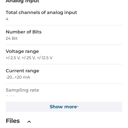
Analog Input
Total channels of analog input
4
Number of Bits
24 Bit
Voltage range
+/-2.5 V, +/-25 V, +/-12.5 V
Current range
-20...+20 mA
Sampling rate
2 Hz
Show more
Differential channels
4
Files