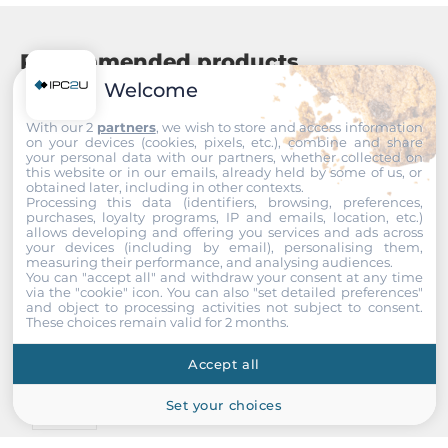
Output voltage
0~5 V
Recommended products
Channels
Welcome
1
With our 2
partners
, we wish to store and access information
Output frequency range
on your devices (cookies, pixels, etc.), combine and share
your personal data with our partners, whether collected on
0~5 MHz
this website or in our emails, already held by some of us, or
obtained later, including in other contexts.
Processing this data (identifiers, browsing, preferences,
Connectors
purchases, loyalty programs, IP and emails, location, etc.)
allows developing and offering you services and ads across
your devices (including by email), personalising them,
Connectors
measuring their performance, and analysing audiences.
You can "accept all" and withdraw your consent at any time
20-pin box header
via the "cookie" icon
. You can also "set detailed preferences"
and object to processing activities not subject to consent.
These choices remain valid for 2 months.
System Power Input
Accept all
Input Voltage DC
5..5 V
Set your choices
ICP DAS