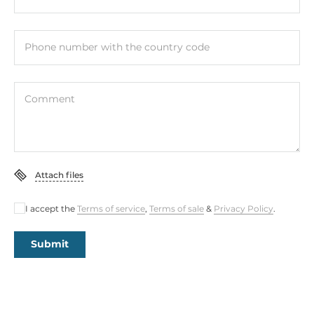
0~0 V
Level of Logic "1"
Phone number with the country code
5~5 V
Number of channels
Comment
1
Counter capacity
32 Bit
Attach files
Max frequency
80 kHz
I accept the
Terms of service
,
Terms of sale
&
Privacy Policy
.
Digital Output
Submit
Total channels of digital output
2