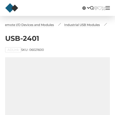
Remote I/O Devices and Modules
Industrial USB Modules
US
USB-2401
ADLink
SKU: 06021600