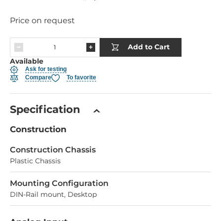
Price on request
Add to Cart
Available
Ask for testing
Compare
To favorite
Specification
Construction
Construction Chassis
Plastic Chassis
Mounting Configuration
DIN-Rail mount, Desktop