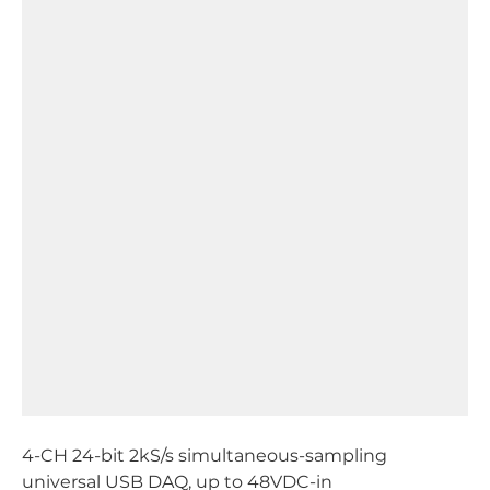
4-CH 24-bit 2kS/s simultaneous-sampling
universal USB DAQ, up to 48VDC-in