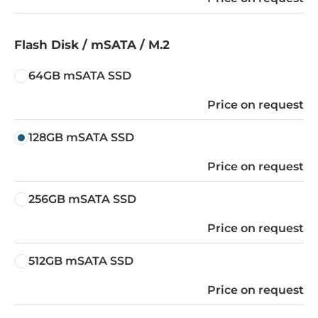
Flash Disk / mSATA / M.2
64GB mSATA SSD
Price on request
128GB mSATA SSD
Price on request
256GB mSATA SSD
Price on request
512GB mSATA SSD
Price on request