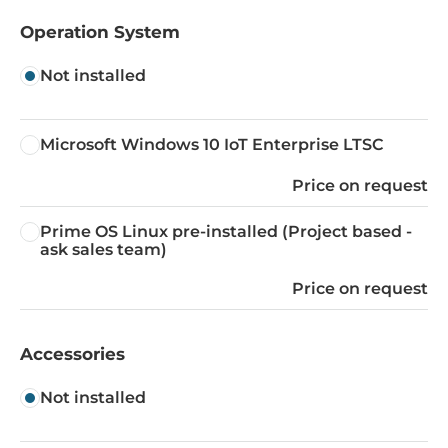
Operation System
Not installed
Microsoft Windows 10 IoT Enterprise LTSC
Price on request
Prime OS Linux pre-installed (Project based -
ask sales team)
Price on request
Accessories
Not installed