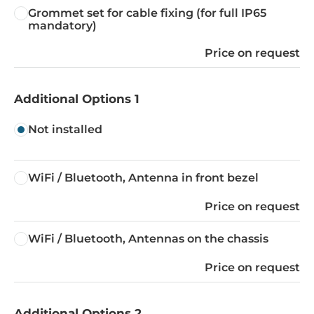
Grommet set for cable fixing (for full IP65
mandatory)
Price on request
Additional Options 1
Not installed
WiFi / Bluetooth, Antenna in front bezel
Price on request
WiFi / Bluetooth, Antennas on the chassis
Price on request
Additional Options 2