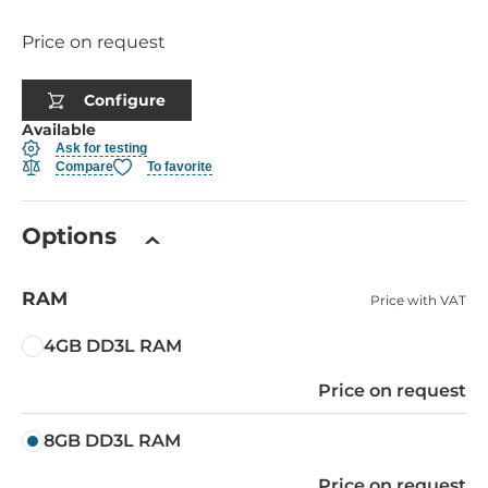
Price on request
Configure
Available
Ask for testing
Compare
To favorite
Options
RAM
Price with VAT
4GB DD3L RAM
Price on request
8GB DD3L RAM
Price on request