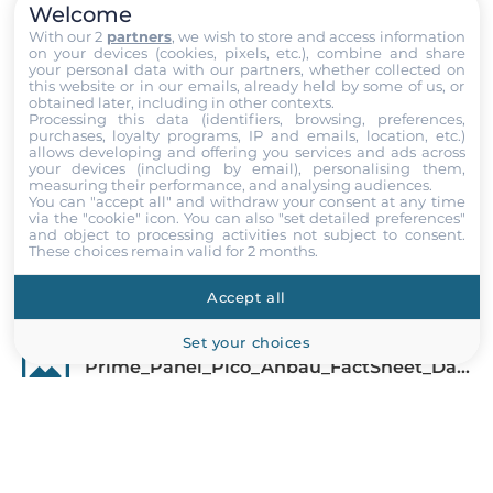
Welcome
Display
With our 2
partners
, we wish to store and access information
on your devices (cookies, pixels, etc.), combine and share
Display Type
your personal data with our partners, whether collected on
this website or in our emails, already held by some of us, or
LCD TFT
obtained later, including in other contexts.
Processing this data (identifiers, browsing, preferences,
purchases, loyalty programs, IP and emails, location, etc.)
Diagonal
allows developing and offering you services and ads across
15.6 "
your devices (including by email), personalising them,
measuring their performance, and analysing audiences.
Show more
You can "accept all" and withdraw your consent at any time
Maximum resolution
via the "cookie" icon
. You can also "set detailed preferences"
and object to processing activities not subject to consent.
1920x1080 Dots
Files
These choices remain valid for 2 months.
Aspect Ratio
Accept all
Documentation
16:9
Set your choices
Brightness
Prime_Panel_Pico_Anbau_FactSheet_Datasheet_EN.pdf
450 Cd/m2
Contrast Ratio
Prime_Panel_Pico_Anbau_FactSheet_Datasheet_DE.pdf
800~1