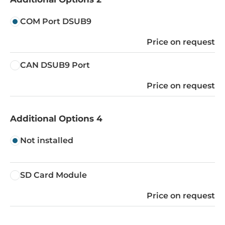
COM Port DSUB9
Price on request
CAN DSUB9 Port
Price on request
Additional Options 4
Not installed
SD Card Module
Price on request