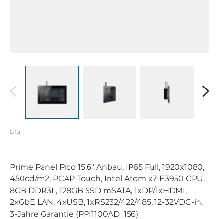
bla
Prime Panel Pico 15.6" Anbau, IP65 Full, 1920x1080,
450cd/m2, PCAP Touch, Intel Atom x7-E3950 CPU,
8GB DDR3L, 128GB SSD mSATA, 1xDP/1xHDMI,
2xGbE LAN, 4xUSB, 1xRS232/422/485, 12-32VDC-in,
3-Jahre Garantie (PPI1100AD_156)