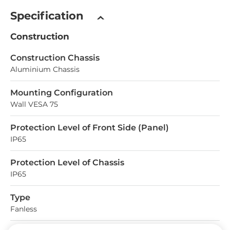
Specification
Construction
Construction Chassis
Aluminium Chassis
Mounting Configuration
Wall VESA 75
Protection Level of Front Side (Panel)
IP65
Protection Level of Chassis
IP65
Type
Fanless