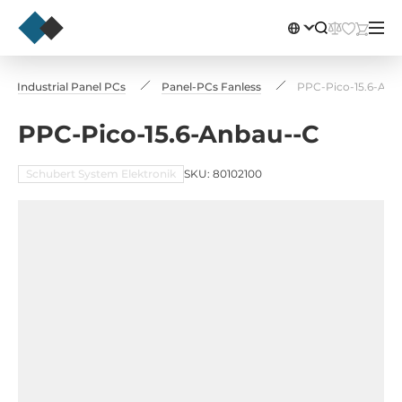
Industrial Panel PCs
Panel-PCs Fanless
PPC-Pico-15.6-Anb
PPC-Pico-15.6-Anbau--C
Schubert System Elektronik
SKU: 80102100