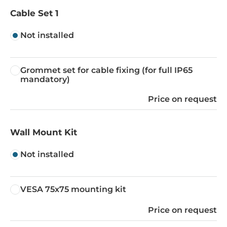
Cable Set 1
Not installed
Grommet set for cable fixing (for full IP65
mandatory)
Price on request
Wall Mount Kit
Not installed
VESA 75x75 mounting kit
Price on request