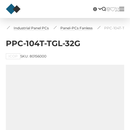
rs
Industrial Panel PCs
Panel-PCs Fanless
PPC-104T-TGL
PPC-104T-TGL-32G
ICOP
SKU: 80156000