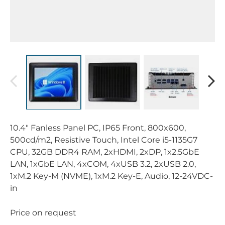
10.4" Fanless Panel PC, IP65 Front, 800x600,
500cd/m2, Resistive Touch, Intel Core i5-1135G7
CPU, 32GB DDR4 RAM, 2xHDMI, 2xDP, 1x2.5GbE
LAN, 1xGbE LAN, 4xCOM, 4xUSB 3.2, 2xUSB 2.0,
1xM.2 Key-M (NVME), 1xM.2 Key-E, Audio, 12-24VDC-
in
Price on request