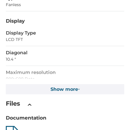
Fanless
Display
Display Type
LCD TFT
Diagonal
10.4 "
Maximum resolution
800x600 Dots
Show more
Brightness
500 Cd/m2
Files
Touch Screen
Documentation
Touch Screen Type