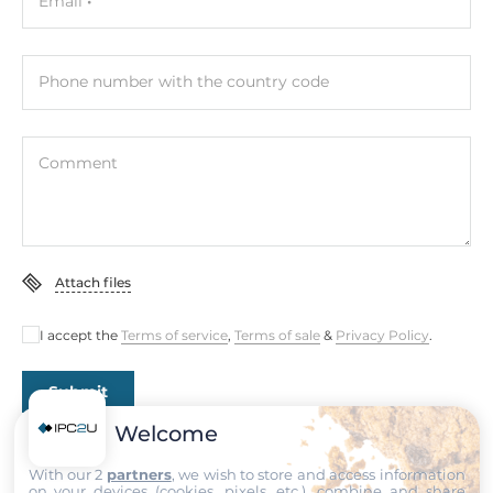
Email
Intel SoC
Memory
Phone number with the country code
Form-factor
DDR4
Comment
Socket Type
2xSODIMM
Default on Board Memory
Attach files
32 GB
I accept the
Terms of service
,
Terms of sale
&
Privacy Policy
.
Maximum Memory
64 GB
Submit
Assembly
Welcome
Removable
With our 2
partners
, we wish to store and access information
on your devices (cookies, pixels, etc.), combine and share