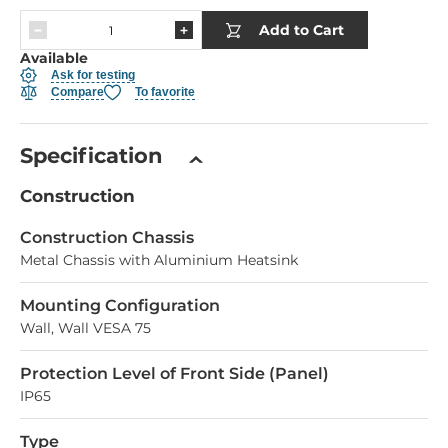
Add to Cart
Available
Ask for testing
Compare
To favorite
Specification
Construction
Construction Chassis
Metal Chassis with Aluminium Heatsink
Mounting Configuration
Wall, Wall VESA 75
Protection Level of Front Side (Panel)
IP65
Type