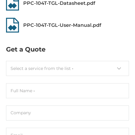
PPC-104T-TGL-Datasheet.pdf
Resistive
CPU
PPC-104T-TGL-User-Manual.pdf
СPU Generation/Family
Tiger Lake
Get a Quote
Processor Installed
Intel Core i5-1135G7
Select a service from the list
Socket
FCBGA 1449
Full Name
Max CPU frequency
4.2 GHz
Company
Chipset
Chipset