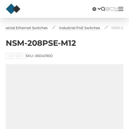
Industrial Ethernet Switches
Industrial PoE Switches
NSM-208
NSM-208PSE-M12
ICP DAS
SKU: 06040900