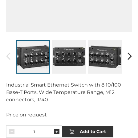
Industrial Smart Ethernet Switch with 8 10/100
Base-T Ports, Wide Temperature Range, M12
connectors, IP40
Price on request
Add to Cart