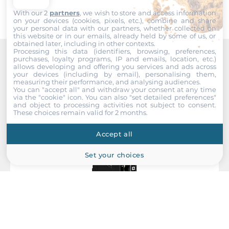
Gross Weight
With our 2
partners
, we wish to store and access information
0.6 kg
on your devices (cookies, pixels, etc.), combine and share
your personal data with our partners, whether collected on
this website or in our emails, already held by some of us, or
obtained later, including in other contexts.
Processing this data (identifiers, browsing, preferences,
purchases, loyalty programs, IP and emails, location, etc.)
Recommended products
allows developing and offering you services and ads across
your devices (including by email), personalising them,
measuring their performance, and analysing audiences.
You can "accept all" and withdraw your consent at any time
via the "cookie" icon
. You can also "set detailed preferences"
and object to processing activities not subject to consent.
These choices remain valid for 2 months.
Accept all
Set your choices