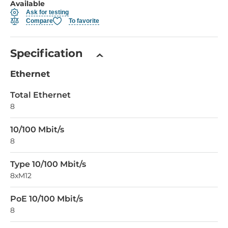
Available
Ask for testing
Compare
To favorite
Specification
Ethernet
Total Ethernet
8
10/100 Mbit/s
8
Type 10/100 Mbit/s
8xM12
PoE 10/100 Mbit/s
8