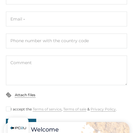
Height
100 mm
Email
Operating Conditions
Phone number with the country code
Operating Temperature
-40..75 °C
Comment
Standards and Certifications
Certifications
CE, FCC
Attach files
Rolling Stock
EN 50155
I accept the
Terms of service
,
Terms of sale
&
Privacy Policy
.
Dimensions
Submit
Welcome