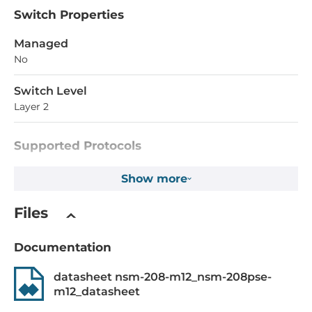
Switch Properties
Managed
No
Switch Level
Layer 2
Supported Protocols
IEEE Standard
Show more
IEEE 802.3 for 10BaseT, EE 802.3af for Power-over-
Ethernet, IEEE 802.3u for 100BaseT(X) and 100BaseFX, IEEE
Files
802.3x for Flow Control
Documentation
System Power Input
datasheet nsm-208-m12_nsm-208pse-
Input Voltage DC
m12_datasheet
46..53 V