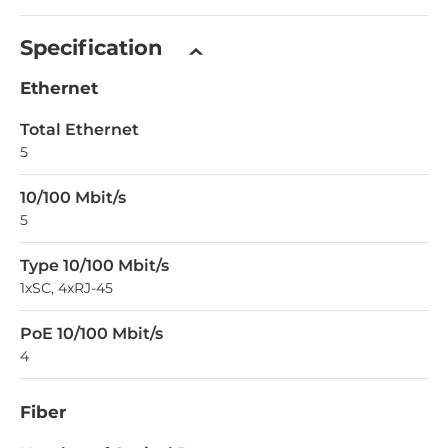
Specification
Ethernet
Total Ethernet
5
10/100 Mbit/s
5
Type 10/100 Mbit/s
1xSC, 4xRJ-45
PoE 10/100 Mbit/s
4
Fiber