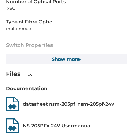
Number of Optical Ports
1xSC
Type of Fibre Optic
multi-mode
Switch Properties
Managed
Show more
No
Files
Switch Level
Layer 2
Documentation
Supported Protocols
datasheet nsm-205pf_nsm-205pf-24v
IEEE Standard
IEEE 802.3 for 10BaseT, EE 802.3af for Power-over-
NS-205PFx-24V Usermanual
Ethernet, IEEE 802.3u for 100BaseT(X) and 100BaseFX, IEEE
802.3x for Flow Control