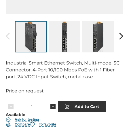
Industrial Smart Ethernet Switch, Multi-mode, SC
Connector, 4-Port 10/100 Mbps PoE with 1 Fiber
port, 24 VDC Input Switch, metal case
Price on request
Add to Cart
Available
Ask for testing
Compare
To favorite