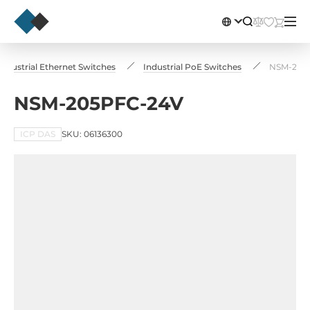
Industrial Ethernet Switches
Industrial PoE Switches
NSM-205
NSM-205PFC-24V
ICP DAS
SKU: 06136300