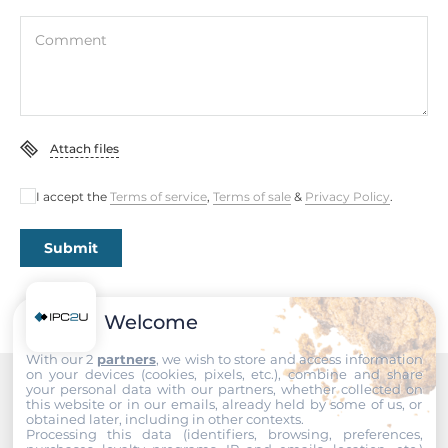
Width
Comment
25 mm
Depth
133 mm
Attach files
Height
168 mm
I accept the
Terms of service
,
Terms of sale
&
Privacy Policy
.
Operating Conditions
Submit
Operating Temperature
-30..75 °C
Welcome
Standards and Certifications
With our 2
partners
, we wish to store and access information
on your devices (cookies, pixels, etc.), combine and share
your personal data with our partners, whether collected on
Certifications
this website or in our emails, already held by some of us, or
Recommended products
obtained later, including in other contexts.
CE, WEEE, FCC
Processing this data (identifiers, browsing, preferences,