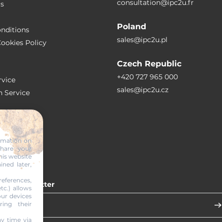
consultation@ipc2u.fr
rs
Poland
nditions
sales@ipc2u.pl
ookies Policy
Czech Republic
+420 727 965 000
vice
sales@ipc2u.cz
n Service
S
ormation on
share your
RTICLES
his website
ined later,
eferences,
 our newsletter
tc.) allows
our devices
ring their
y time via