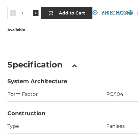
Add to Cart
Ask for testing
Available
Specification
System Architecture
Form Factor
PC/104
Construction
Type
Fanless