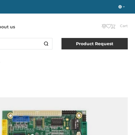
Cart
bout us
Product Request
D