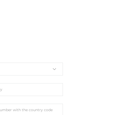
n Chipset
VGA
ith Chipset
y
umber with the country code