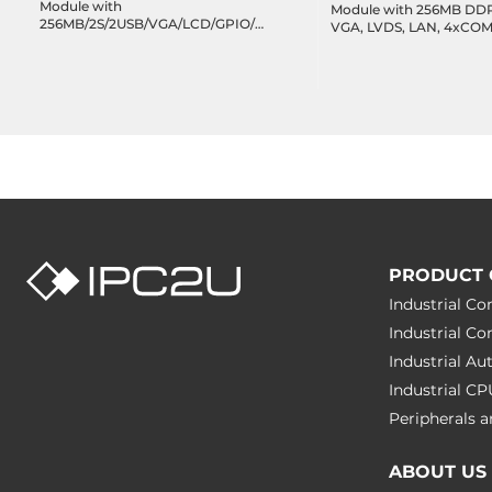
Module with
Module with 256MB DD
256MB/2S/2USB/VGA/LCD/GPIO/P
VGA, LVDS, LAN, 4xCOM, 2xUSB,
Net Weight
WMx16
0.1 kg
Audio, GPIO, operating
-20..70 C
Gross Weight
0.5 kg
PRODUCT 
Industrial C
Industrial C
Industrial A
Industrial C
Peripherals
ABOUT US