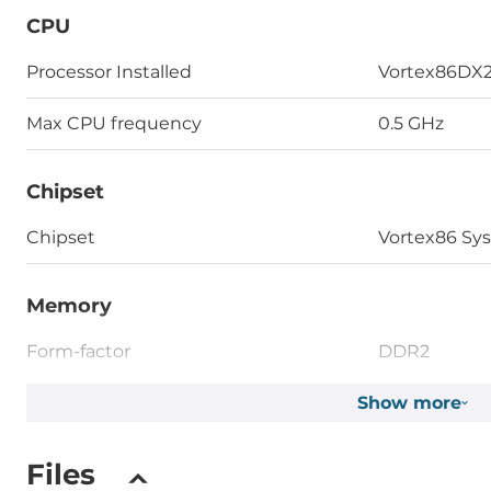
CPU
Processor Installed
Vortex86DX
Max CPU frequency
0.5 GHz
Chipset
Chipset
Vortex86 Sy
Memory
Form-factor
DDR2
Default on Board Memory
Show more
0.25 GB
Assembly
Fixed on Bo
Files