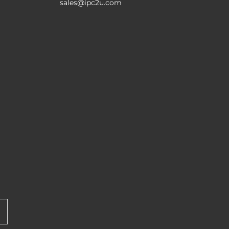
sales@ipc2u.com