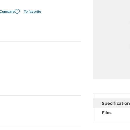
Compare
To favorite
Specification
Files