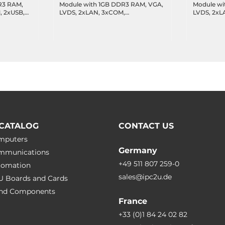
R3 RAM,
Module with 1GB DDR3 RAM, VGA,
Module wi
LVDS, 2xLAN, 3xCOM,
LVDS, 2xL
 temp
2xUSB,CANBus(optional),
2xUSB,CAN
operating temperature -20..70 C
operating 
CATALOG
CONTACT US
omputers
Germany
ommunications
+49 511 807 259-0
utomation
sales@ipc2u.de
PU Boards and Cards
 and Сomponents
France
+33 (0)1 84 24 02 82