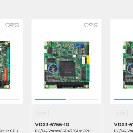
dows CE 6.0, Windows XP,
 Embedded, Linux OS, Windows
NUX
ICOP
ICOP
VDX3-6755-1G
VDX3-6
00MHz CPU
PC/104 Vortex86DX3 1GHz CPU
PC/104 Vo