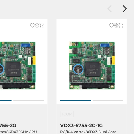
ICOP
755-2G
VDX3-6755-2C-1G
rtex86DX3 1GHz CPU
PC/104 Vortex86DX3 Dual Core