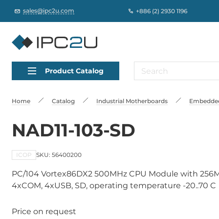
sales@ipc2u.com
+886 (2) 2930 1196
Product Catalog
Home
Catalog
Industrial Motherboards
Embedded
NAD11-103-SD
ICOP
SKU: 56400200
PC/104 Vortex86DX2 500MHz CPU Module with 256MB
4xCOM, 4xUSB, SD, operating temperature -20..70 C
Price on request