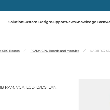
Solution
Custom Design
Support
News
Knowledge Base
A
 SBC Boards
PC/104 CPU Boards and Modules
NAD11-103-S
 RAM, VGA, LCD, LVDS, LAN,