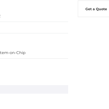
Get a Quote
2
stem-on-Chip
ard