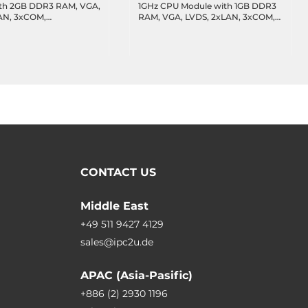
th 2GB DDR3 RAM, VGA,
1GHz CPU Module with 1GB DDR3
AN, 3xCOM,
RAM, VGA, LVDS, 2xLAN, 3xCOM,
Bus(optional),
2xUSB,CANBus(optional),
temperature -20..70 C
operating temperature -10..60 C
CONTACT US
Middle East
+49 511 9427 4129
sales@ipc2u.de
APAC (Asia-Pasific)
+886 (2) 2930 1196