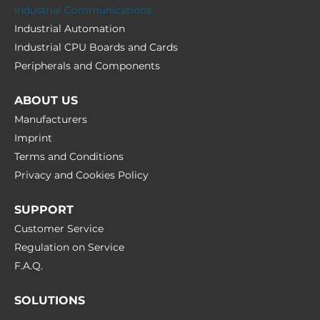
Industrial Communications
Industrial Automation
Industrial CPU Boards and Cards
Peripherals and Сomponents
ABOUT US
Manufacturers
Imprint
Terms and Conditions
Privacy and Cookies Policy
SUPPORT
Customer Service
Regulation on Service
F.A.Q.
SOLUTIONS