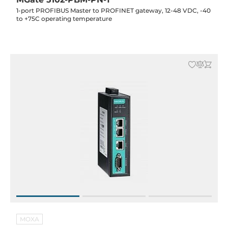
1-port PROFIBUS Master to PROFINET gateway, 12-48 VDC, -40
to +75C operating temperature
MOXA