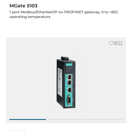
MGate 5103
1-port Modbus/EtherNet/IP-to-PROFINET gateway, 0 to +60C
operating temperature