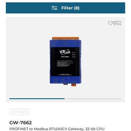
EtherNet/IP Gateways
Filter (8)
Modbus & Industrial DIN-Rail protocol Gateways
IEC 61850 Gateways
DNP3 Gateways
BACnet Gateways
IoT Gateways
ICP DAS
GW-7662
PROFINET to Modbus RTU/ASCII Gateway, 32-bit CPU