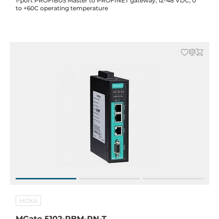
1-port PROFIBUS Master to PROFINET gateway, 12-48 VDC, 0
to +60C operating temperature
MOXA
MGate 5102-PBM-PN-T