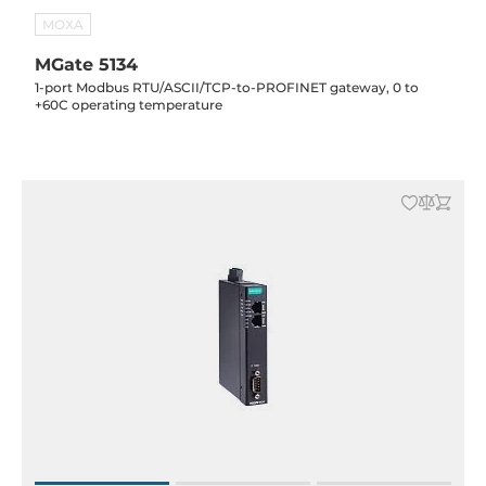
MOXA
MGate 5134
1-port Modbus RTU/ASCII/TCP-to-PROFINET gateway, 0 to
+60C operating temperature