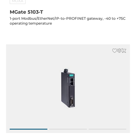
MOXA
MGate 5103-T
1-port Modbus/EtherNet/IP-to-PROFINET gateway, -40 to +75C
operating temperature