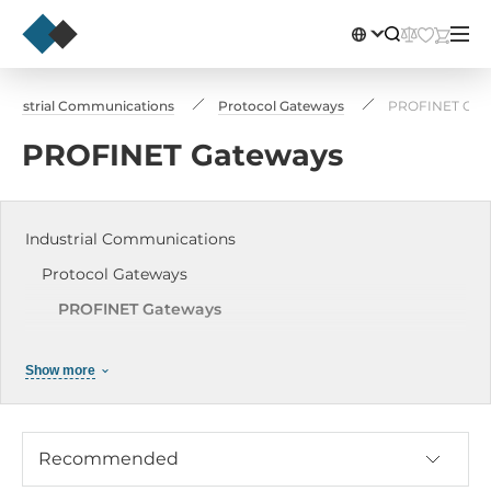
ndustrial Communications
Protocol Gateways
PROFINET Gat
PROFINET Gateways
Industrial Communications
Protocol Gateways
PROFINET Gateways
Modbus Gateways
Show more
Profibus DP
CAN Gateways
HART Gateways
Recommended
EtherCAT to Modbus RTU Slave Gateway (RoHS)