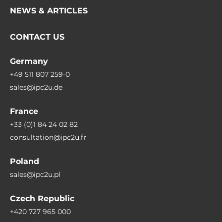
NEWS & ARTICLES
CONTACT US
Germany
+49 511 807 259-0
sales@ipc2u.de
France
+33 (0)1 84 24 02 82
consultation@ipc2u.fr
Poland
sales@ipc2u.pl
Czech Republic
+420 727 965 000