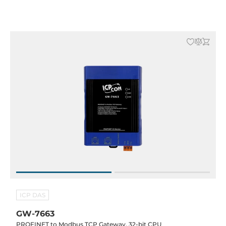
ICP DAS
GW-7663
PROFINET to Modbus TCP Gateway, 32-bit CPU