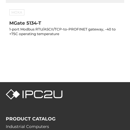
MOXA
MGate 5134-T
1-port Modbus RTU/ASCII/TCP-to-PROFINET gateway, -40 to
+75C operating temperature
PRODUCT CATALOG
Industrial Computers