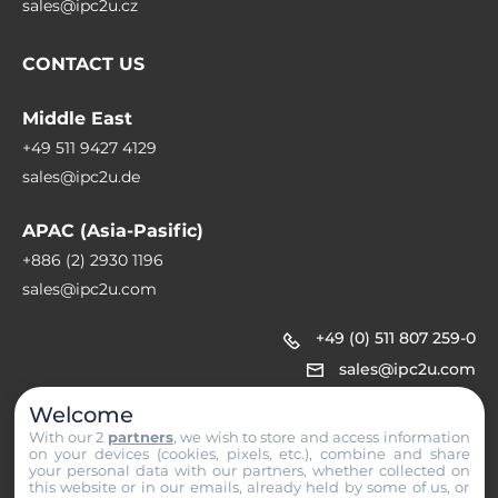
sales@ipc2u.cz
CONTACT US
Middle East
+49 511 9427 4129
sales@ipc2u.de
APAC (Asia-Pasific)
+886 (2) 2930 1196
sales@ipc2u.com
+49 (0) 511 807 259-0
sales@ipc2u.com
Welcome
With our 2
partners
, we wish to store and access information
on your devices (cookies, pixels, etc.), combine and share
your personal data with our partners, whether collected on
this website or in our emails, already held by some of us, or