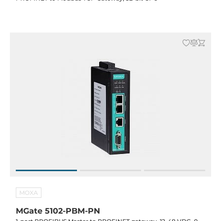
MOXA
MGate 5102-PBM-PN