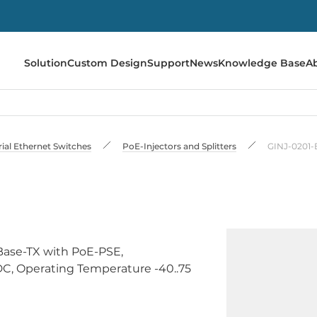
Solution
Custom Design
Support
News
Knowledge Base
A
rial Ethernet Switches
PoE-Injectors and Splitters
GINJ-0201-
0Base-TX with PoE-PSE,
DC, Operating Temperature -40..75