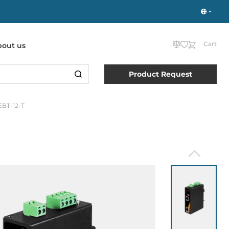
Cart
bout us
Product Request
EBT-12-T