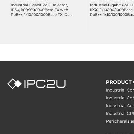
Industrial Gigabit PoE+ Injector,
Industrial Gigabit PoE+ I
IP30, 1x10/100/1000Base-TX with
IP30, 1x10/100/1000Base
PoE++, 1x10/100/1000Base-TX, Dual
PoE++, 1x10/100/1000Bas
48..55VDC, Operating
9..55VDC, Operating Te
Temperature -40..75 C
-40..75 C
PRODUCT 
Industrial C
Industrial C
Industrial A
Industrial C
Peripherals