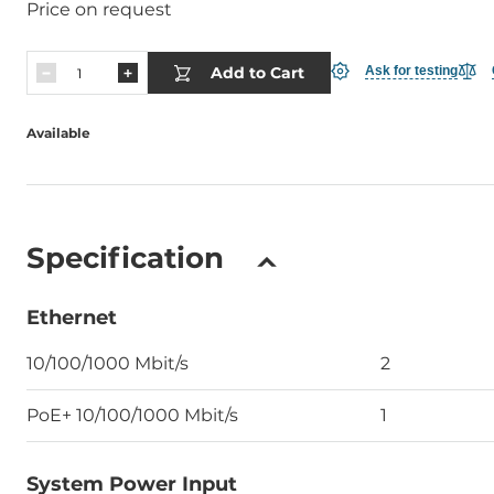
Price on request
Add to Cart
Ask for testing
Available
Specification
Ethernet
10/100/1000 Mbit/s
2
PoE+ 10/100/1000 Mbit/s
1
System Power Input