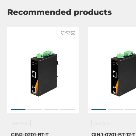
Recommended products
Leonton
Leonton
GINJ-0201-BT-T
GINJ-0201-BT-12-T