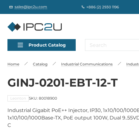
sales@ipc2u.com
+886 (2) 2930 1196
Product Catalog
Home
Catalog
Industrial Communications
Indust
GINJ-0201-EBT-12-T
Leonton
SKU: 80018900
Industrial Gigabit PoE++ Injector, IP30, 1x10/100/100
1x10/100/1000Base-TX, PoE output 100W, Dual 9..55V
C