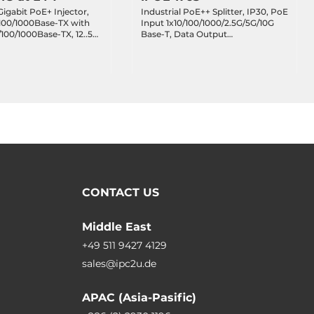
Gigabit PoE+ Injector,
Industrial PoE++ Splitter, IP30, PoE
/100/1000Base-TX with
Input 1x10/100/1000/2.5G/5G/10G
/100/1000Base-TX, 12..55
Base-T, Data Output
ating Temperature
1x10/100/1000/2.5G/5G/10G Base-T,
48..54 VDC, DIP Switch
12V/19V/24V DC, Operating
Temperature -40..75 C
CONTACT US
Middle East
+49 511 9427 4129
sales@ipc2u.de
APAC (Asia-Pasific)