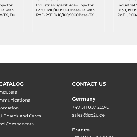
njector,
Industrial Gigabit PoE+ Injector,
Industrial 
-TX with
IP30, 1x10/100/1000Base-TX with
IP30, 1x10
e-TX, Dual
PoE-PSE, 1x10/100/1000Base-TX,
PoE+, 1x10
mperature
Dual 48..55VDC, Operating
VDC, Oper
Temperature -40..75 C
-40..75 C
CATALOG
CONTACT US
omputers
Germany
ommunications
+49 511 807 259-0
utomation
sales@ipc2u.de
PU Boards and Cards
 and Сomponents
France