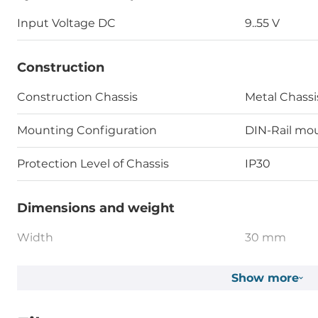
Input Voltage DC
9..55 V
Construction
Construction Chassis
Metal Chassi
Mounting Configuration
DIN-Rail mou
Protection Level of Chassis
IP30
Dimensions and weight
Width
30 mm
Depth
95 mm
Show more
Height
75 mm