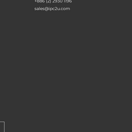
+886 (2) 2930 1196
sales@ipc2u.com