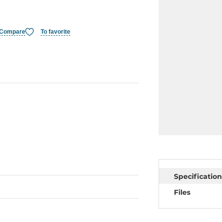
Compare
To favorite
Specification
Files