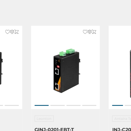
Leonton
Antaira T
GINJ-0201-EBT-T
INJ-C20