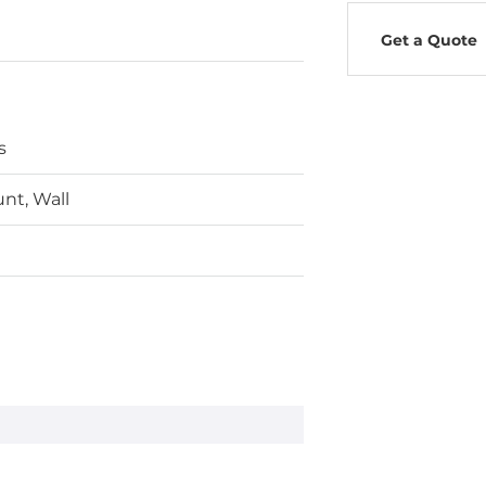
Get a Quote
s
nt, Wall