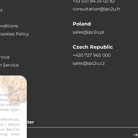
+33 (0)1 84 24 02 82
consultation@ipc2u.fr
rs
Poland
nditions
sales@ipc2u.pl
ookies Policy
Czech Republic
+420 727 965 000
vice
sales@ipc2u.cz
n Service
S
ormation on
share your
RTICLES
his website
ined later,
eferences,
 our newsletter
tc.) allows
our devices
ring their