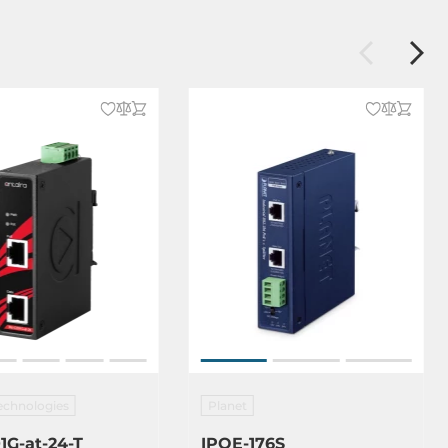
echnologies
Planet
1G-at-24-T
IPOE-176S