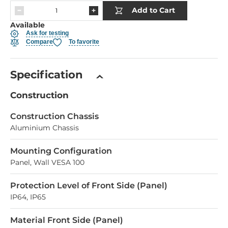
Add to Cart
Available
Ask for testing
Compare
To favorite
Specification
Construction
Construction Chassis
Aluminium Chassis
Mounting Configuration
Panel, Wall VESA 100
Protection Level of Front Side (Panel)
IP64, IP65
Material Front Side (Panel)