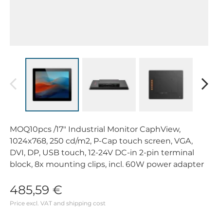
MOQ10pcs /17" Industrial Monitor CaphView,
1024x768, 250 cd/m2, P-Cap touch screen, VGA,
DVI, DP, USB touch, 12-24V DC-in 2-pin terminal
block, 8x mounting clips, incl. 60W power adapter
485,59 €
Price excl. VAT and shipping cost