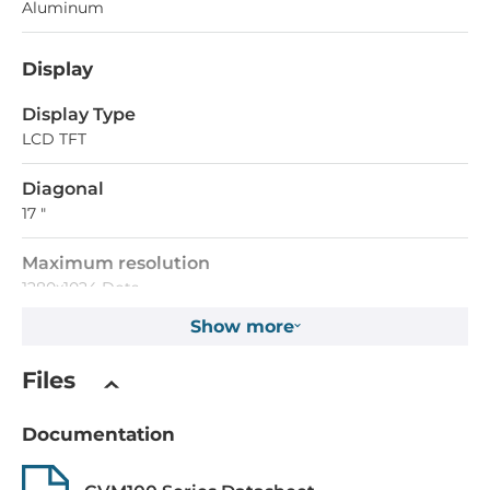
Aluminum
Display
Display Type
LCD TFT
Diagonal
17 "
Maximum resolution
1280x1024 Dots
Show more
Aspect Ratio
5:4
Files
Brightness
Documentation
250 Cd/m2
Contrast Ratio