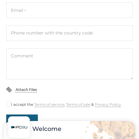
Connectors
Email
Connectors
DVI-D, DB15 VGA, 1xUSB, Line Out, Display Port, DC input
(terminal block)
Phone number with the country code
System Power Input
Comment
Input Voltage DC
12..24 V
Power Supply
Attach files
Type of Power Supply
External power adapter AC/DC
I accept the
Terms of service
,
Terms of sale
&
Privacy Policy
.
Output Power
Submit
60 W
Welcome