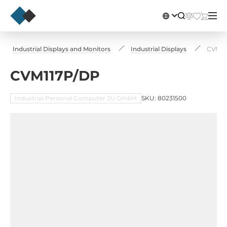
Industrial Displays and Monitors
Industrial Displays
CVM11
CVM117P/DP
Industrial Personal Computer 2U GmbH
SKU: 80231500