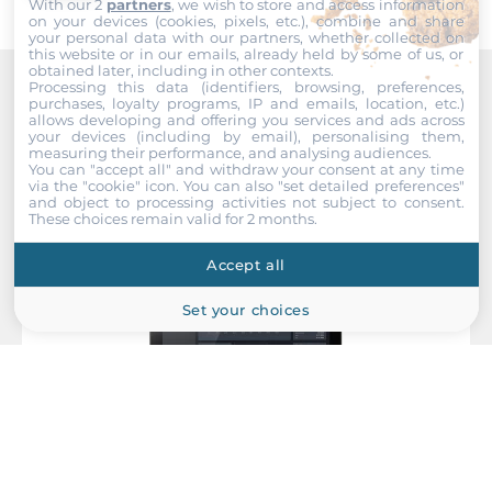
Operating Conditions
With our 2
partners
, we wish to store and access information
on your devices (cookies, pixels, etc.), combine and share
your personal data with our partners, whether collected on
Operating Temperature
this website or in our emails, already held by some of us, or
obtained later, including in other contexts.
-10..50 °C
Processing this data (identifiers, browsing, preferences,
purchases, loyalty programs, IP and emails, location, etc.)
Recommended products
allows developing and offering you services and ads across
Humidity
your devices (including by email), personalising them,
10-95%
measuring their performance, and analysing audiences.
You can "accept all" and withdraw your consent at any time
via the "cookie" icon
. You can also "set detailed preferences"
Vibration
and object to processing activities not subject to consent.
These choices remain valid for 2 months.
5-500Hz, 0.026 G²/Hz, 2.16 Grms, X, Y, Z, 1 hour per axis
Accept all
Temperature (Storage)
-20~+60
Set your choices
Humidity (Storage)
10~95%
Dimensions and weight
Width