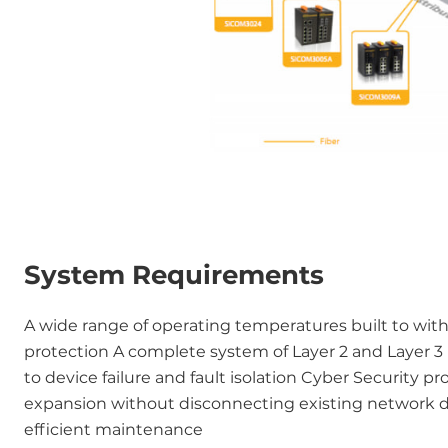
System Requirements
A wide range of operating temperatures built to wit
protection A complete system of Layer 2 and Layer 3
to device failure and fault isolation Cyber Security p
expansion without disconnecting existing network 
efficient maintenance