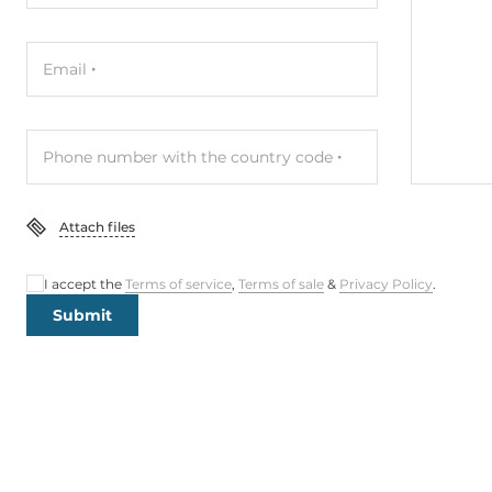
Email
Phone number with the country code
Attach files
I accept the
Terms of service
,
Terms of sale
&
Privacy Policy
.
Submit