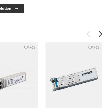
olution