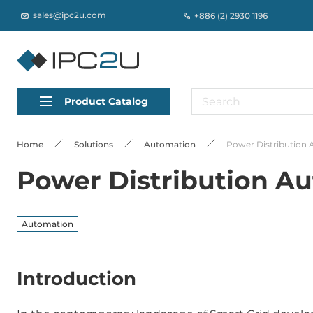
sales@ipc2u.com
+886 (2) 2930 1196
Product Catalog
Home
Solutions
Automation
Power Distribution 
Power Distribution Au
Automation
Introduction