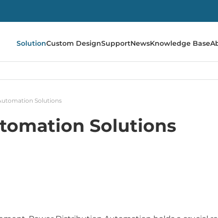
Solution
Custom Design
Support
News
Knowledge Base
A
Automation Solutions
tomation Solutions