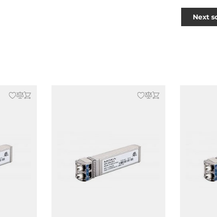
Next s