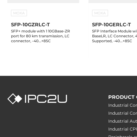
MOXA
MOXA
SFP-10GZRLC-T
SFP-10GERLC-T
SFP+ module with 1 10GBase-ZR
SFP Interface Module wi
port for 80 km transmission, LC
BaseLR, LC Connector,
connector, -40...+85C
Supported, -40...+85C
PRODUCT 
Industrial C
Industrial C
Industrial A
Industrial C