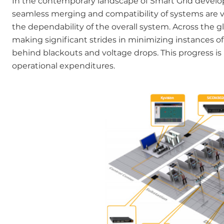
In the contemporary landscape of Smart Grid develop
seamless merging and compatibility of systems are vit
the dependability of the overall system. Across the 
making significant strides in minimizing instances of
behind blackouts and voltage drops. This progress is
operational expenditures.