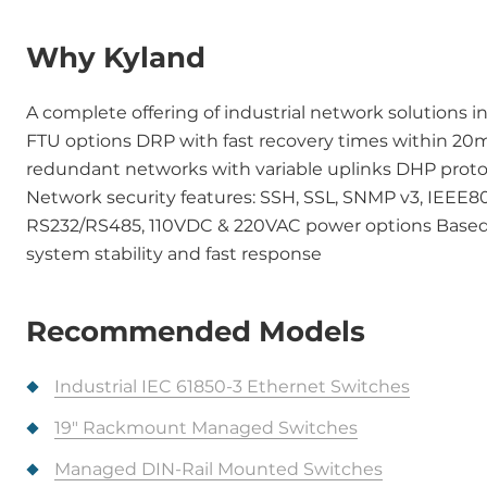
Why Kyland
A complete offering of industrial network solutions i
FTU options DRP with fast recovery times within 20
redundant networks with variable uplinks DHP proto
Network security features: SSH, SSL, SNMP v3, IEEE80
RS232/RS485, 110VDC & 220VAC power options Based 
system stability and fast response
Recommended Models
Industrial IEC 61850-3 Ethernet Switches
19" Rackmount Managed Switches
Managed DIN-Rail Mounted Switches