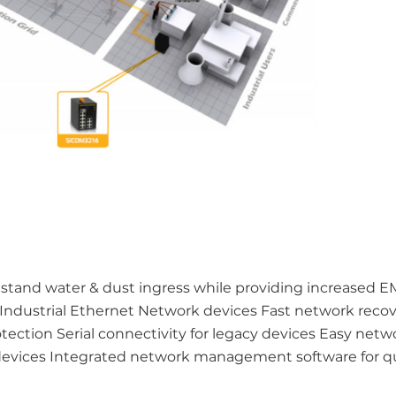
hstand water & dust ingress while providing increased 
 Industrial Ethernet Network devices Fast network recov
rotection Serial connectivity for legacy devices Easy netw
devices Integrated network management software for q