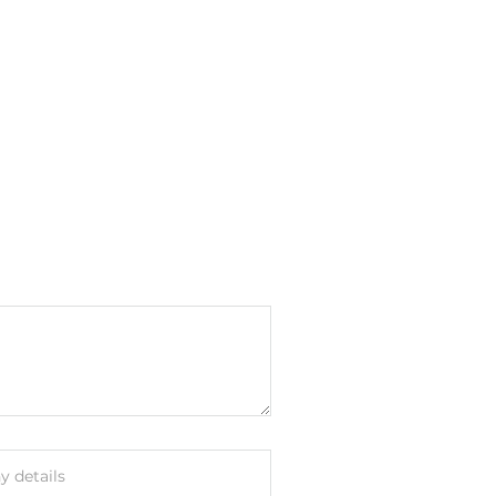
 details