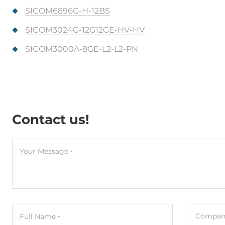
SICOM6896G-H-12BS
SICOM3024G-12G12GE-HV-HV
SICOM3000A-8GE-L2-L2-PN
Contact us!
Your Message
Company
Full Name