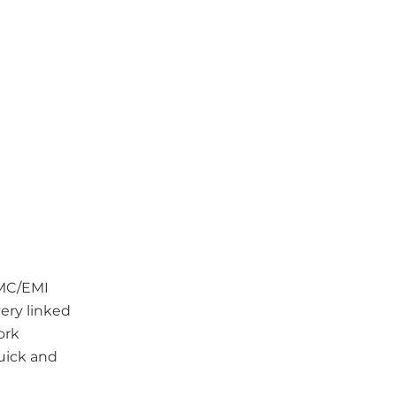
EMC/EMI
ery linked
ork
uick and