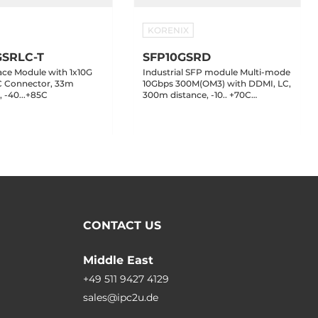
KORENIX
GSRLC-T
SFP10GSRD
ace Module with 1x10G
Industrial SFP module Multi-mode
C Connector, 33m
10Gbps 300M(OM3) with DDMI, LC,
 -40...+85C
300m distance, -10.. +70C
Operating Temperature
CONTACT US
Middle East
+49 511 9427 4129
sales@ipc2u.de