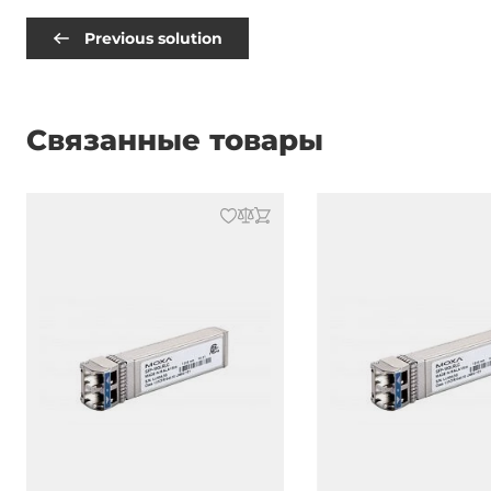
Previous solution
Связанные товары