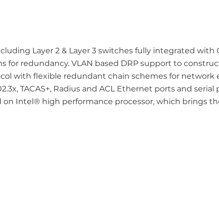
ncluding Layer 2 & Layer 3 switches fully integrated wit
ms for redundancy. VLAN based DRP support to construc
col with flexible redundant chain schemes for network 
2.3x, TACAS+, Radius and ACL Ethernet ports and serial 
on Intel® high performance processor, which brings t