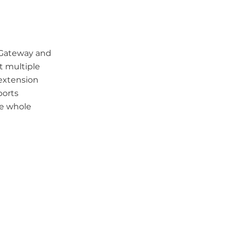
h Gateway and
t multiple
extension
ports
he whole