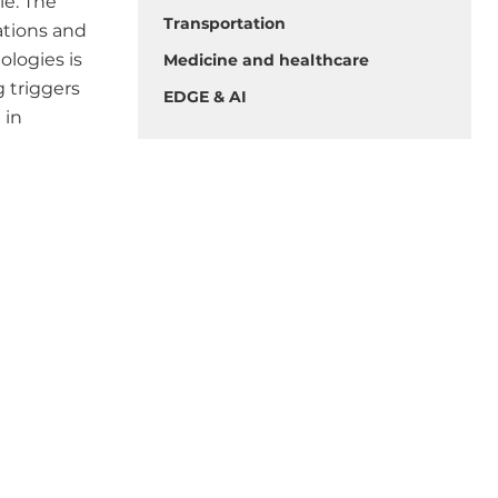
le. The
Transportation
ations and
ologies is
Medicine and healthcare
g triggers
EDGE & AI
 in