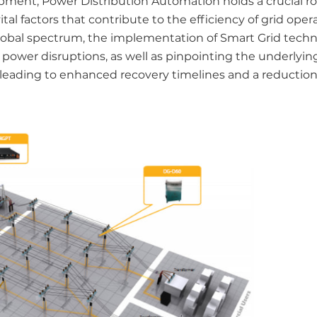
ment, Power Distribution Automation holds a crucial ro
al factors that contribute to the efficiency of grid oper
global spectrum, the implementation of Smart Grid techn
 power disruptions, as well as pinpointing the underlyin
 leading to enhanced recovery timelines and a reduction