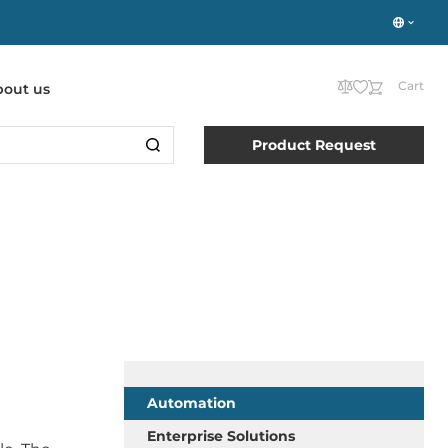
Cart
bout us
Product Request
Automation
Enterprise Solutions