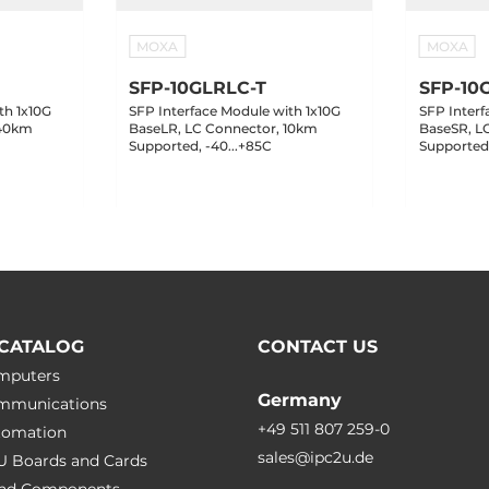
MOXA
MOXA
SFP-10GLRLC-T
SFP-10
th 1x10G
SFP Interface Module with 1x10G
SFP Interf
 40km
BaseLR, LC Connector, 10km
BaseSR, L
Supported, -40...+85C
Supported,
CATALOG
CONTACT US
omputers
Germany
ommunications
+49 511 807 259-0
utomation
sales@ipc2u.de
PU Boards and Cards