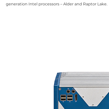
generation Intel processors – Alder and Raptor Lake.