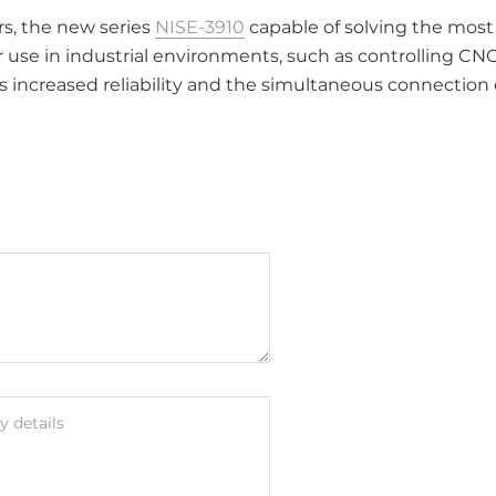
rs, the new series
NISE-3910
capable of solving the mos
for use in industrial environments, such as controlling C
s increased reliability and the simultaneous connection o
 details