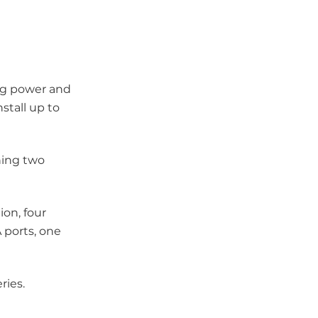
ing power and
stall up to
ning two
ion, four
 ports, one
ries.