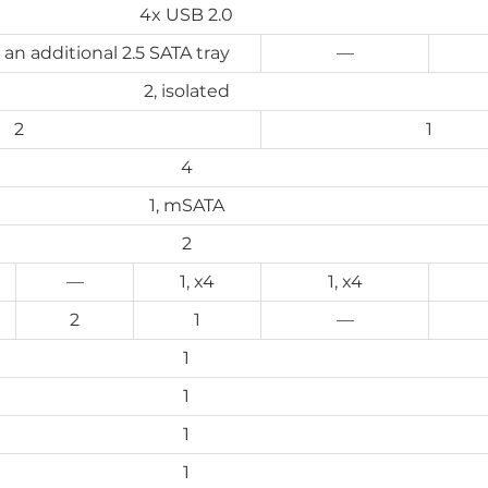
4x USB 2.0
g an additional 2.5 SATA tray
—
2, isolated
2
1
4
1, mSATA
2
—
1, x4
1, x4
2
1
—
1
1
1
1