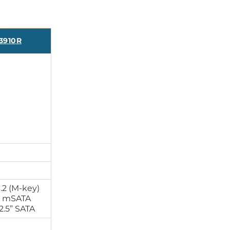
3910R
.2 (M-key)
x mSATA
2.5” SATA