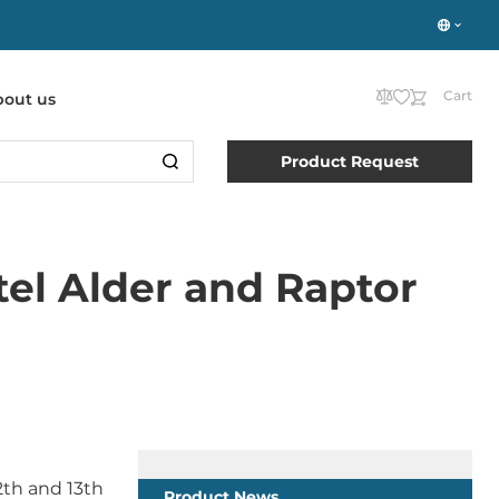
Cart
bout us
Product Request
el Alder and Raptor
2th and 13th
Product News