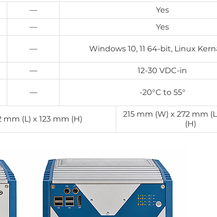
—
Yes
—
Yes
—
Windows 10, 11 64-bit, Linux Kerna
—
12-30 VDC-in
—
-20°C to 55°
215 mm (W) x 272 mm (L
2 mm (L) x 123 mm (H)
(H)