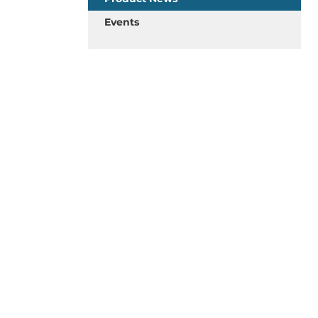
Events