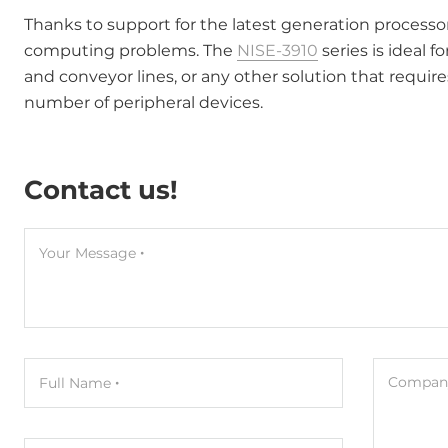
Thanks to support for the latest generation processo
computing problems. The
NISE-3910
series is ideal 
and conveyor lines, or any other solution that require
number of peripheral devices.
Contact us!
Your Message
Company
Full Name