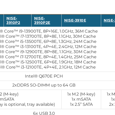
NISE-
NISE-
NISE-3910E
NISE-
3910P2
3910P2E
l® Core™ i9-13900TE, 8P+16E, 1.0GHz, 36M Cache
el® Core™ i7-13700TE, 8P+8E, 1.1GHz, 30M Cache
l® Core™ i5-13500TE, 6P+8E, 1.3GHz, 24M Cache
l® Core™ i3-13100TE, 4P+4E, 2.4GHz, 12M Cache
l® Core™ i9-12900TE, 8P+8E, 1.1GHz, 30M Cache
l® Core™ i7-12700TE, 8P+4E, 1.4GHz, 25M Cache
el® Core™ i5-12500TE, 6P+6E, 1.9GHz, 18M Cache
el® Core™ i3-12100TE, 4P+4E, 2.1GHz, 12M Cache
Intel® Q670E PCH
2xDDR5 SO-DIMM up to 64 GB
.2 (M-key)
1х M.2 (M-key)
1х M
 mSATA
1x mSATA
1
 is optional, tray available)
1х 2.5” SATA
2х 
6x USB 3.0