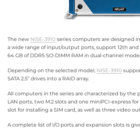
The new
NISE-3910
series computers are designed in
a wide range of input/output ports, support 12th and 
64 GB of DDR5 SO-DIMM RAM in dual-channel mode
Depending on the selected model,
NISE-3910
support
SATA 2.5” drives into a RAID array.
All computers in the series are characterized by the p
LAN ports, two M.2 slots and one miniPCI-express for
slot for installing a SIM card, as well as three video ou
A complete list of I/O ports and expansion slots is g