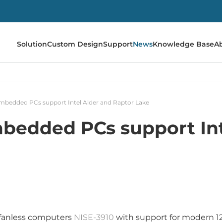
Solution
Custom Design
Support
News
Knowledge Base
A
bedded PCs support Intel Alder and Raptor Lake
edded PCs support Int
fanless computers
NISE-3910
with support for modern 1