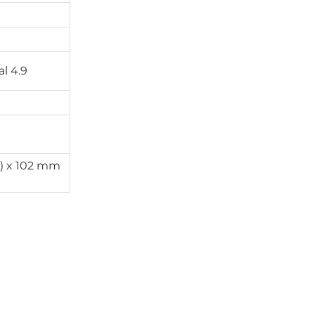
l 4.9
) x 102 mm