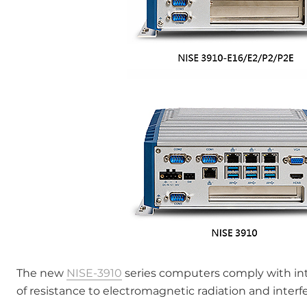
The new
NISE-3910
series computers comply with in
of resistance to electromagnetic radiation and interfe