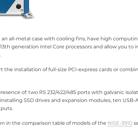
 an all-metal case with cooling fins, have high comput
13th generation Intel Core processors and allow you to in
.
 the installation of full-size PCI-express cards or combi
resence of: two RS 232/422/485 ports with galvanic isolat
 installing SSD drives and expansion modules, ten USB-A
tputs.
iven in the comparison table of models of the
NISE-3910
se