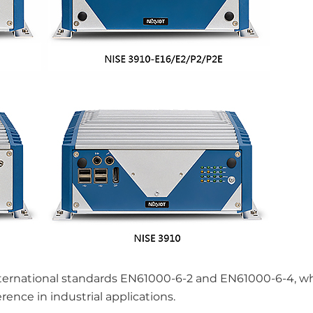
ternational standards EN61000-6-2 and EN61000-6-4, w
rence in industrial applications.