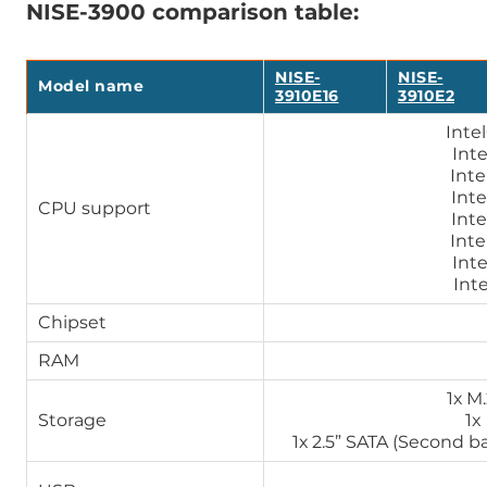
NISE-3900 comparison table:
NISE-
NISE-
Model name
3910E16
3910E2
Inte
Int
Inte
Inte
CPU support
Inte
Inte
Int
Int
Chipset
RAM
1х M
Storage
1x
1х 2.5” SATA (Second bay