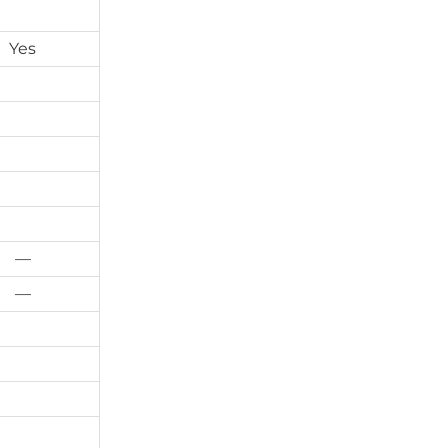
Yes
—
—