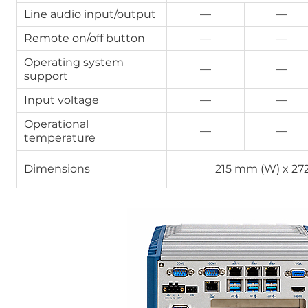
Line audio input/output
—
—
Remote on/off button
—
—
Operating system
—
—
support
Input voltage
—
—
Operational
—
—
temperature
Dimensions
215 mm (W) x 27