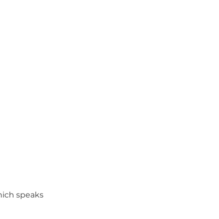
hich speaks