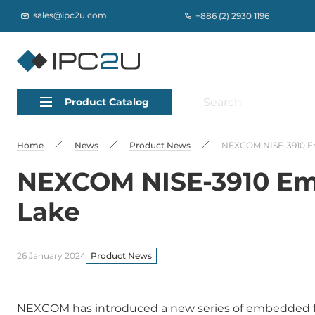
sales@ipc2u.com
+886 (2) 2930 1196
Product Catalog
Home
News
Product News
NEXCOM NISE-3910 Em
NEXCOM NISE-3910 Emb
Lake
26 January 2024
Product News
NEXCOM has introduced a new series of embedded 