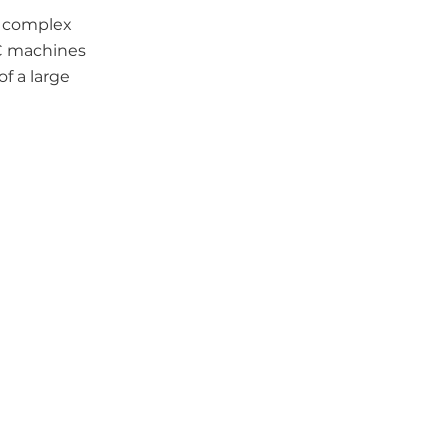
t complex
NC machines
f a large