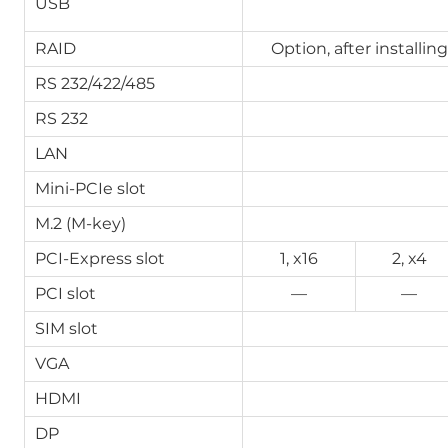
USB
RAID
Option, after installin
RS 232/422/485
RS 232
LAN
Mini-PCIe slot
M.2 (M-key)
PCI-Express slot
1, x16
2, x4
PCI slot
—
—
SIM slot
VGA
HDMI
DP