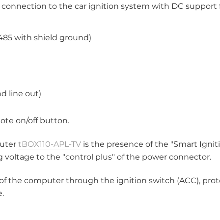
 connection to the car ignition system with DC support 
485 with shield ground)
d line out)
mote on/off button.
puter
tBOX110-APL-TV
is the presence of the "Smart Ignit
g voltage to the "control plus" of the power connector.
 of the computer through the ignition switch (ACC), prot
e.