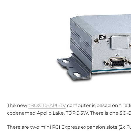
The new
tBOX110-APL-TV
computer is based on the I
codenamed Apollo Lake, TDP 9.5W. There is one SO-
There are two mini PCI Express expansion slots (2x Ful