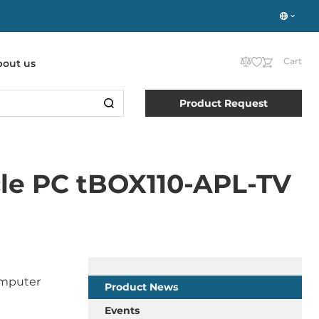
Cart
bout us
Product Request
cle PC tBOX110-APL-TV
computer
Product News
Events