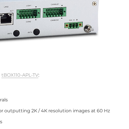
e
tBOX110-APL-TV
:
)
rals
or outputting 2K / 4K resolution images at 60 Hz
s