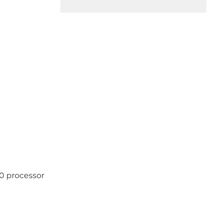
0 processor