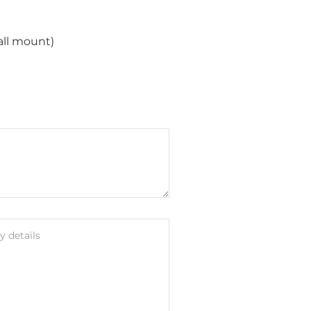
all mount)
 details