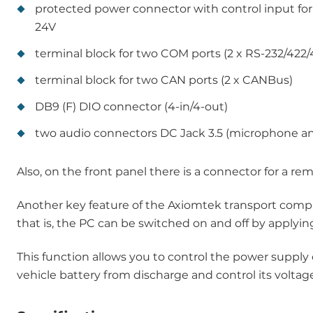
protected power connector with control input for
24V
terminal block for two COM ports (2 x RS-232/422/
terminal block for two CAN ports (2 x CANBus)
DB9 (F) DIO connector (4-in/4-out)
two audio connectors DC Jack 3.5 (microphone an
Also, on the front panel there is a connector for a re
Another key feature of the Axiomtek transport com
that is, the PC can be switched on and off by applyin
This function allows you to control the power supply
vehicle battery from discharge and control its voltag