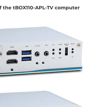
of the tBOX110-APL-TV computer