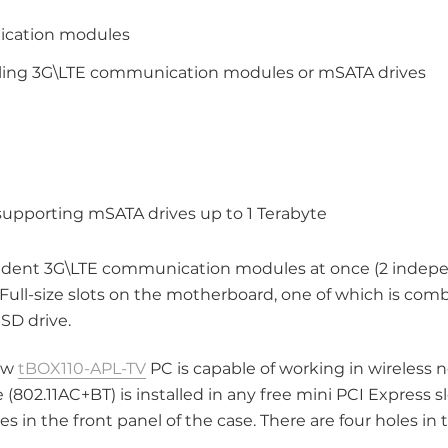
nication modules
talling 3G\LTE communication modules or mSATA drives
 supporting mSATA drives up to 1 Terabyte
dent 3G\LTE communication modules at once (2 indep
s Full-size slots on the motherboard, one of which is co
SD drive.
new
tBOX110-APL-TV
PC is capable of working in wireless 
 (802.11AC+BT) is installed in any free mini PCI Express s
in the front panel of the case. There are four holes in t