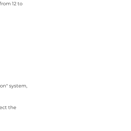
from 12 to
ion" system,
ect the