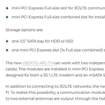
mini PCI Express Full-size slot for 3G\LTE commu
mini PCI Express Full-size combined slot for ins
Storage options are:
one 2.5” SATA bay for HDD or SSD
one mini PCI Express slot (1x Full-size combined)
The new
tBOX110-APL-TV
can work with two indepen
cards). The modules are installed in mini PCI Expres
designed for both a 3G \ LTE modem and an mSATA S
In addition to connecting to 3G\LTE networks, the 
FI. To realize this possibility, a communication module
to two external antennas are output through the holes 