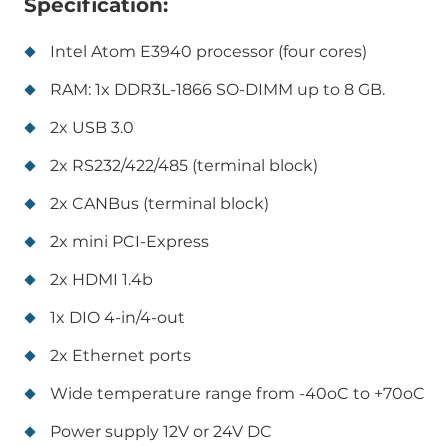
Specification:
Intel Atom E3940 processor (four cores)
RAM: 1x DDR3L-1866 SO-DIMM up to 8 GB.
2x USB 3.0
2x RS232/422/485 (terminal block)
2x CANBus (terminal block)
2x mini PCI-Express
2x HDMI 1.4b
1x DIO 4-in/4-out
2x Ethernet ports
Wide temperature range from -40oC to +70oC
Power supply 12V or 24V DC