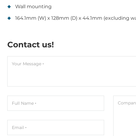
Wall mounting
164.1mm (W) x 128mm (D) x 44.1mm (excluding w
Contact us!
Your Message
Company
Full Name
Email