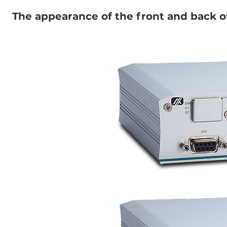
The appearance of the front and back 