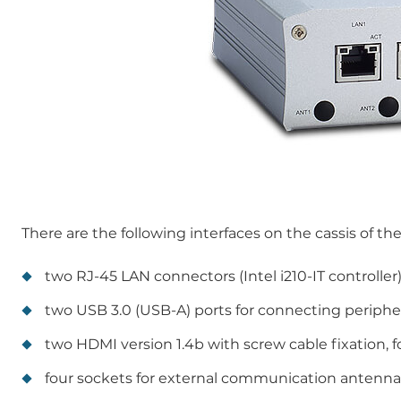
There are the following interfaces on the cassis of th
two RJ-45 LAN connectors (Intel i210-IT controller
two USB 3.0 (USB-A) ports for connecting periphe
two HDMI version 1.4b with screw cable fixation, f
four sockets for external communication antenna