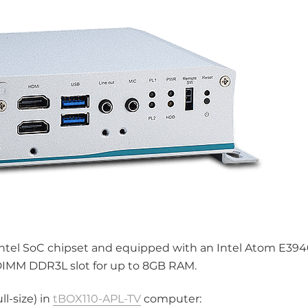
ntel SoC chipset and equipped with an Intel Atom E394
DIMM DDR3L slot for up to 8GB RAM.
l-size) in
tBOX110-APL-TV
computer: