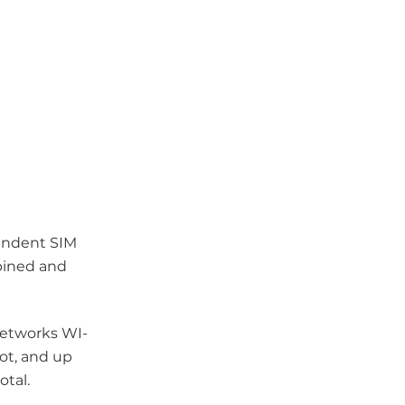
endent SIM
mbined and
networks WI-
lot, and up
otal.