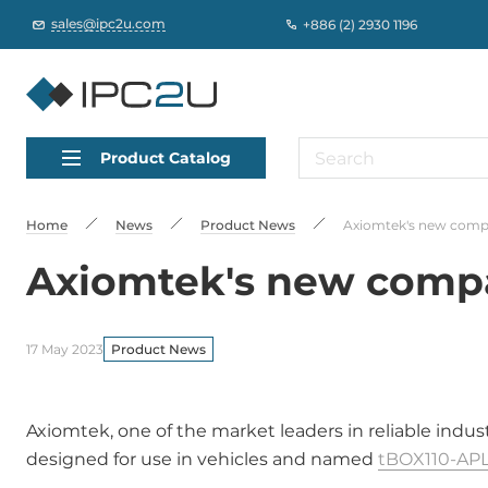
sales@ipc2u.com
+886 (2) 2930 1196
Product Catalog
Home
News
Product News
Axiomtek's new compa
Axiomtek's new compac
17 May 2023
Product News
Axiomtek, one of the market leaders in reliable indu
designed for use in vehicles and named
tBOX110-APL