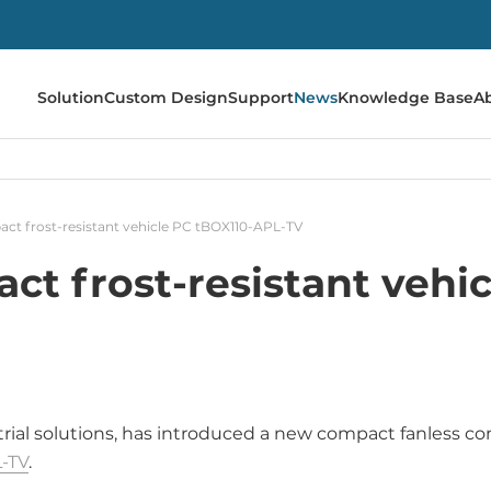
Solution
Custom Design
Support
News
Knowledge Base
A
ct frost-resistant vehicle PC tBOX110-APL-TV
t frost-resistant vehi
strial solutions, has introduced a new compact fanless 
-TV
.