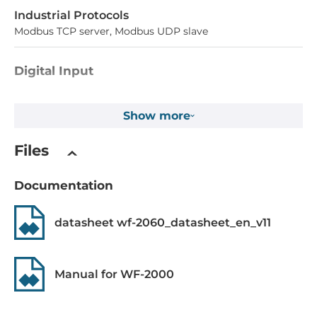
Industrial Protocols
Modbus TCP server, Modbus UDP slave
Digital Input
Total channels of digital input
Show more
6
Type
Files
Dry contact, Wet contact
Documentation
Level of Logic "0"
0~4 V
datasheet wf-2060_datasheet_en_v11
Level of Logic "1"
10~50 V
Manual for WF-2000
Sink/Source
Dry: Source, Wet: Sink/Source