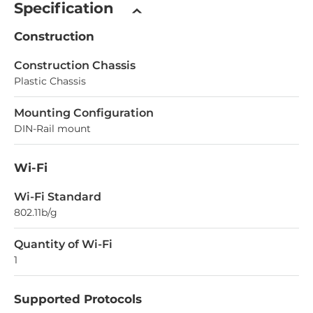
Specification
Construction
Construction Chassis
Plastic Chassis
Mounting Configuration
DIN-Rail mount
Wi-Fi
Wi-Fi Standard
802.11b/g
Quantity of Wi-Fi
1
Supported Protocols