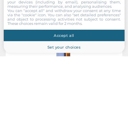
your devices (including by email), personalising them,
measuring their performance, and analysing audiences.
Height
You can "accept all" and withdraw your consent at any time
110 mm
via the "cookie" icon
. You can also "set detailed preferences"
and object to processing activities not subject to consent.
These choices remain valid for 2 months.
Operating Conditions
Accept all
Operating Temperature
Set your choices
-25..75 °C
Dimensions
Net Weight
ICP DAS
0.35 kg
WF-2051
Gross Weight
Wi-Fi I/O Module with 16-channel Isolated Digital Input, 5 dBi,
0.35 kg
IEEE 802.11b/g