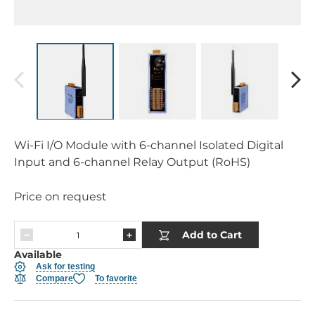
Wi-Fi I/O Module with 6-channel Isolated Digital
Input and 6-channel Relay Output (RoHS)
Price on request
Add to Cart
Available
Ask for testing
Compare
To favorite