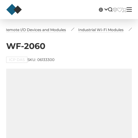
Remote I/O Devices and Modules
Industrial Wi-Fi Modules
WF-2060
ICP DAS
SKU: 06133300