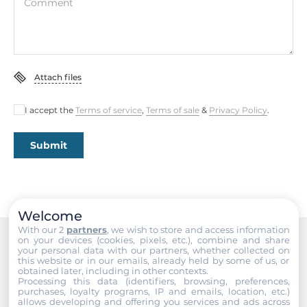
5A@250V AC, 5A@30V DC
Comment
Connectors
Connectors
Attach files
Screw Terminal
I accept the
Terms of service
,
Terms of sale
&
Privacy Policy
.
System Power Input
Submit
Input Voltage DC
10..30 V
Dimensions and weight
Welcome
With our 2
partners
, we wish to store and access information
Width
on your devices (cookies, pixels, etc.), combine and share
33 mm
your personal data with our partners, whether collected on
Recommended products
this website or in our emails, already held by some of us, or
obtained later, including in other contexts.
Depth
Processing this data (identifiers, browsing, preferences,
purchases, loyalty programs, IP and emails, location, etc.)
90 mm
allows developing and offering you services and ads across