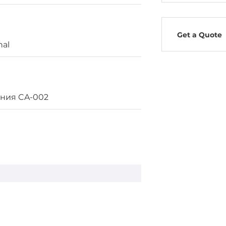
Get a Quote
nal
ания CA-002
, PoE