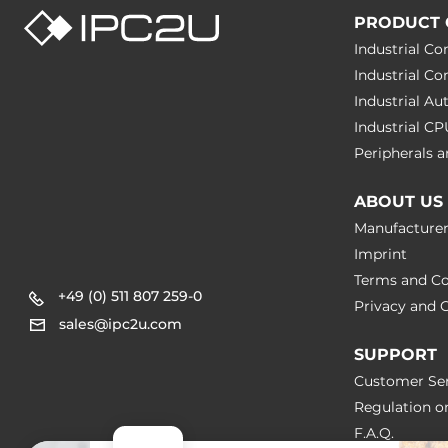
PRODUCT 
Industrial C
Industrial C
Industrial A
Industrial C
Peripherals
ABOUT US
Manufacture
Imprint
Terms and Co
+49 (0) 511 807 259-0
Privacy and C
sales@ipc2u.com
SUPPORT
Customer Ser
Regulation o
F.A.Q.