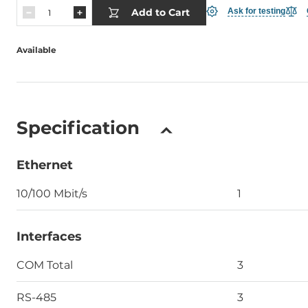
Add to Cart
Ask for testing
Available
Specification
Ethernet
10/100 Mbit/s
1
Interfaces
COM Total
3
RS-485
3