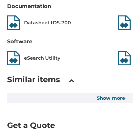
Documentation
Construction
Datasheet tDS-700
Construction Chassis
Plastic Chass
Software
Mounting Configuration
DIN-Rail mo
eSearch Utility
Dimensions and weight
Width
52 mm
Similar items
Depth
27 mm
Show more
Height
95 mm
Dimensions
Get a Quote