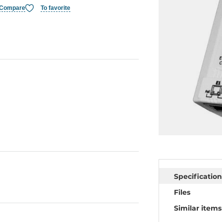
Compare
To favorite
Specification
Files
Similar items