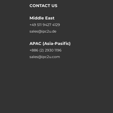
CONTACT US
Middle East
+49 511 9427 4129
sales@ipc2u.de
APAC (Asia-Pasific)
+886 (2) 2930 1196
sales@ipc2u.com