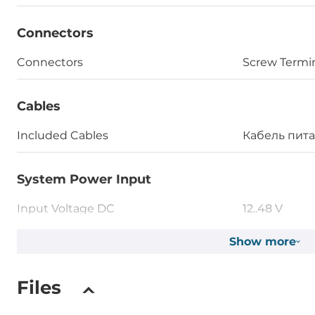
Connectors
Connectors
Screw Termi
Cables
Included Cables
Кабель пит
System Power Input
Input Voltage DC
12..48 V
Power over Ethernet (PoE)
Show more
IEEE 802.3af
Files
Operating Conditions
Operating Temperature
-25..75 °C