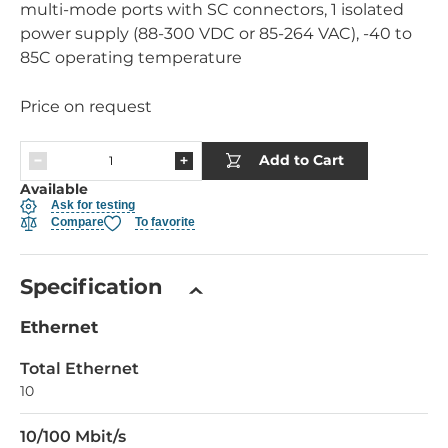
multi-mode ports with SC connectors, 1 isolated
power supply (88-300 VDC or 85-264 VAC), -40 to
85C operating temperature
Price on request
Add to Cart
Available
Ask for testing
Compare
To favorite
Specification
Ethernet
Total Ethernet
10
10/100 Mbit/s