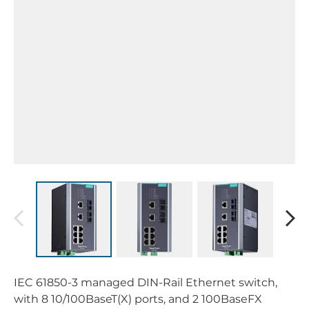
IEC 61850-3 managed DIN-Rail Ethernet switch,
with 8 10/100BaseT(X) ports, and 2 100BaseFX