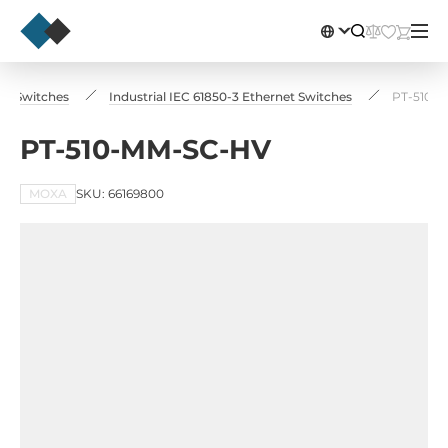
net Switches
Industrial IEC 61850-3 Ethernet Switches
PT-510-
PT-510-MM-SC-HV
MOXA
SKU: 66169800