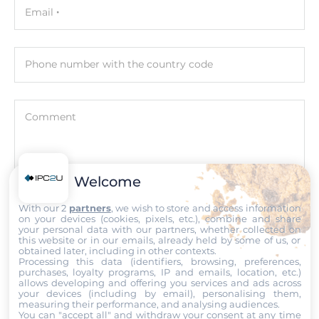
Email
Input Voltage DC
88..300 V
Phone number with the country code
Power Supply Reserve input Voltage DC
88..300 V
Comment
Input Voltage AC
85..264 V
Power Supply Reserve input Voltage AC
Welcome
85..265 V
Attach files
With our 2
partners
, we wish to store and access information
on your devices (cookies, pixels, etc.), combine and share
Construction
I accept the
Terms of service
,
Terms of sale
&
Privacy Policy
.
your personal data with our partners, whether collected on
this website or in our emails, already held by some of us, or
obtained later, including in other contexts.
Construction Chassis
Processing this data (identifiers, browsing, preferences,
Submit
Metal Chassis
purchases, loyalty programs, IP and emails, location, etc.)
allows developing and offering you services and ads across
your devices (including by email), personalising them,
Mounting Configuration
measuring their performance, and analysing audiences.
You can "accept all" and withdraw your consent at any time
DIN-Rail mount