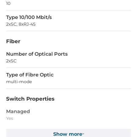
10
Type 10/100 Mbit/s
2xSC, 8xRJ-45
Fiber
Number of Optical Ports
2xSC
Type of Fibre Optic
multi-mode
Switch Properties
Managed
Yes
Switch Level
Show more