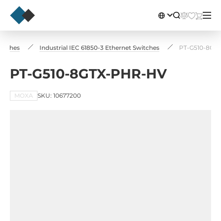
witches
Industrial IEC 61850-3 Ethernet Switches
PT-G510-8GT
PT-G510-8GTX-PHR-HV
MOXA
SKU: 10677200