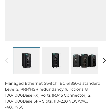
Managed Ethernet Switch IEC 61850-3 standard
Level 2, PRP/HSR redundancy functions, 8
100/1000BaseT(X) Ports (RJ45 Connector), 2
100/1000Base SFP Slots, 110-220 VDC/VAC,
-40...+75C