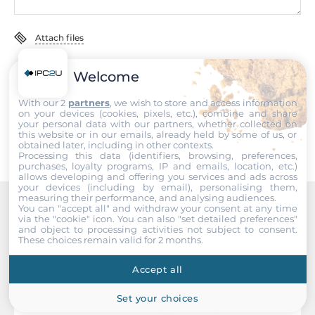
High-precision time
Time synchronisation
Attach files
Power profile (IEC 61850-9-3 2016), IEEE 1588 PTPv2 (HW)
I accept the
Terms of service
,
Terms of sale
&
Privacy Policy
.
Welcome
System Power Input
With our 2
partners
, we wish to store and access information
Submit
on your devices (cookies, pixels, etc.), combine and share
Redundant power input
your personal data with our partners, whether collected on
Yes
this website or in our emails, already held by some of us, or
obtained later, including in other contexts.
Processing this data (identifiers, browsing, preferences,
Input Voltage DC
purchases, loyalty programs, IP and emails, location, etc.)
allows developing and offering you services and ads across
110..220 V
your devices (including by email), personalising them,
measuring their performance, and analysing audiences.
You can "accept all" and withdraw your consent at any time
Power Supply Reserve input Voltage DC
Recommended products
via the "cookie" icon
. You can also "set detailed preferences"
110..220 V
and object to processing activities not subject to consent.
These choices remain valid for 2 months.
Input Voltage AC
Accept all
110..220 V
Set your choices
Power Supply Reserve input Voltage AC