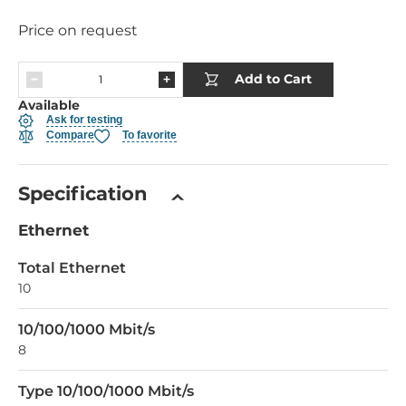
Price on request
Add to Cart
Available
Ask for testing
Compare
To favorite
Specification
Ethernet
Total Ethernet
10
10/100/1000 Mbit/s
8
Type 10/100/1000 Mbit/s