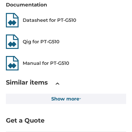
Documentation
MAC Table Size
16000
Datasheet for PT-G510
Packet Buffer Size
12 kBit
Qig for PT-G510
Max. Number of VLANs
256
Manual for PT-G510
IGMP Groups
4096
Similar items
Supported Protocols
Show more
Industrial Protocols
IEC61850 MMS server, IEEE 1588 PTP V2 (hardware-based),
GOOSE
Get a Quote