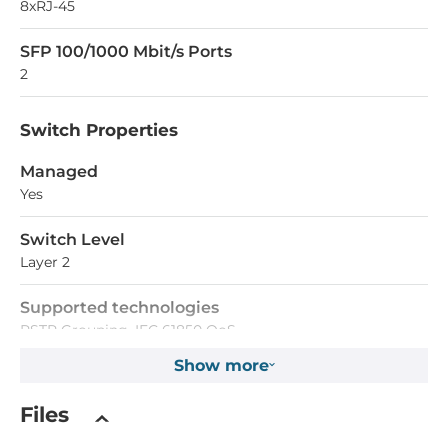
8xRJ-45
SFP 100/1000 Mbit/s Ports
2
Switch Properties
Managed
Yes
Switch Level
Layer 2
Supported technologies
RSTP Grouping, IEC 61850 QoS
Show more
Supported functions
Port Mirror, MAC sticky, Port Lock, Broadcast Storm
Files
Protection, DDM/Fiber Check, Dying Gasp, Flow Control,
Access Control Lists