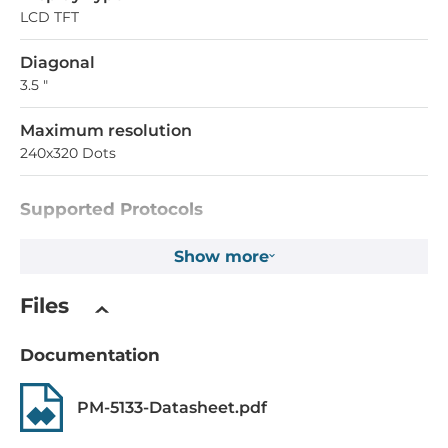
LCD TFT
Diagonal
3.5 "
Maximum resolution
240x320 Dots
Supported Protocols
Industrial Protocols
Show more
Modbus RTU
Files
System Power Input
Documentation
Input Voltage DC
12..48 V
PM-5133-Datasheet.pdf