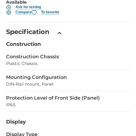
Available
Ask for testing
Compare
To favorite
Specification
Construction
Construction Chassis
Plastic Chassis
Mounting Configuration
DIN-Rail mount, Panel
Protection Level of Front Side (Panel)
IP65
Display
Display Type