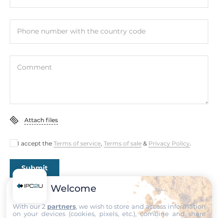
1 (three-phase)
Input Current
Phone number with the country code
60А
CT Type
Comment
Split-core CT
Power Parameter Measurement
True RMS voltage (Vrms), True RMS current (Irms), Active
Power (kW), Active Energy (kWh), Apparent Power (kVA),
Attach files
Apparent Energy (kVAh), Reactive Power (kVAR), Reactive
Energy (kVARh), Power Factor (PF), Frequency
I accept the
Terms of service
,
Terms of sale
&
Privacy Policy
.
Digital Output
Submit
Total channels of digital output
Welcome
2
With our 2
partners
, we wish to store and access information
on your devices (cookies, pixels, etc.), combine and share
Type