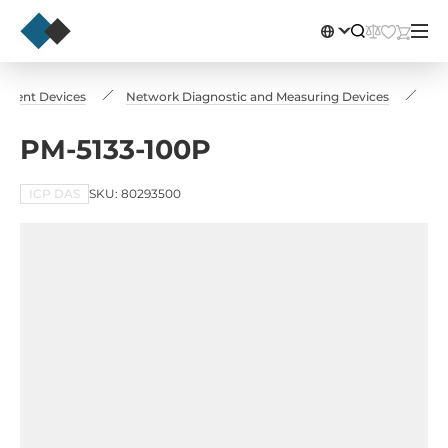
rement Devices
Network Diagnostic and Measuring Devices
PM
PM-5133-100P
ICP DAS
SKU: 80293500