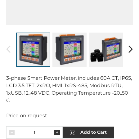
3-phase Smart Power Meter, includes 60A CT, IP65,
LCD 3.5 TFT, 2xRO, HMI, 1xRS-485, Modbus RTU,
1xUSB, 12..48 VDC, Operating Temperature -20..50
C
Price on request
Add to Cart