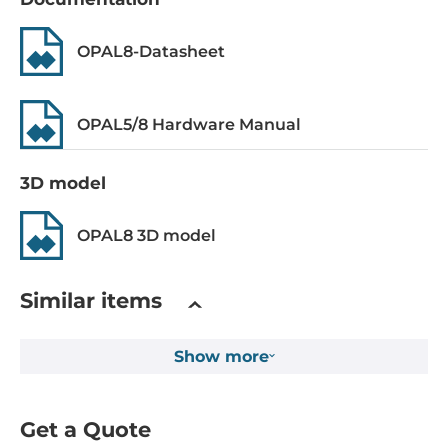
System Power Input
OPAL8-Datasheet
Redundant power input
Yes
OPAL5/8 Hardware Manual
Input Voltage DC
12..48 V
3D model
Input Voltage AC
OPAL8 3D model
18..30 V
Construction
Similar items
Construction Chassis
Show more
Metal Chassis
Mounting Configuration
Get a Quote
DIN-Rail mount, Panel