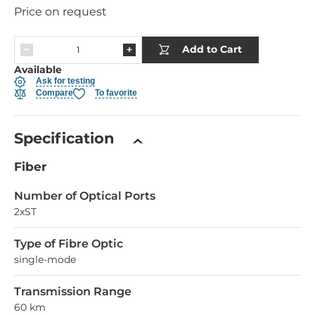
Price on request
Add to Cart
Available
Ask for testing
Compare
To favorite
Specification
Fiber
Number of Optical Ports
2xST
Type of Fibre Optic
single-mode
Transmission Range
60 km