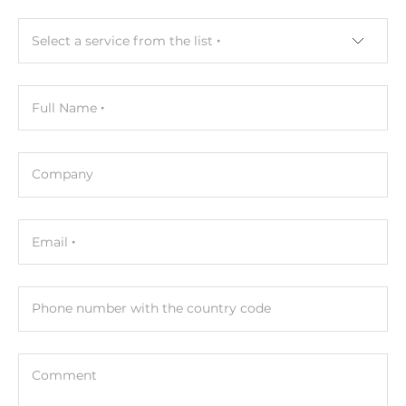
Protection Level of Chassis
Select a service from the list
IP30
Dimensions and weight
Full Name
Width
46 mm
Company
Depth
68 mm
Email
Height
115 mm
Phone number with the country code
Operating Conditions
Operating Temperature
Comment
-40..75 °C