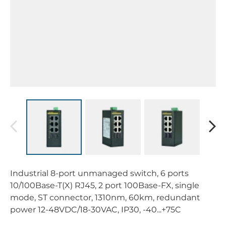
Industrial 8-port unmanaged switch, 6 ports
10/100Base-T(X) RJ45, 2 port 100Base-FX, single
mode, ST connector, 1310nm, 60km, redundant
power 12-48VDC/18-30VAC, IP30, -40...+75C