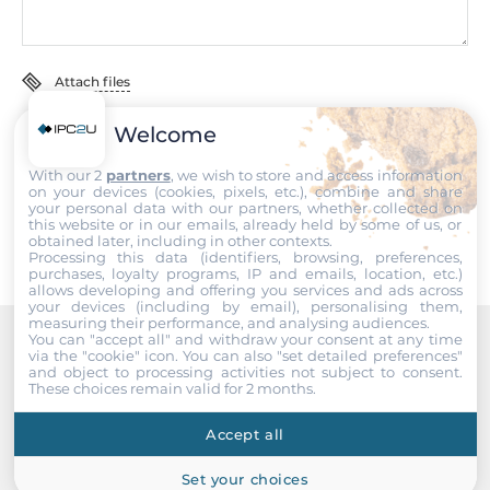
Humidity
5-95%
Attach files
MTBF
5030000 h
Welcome
I accept the
Terms of service
,
Terms of sale
&
Privacy Policy
.
With our 2
partners
, we wish to store and access information
Standards and Certifications
Submit
on your devices (cookies, pixels, etc.), combine and share
your personal data with our partners, whether collected on
this website or in our emails, already held by some of us, or
Certifications
obtained later, including in other contexts.
CE, FCC
Processing this data (identifiers, browsing, preferences,
purchases, loyalty programs, IP and emails, location, etc.)
allows developing and offering you services and ads across
EMI
your devices (including by email), personalising them,
measuring their performance, and analysing audiences.
FCC CFR47 Part 15, EN55022/CISPR22, Class A
You can "accept all" and withdraw your consent at any time
via the "cookie" icon
. You can also "set detailed preferences"
Recommended products
and object to processing activities not subject to consent.
EMS
These choices remain valid for 2 months.
IEC 61000-4-2, IEC 61000-4-3, IEC 61000-4-4, IEC 61000-4-5,
IEC 61000-4-6
Accept all
Explosion safety
Set your choices