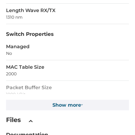
Length Wave RX/TX
1310 nm
Switch Properties
Managed
No
MAC Table Size
2000
Packet Buffer Size
1000 kBit
Show more
Supported Protocols
Files
IEEE Standard
ieee_802.3i, ieee_802.3u
Documentation