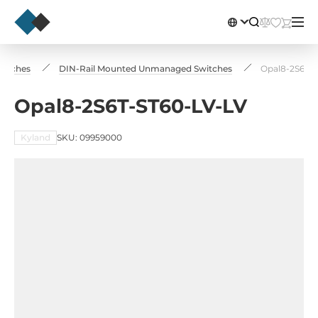
Switches
DIN-Rail Mounted Unmanaged Switches
Opal8-2S6T-S
Opal8-2S6T-ST60-LV-LV
Kyland
SKU: 09959000