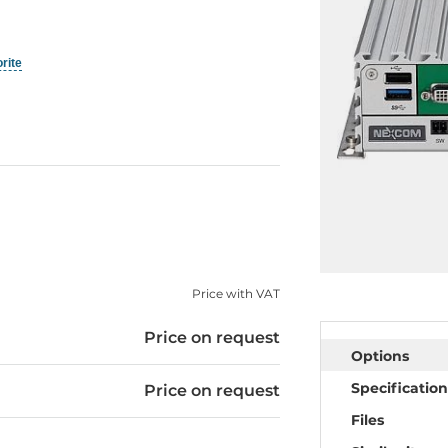
orite
Price with VAT
Price on request
Options
Specification
Price on request
Files