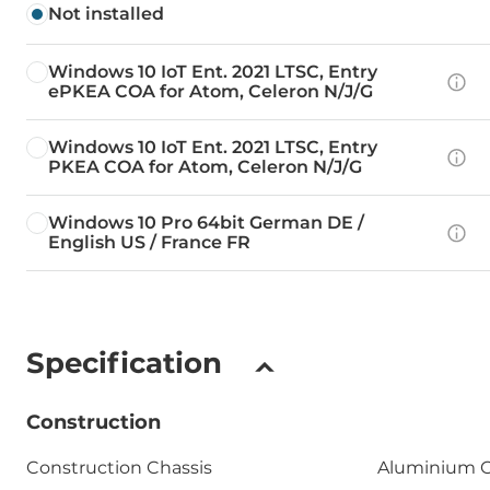
Not installed
Windows 10 IoT Ent. 2021 LTSC, Entry
ePKEA COA for Atom, Celeron N/J/G
Windows 10 IoT Ent. 2021 LTSC, Entry
PKEA COA for Atom, Celeron N/J/G
Windows 10 Pro 64bit German DE /
English US / France FR
Specification
Construction
Construction Chassis
Aluminium C