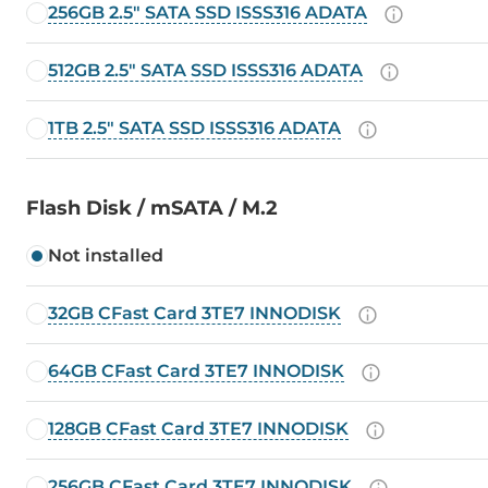
256GB 2.5" SATA SSD ISSS316 ADATA
512GB 2.5" SATA SSD ISSS316 ADATA
1TB 2.5" SATA SSD ISSS316 ADATA
Flash Disk / mSATA / M.2
Not installed
32GB CFast Card 3TE7 INNODISK
64GB CFast Card 3TE7 INNODISK
128GB CFast Card 3TE7 INNODISK
256GB CFast Card 3TE7 INNODISK