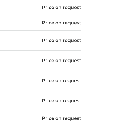
Price on request
Price on request
Price on request
Price on request
Price on request
Price on request
Price on request