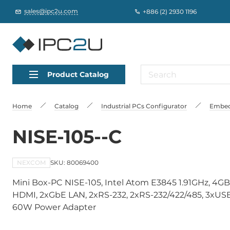
sales@ipc2u.com
+886 (2) 2930 1196
Product Catalog
Home
Catalog
Industrial PCs Сonfigurator
Embed
NISE-105--C
NEXCOM
SKU: 80069400
Mini Box-PC NISE-105, Intel Atom E3845 1.91GHz, 4GB
HDMI, 2xGbE LAN, 2xRS-232, 2xRS-232/422/485, 3xUSB, 
60W Power Adapter