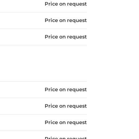
Price on request
Price on request
Price on request
Price on request
Price on request
Price on request
Price on request