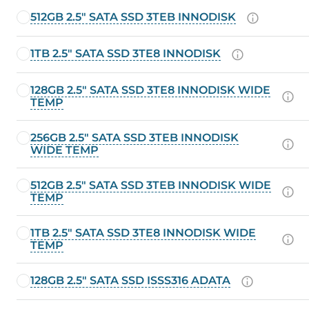
512GB 2.5" SATA SSD 3TEB INNODISK
1TB 2.5" SATA SSD 3TE8 INNODISK
128GB 2.5" SATA SSD 3TE8 INNODISK WIDE
TEMP
256GB 2.5" SATA SSD 3TEB INNODISK
WIDE TEMP
512GB 2.5" SATA SSD 3TEB INNODISK WIDE
TEMP
1TB 2.5" SATA SSD 3TE8 INNODISK WIDE
TEMP
128GB 2.5" SATA SSD ISSS316 ADATA