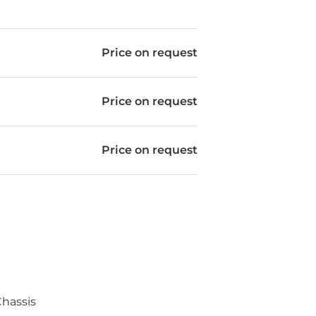
Price on request
Price on request
Price on request
hassis