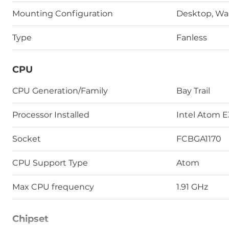
Mounting Configuration
Desktop, Wal
Type
Fanless
CPU
СPU Generation/Family
Bay Trail
Processor Installed
Intel Atom 
Socket
FCBGA1170
CPU Support Type
Atom
Max CPU frequency
1.91 GHz
Chipset