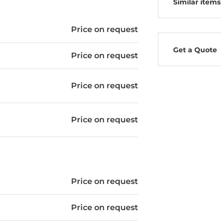
Similar items
Price on request
Get a Quote
Price on request
Price on request
Price on request
Price on request
Price on request