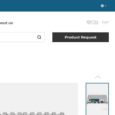
Cart
bout us
Product Request