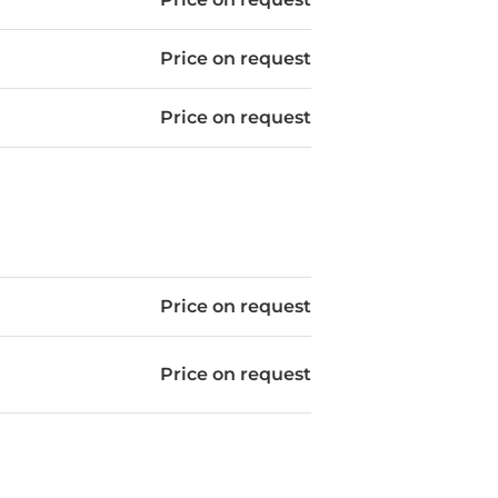
Price on request
Price on request
Price on request
Price on request