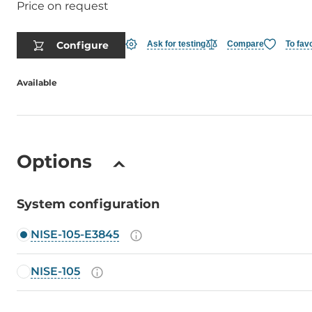
Price on request
Configure
Ask for testing
Compare
To fav
Available
Options
System configuration
NISE-105-E3845
NISE-105