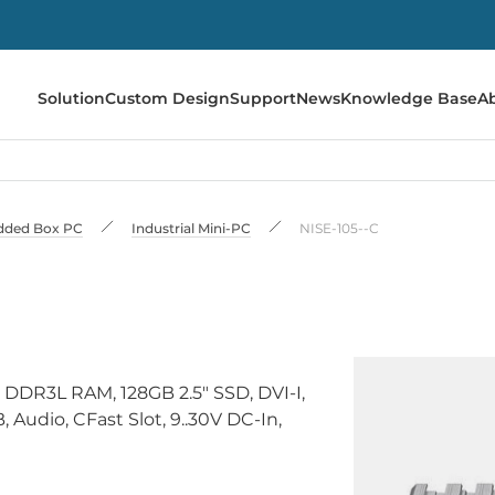
Solution
Custom Design
Support
News
Knowledge Base
A
ded Box PC
Industrial Mini-PC
NISE-105--C
 DDR3L RAM, 128GB 2.5" SSD, DVI-I,
Audio, CFast Slot, 9..30V DC-In,