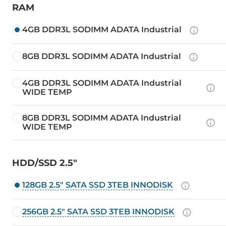
RAM
4GB DDR3L SODIMM ADATA Industrial
8GB DDR3L SODIMM ADATA Industrial
4GB DDR3L SODIMM ADATA Industrial
WIDE TEMP
8GB DDR3L SODIMM ADATA Industrial
WIDE TEMP
HDD/SSD 2.5"
128GB 2.5" SATA SSD 3TEB INNODISK
256GB 2.5" SATA SSD 3TEB INNODISK