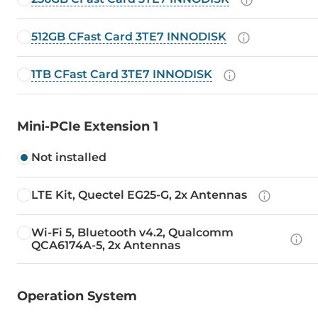
512GB CFast Card 3TE7 INNODISK
1TB CFast Card 3TE7 INNODISK
Mini-PCIe Extension 1
Not installed
LTE Kit, Quectel EG25-G, 2x Antennas
Wi-Fi 5, Bluetooth v4.2, Qualcomm
QCA6174A-5, 2x Antennas
Operation System