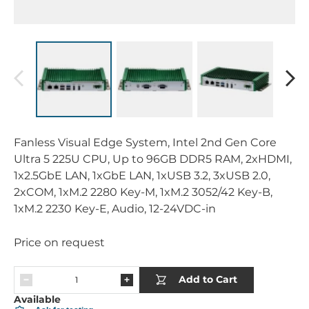
Fanless Visual Edge System, Intel 2nd Gen Core
Ultra 5 225U CPU, Up to 96GB DDR5 RAM, 2xHDMI,
1x2.5GbE LAN, 1xGbE LAN, 1xUSB 3.2, 3xUSB 2.0,
2xCOM, 1xM.2 2280 Key-M, 1xM.2 3052/42 Key-B,
1xM.2 2230 Key-E, Audio, 12-24VDC-in
Price on request
Add to Cart
Available