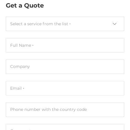
Get a Quote
Socket Type
2xSODIMM
Select a service from the list
ECC
No
Full Name
Maximum Memory
96 GB
Company
Assembly
Removable
Email
Graphic
Graphic Controller
Phone number with the country code
Integrated in CPU
Interfaces