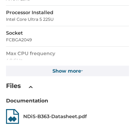
Processor Installed
Intel Core Ultra 5 225U
Socket
FCBGA2049
Max CPU frequency
4.8 GHz
Show more
Chipset
Files
Chipset
Intel SoC
Documentation
Memory
NDiS-B363-Datasheet.pdf
Form-factor
DDR5