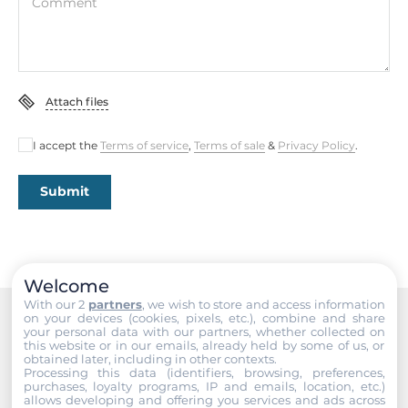
Comment
2xHDMI
Ethernet
Controller Type
Attach files
Intel i219, Intel i226
I accept the
Terms of service
,
Terms of sale
&
Privacy Policy
.
Total Ethernet
2
Submit
10/100/1000 Mbit/s
1
2,5 Gbit/s
Welcome
1
With our 2
partners
, we wish to store and access information
on your devices (cookies, pixels, etc.), combine and share
your personal data with our partners, whether collected on
Recommended products
this website or in our emails, already held by some of us, or
Interfaces
obtained later, including in other contexts.
Processing this data (identifiers, browsing, preferences,
purchases, loyalty programs, IP and emails, location, etc.)
COM Total
allows developing and offering you services and ads across
2