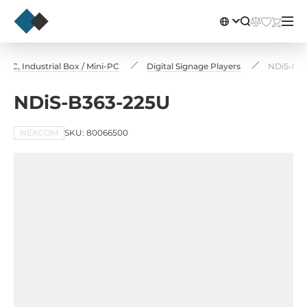
PC, Industrial Box / Mini-PC
Digital Signage Players
NDiS-B3
NDiS-B363-225U
NEXCOM
SKU: 80066500