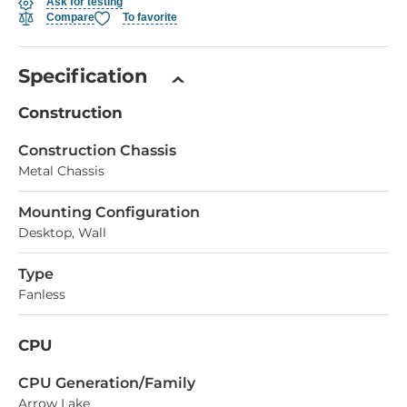
Ask for testing
Compare
To favorite
Specification
Construction
Construction Chassis
Metal Chassis
Mounting Configuration
Desktop, Wall
Type
Fanless
CPU
СPU Generation/Family
Arrow Lake