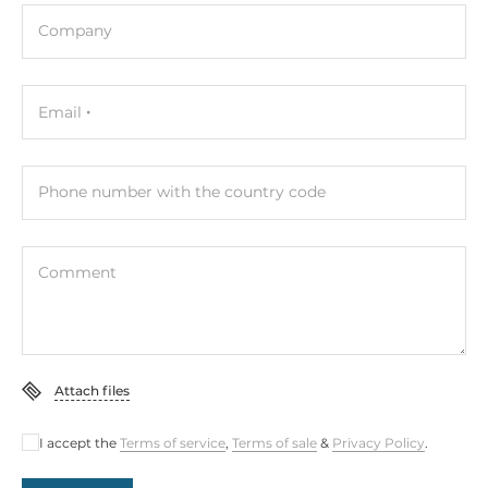
No
Company
Default on Board Memory
16 GB
Email
Assembly
Fixed on Board
Phone number with the country code
Graphic
Graphic Controller
Comment
NVIDIA Ampere, 1024-cores, 32 Tensor Cores
Interfaces
HDMI
Attach files
Ethernet
I accept the
Terms of service
,
Terms of sale
&
Privacy Policy
.
Total Ethernet