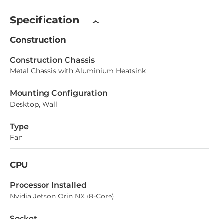
Specification
Construction
Construction Chassis
Metal Chassis with Aluminium Heatsink
Mounting Configuration
Desktop, Wall
Type
Fan
CPU
Processor Installed
Nvidia Jetson Orin NX (8-Core)
Socket