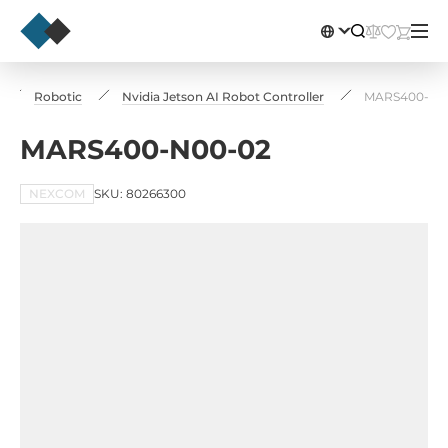
Robotic
Nvidia Jetson AI Robot Controller
MARS400-N0
MARS400-N00-02
NEXCOM
SKU: 80266300