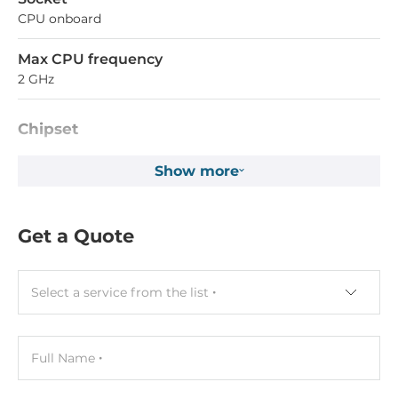
CPU onboard
Max CPU frequency
2 GHz
Chipset
Chipset
Show more
SoC
Get a Quote
Memory
Form-factor
DDR5
Select a service from the list
Socket Type
Soldered
Full Name
ECC