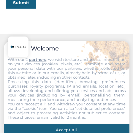
Submit
5
10/100/1000 Mbit/s
5
Wi-Fi
Welcome
Recommended products
Wi-Fi Standard
With our 2
partners
, we wish to store and access information
Yes (Optional)
on your devices (cookies, pixels, etc.), combine and share
your personal data with our partners, whether collected on
this website or in our emails, already held by some of us, or
Interfaces
obtained later, including in other contexts.
Processing this data (identifiers, browsing, preferences,
purchases, loyalty programs, IP and emails, location, etc.)
COM Total
allows developing and offering you services and ads across
your devices (including by email), personalising them,
4
measuring their performance, and analysing audiences.
You can "accept all" and withdraw your consent at any time
via the "cookie" icon
. You can also "set detailed preferences"
RS-232
and object to processing activities not subject to consent.
2
These choices remain valid for 2 months.
RS-232/422/485
Accept all