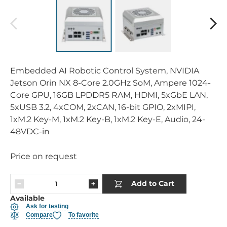
Embedded AI Robotic Control System, NVIDIA
Jetson Orin NX 8-Core 2.0GHz SoM, Ampere 1024-
Core GPU, 16GB LPDDR5 RAM, HDMI, 5xGbE LAN,
5xUSB 3.2, 4xCOM, 2xCAN, 16-bit GPIO, 2xMIPI,
1xM.2 Key-M, 1xM.2 Key-B, 1xM.2 Key-E, Audio, 24-
48VDC-in
Price on request
Add to Cart
Available
Ask for testing
Compare
To favorite