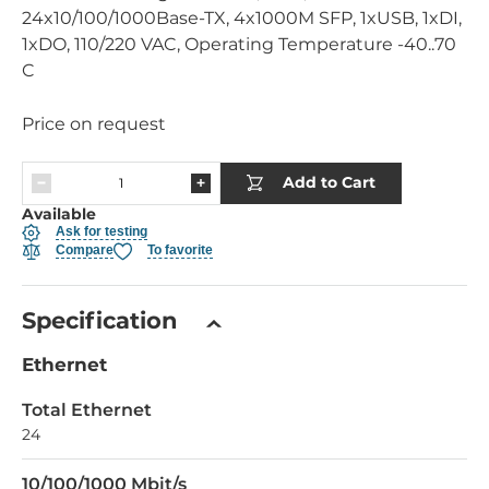
24x10/100/1000Base-TX, 4x1000M SFP, 1xUSB, 1xDI,
1xDO, 110/220 VAC, Operating Temperature -40..70
C
Price on request
Add to Cart
Available
Ask for testing
Compare
To favorite
Specification
Ethernet
Total Ethernet
24
10/100/1000 Mbit/s