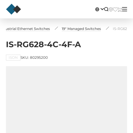
Industrial Ethernet Switches
19" Managed Switches
IS-RG628-
IS-RG628-4C-4F-A
ISON
SKU: 80295200