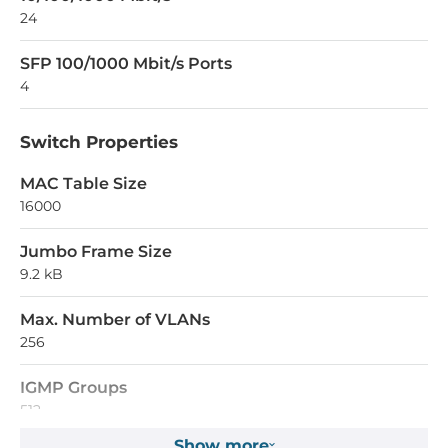
24
SFP 100/1000 Mbit/s Ports
4
Switch Properties
MAC Table Size
16000
Jumbo Frame Size
9.2 kB
Max. Number of VLANs
256
IGMP Groups
512
Show more