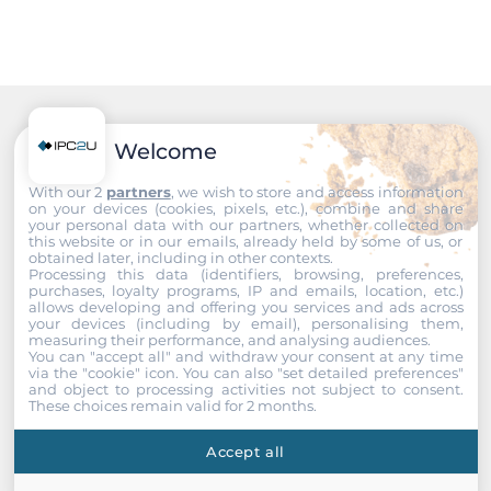
IP30
Height
1 U
Dimensions and weight
Recommended products
Welcome
Width
With our 2
partners
, we wish to store and access information
on your devices (cookies, pixels, etc.), combine and share
480 mm
your personal data with our partners, whether collected on
this website or in our emails, already held by some of us, or
obtained later, including in other contexts.
Depth
Processing this data (identifiers, browsing, preferences,
43.7 mm
purchases, loyalty programs, IP and emails, location, etc.)
allows developing and offering you services and ads across
your devices (including by email), personalising them,
Height
measuring their performance, and analysing audiences.
You can "accept all" and withdraw your consent at any time
170 mm
via the "cookie" icon
. You can also "set detailed preferences"
and object to processing activities not subject to consent.
These choices remain valid for 2 months.
Operating Conditions
Accept all
Operating Temperature