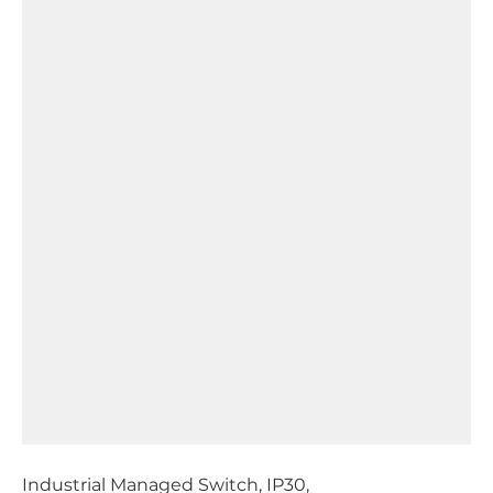
Industrial Managed Switch, IP30,