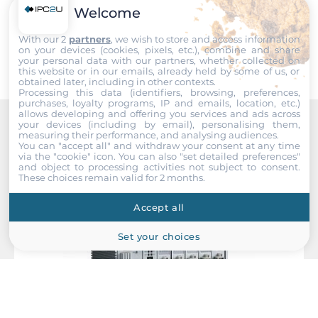
Welcome
Submit
With our 2
partners
, we wish to store and access information
on your devices (cookies, pixels, etc.), combine and share
your personal data with our partners, whether collected on
this website or in our emails, already held by some of us, or
obtained later, including in other contexts.
Processing this data (identifiers, browsing, preferences,
purchases, loyalty programs, IP and emails, location, etc.)
allows developing and offering you services and ads across
your devices (including by email), personalising them,
measuring their performance, and analysing audiences.
Recommended products
You can "accept all" and withdraw your consent at any time
via the "cookie" icon
. You can also "set detailed preferences"
and object to processing activities not subject to consent.
These choices remain valid for 2 months.
Accept all
Set your choices