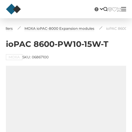
rollers
MOXA ioPAC-8000 Expansion modules
ioPAC 8600-P
ioPAC 8600-PW10-15W-T
MOXA
SKU: 06867100