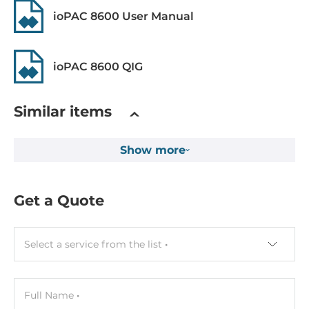
Freefall
ioPAC 8600 User Manual
IEC 60068-2-32
Rolling Stock
ioPAC 8600 QIG
EN 50121-4, EN 50155, EN 50121-3-2
Similar items
Safety
UL 508
Show more
Vibration And Shock
IEC 60068-2-6, IEC 60068-2-27
Get a Quote
Dimensions
Gross Weight
Select a service from the list
1 kg
Full Name