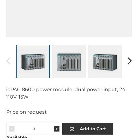
ioPAC 8600 power module, dual power input, 24-
110V, 15W
Price on request
Add to Cart
Available