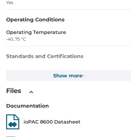
Yes
Operating Conditions
Operating Temperature
-40..75 °C
Standards and Certifications
EMI
Show more
EN 55022, EN 61000-3-2, EN 61000-3-3, FCC Part 15 Subpart
B Class A
Files
EMS
EN 55024, EN 61000-4-2, EN 61000-4-3, EN 61000-4-4, EN
Documentation
61000-4-5, EN 61000-4-6, EN 61000-4-8, EN 61000-4-11
ioPAC 8600 Datasheet
Explosion safety
ATEX Zone 2 Group II, UL/cUL Class I Division 2