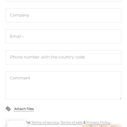
Company
Email
Phone number with the country code
Comment
Attach files
I accept the
Terms of service
,
Terms of sale
&
Privacy Policy
.