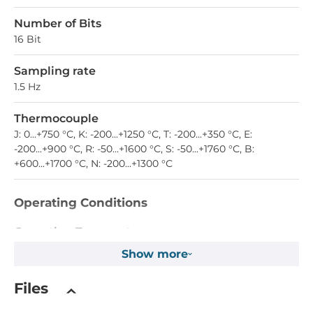
Number of Bits
16 Bit
Sampling rate
1.5 Hz
Thermocouple
J: 0...+750 °С, K: -200...+1250 °С, T: -200...+350 °С, E:
-200...+900 °С, R: -50...+1600 °С, S: -50...+1760 °С, B:
+600...+1700 °С, N: -200...+1300 °С
Operating Conditions
Operating Temperature
-40..75 °C
Show more
Dimensions
Files