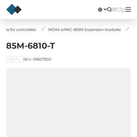
les for controllers
MOXA ioPAC-8000 Expansion modules
8
85M-6810-T
MOXA
SKU: 06607900