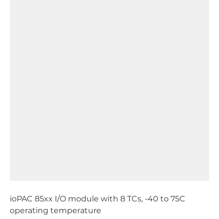
ioPAC 85xx I/O module with 8 TCs, -40 to 75C
operating temperature