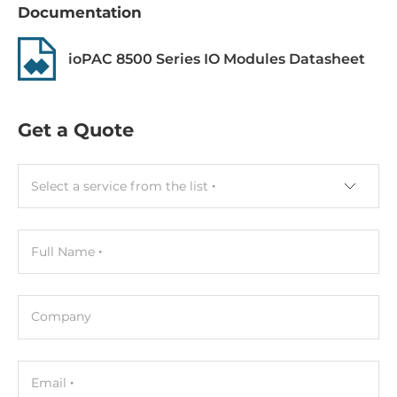
Gross Weight
Documentation
1 kg
ioPAC 8500 Series IO Modules Datasheet
Get a Quote
Select a service from the list
Full Name
Company
Email