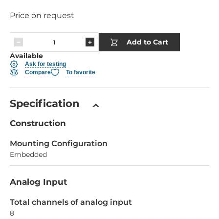
Price on request
Add to Cart
Available
Ask for testing
Compare
To favorite
Specification
Construction
Mounting Configuration
Embedded
Analog Input
Total channels of analog input
8