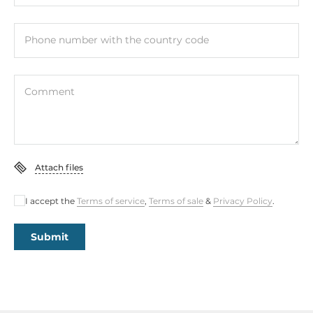
Phone number with the country code
Comment
Attach files
I accept the
Terms of service
,
Terms of sale
&
Privacy Policy
.
Submit