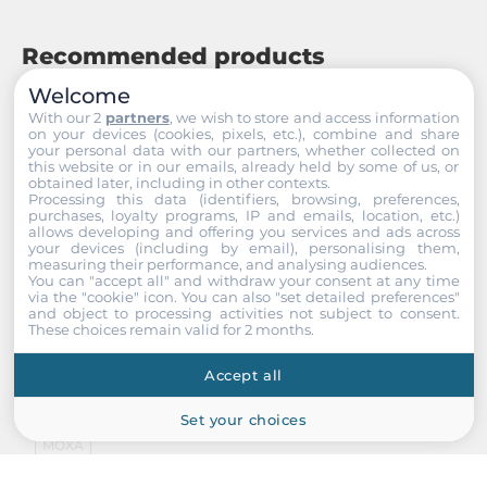
Recommended products
Welcome
With our 2
partners
, we wish to store and access information
on your devices (cookies, pixels, etc.), combine and share
your personal data with our partners, whether collected on
this website or in our emails, already held by some of us, or
obtained later, including in other contexts.
Processing this data (identifiers, browsing, preferences,
purchases, loyalty programs, IP and emails, location, etc.)
allows developing and offering you services and ads across
your devices (including by email), personalising them,
measuring their performance, and analysing audiences.
You can "accept all" and withdraw your consent at any time
via the "cookie" icon
. You can also "set detailed preferences"
and object to processing activities not subject to consent.
These choices remain valid for 2 months.
Accept all
Set your choices
MOXA
ioPAC 8600-BM005-T