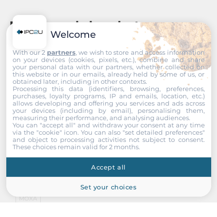
Recommended products
Welcome
With our 2
partners
, we wish to store and access information
on your devices (cookies, pixels, etc.), combine and share
your personal data with our partners, whether collected on
this website or in our emails, already held by some of us, or
obtained later, including in other contexts.
Processing this data (identifiers, browsing, preferences,
purchases, loyalty programs, IP and emails, location, etc.)
allows developing and offering you services and ads across
your devices (including by email), personalising them,
measuring their performance, and analysing audiences.
You can "accept all" and withdraw your consent at any time
via the "cookie" icon
. You can also "set detailed preferences"
and object to processing activities not subject to consent.
These choices remain valid for 2 months.
Accept all
Set your choices
MOXA
ioPAC 8600-BM005-T