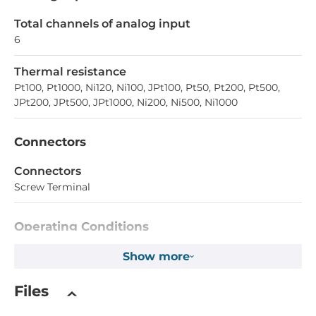
Total channels of analog input
6
Thermal resistance
Pt100, Pt1000, Ni120, Ni100, JPt100, Pt50, Pt200, Pt500,
JPt200, JPt500, JPt1000, Ni200, Ni500, Ni1000
Connectors
Connectors
Screw Terminal
Operating Conditions
Operating Temperature
Show more
-40..75 °C
Files
Dimensions