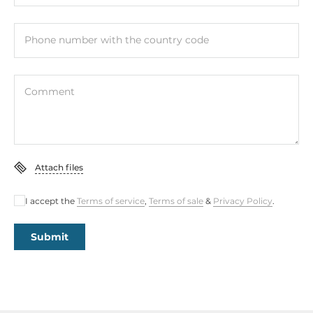
Phone number with the country code
Comment
Attach files
I accept the
Terms of service
,
Terms of sale
&
Privacy Policy
.
Submit