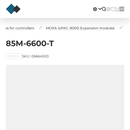
les for controllers
MOXA ioPAC-8000 Expansion modules
8
85M-6600-T
MOXA
SKU: 06664500