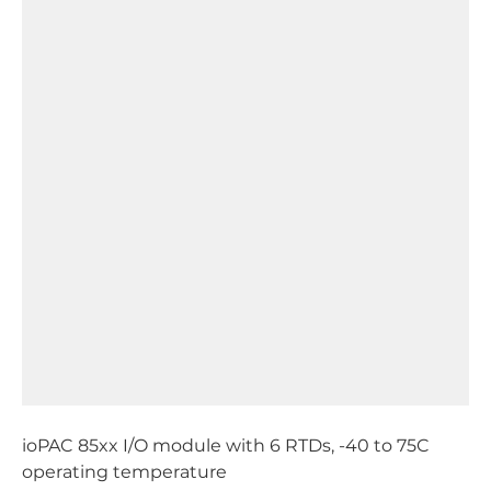
ioPAC 85xx I/O module with 6 RTDs, -40 to 75C
operating temperature