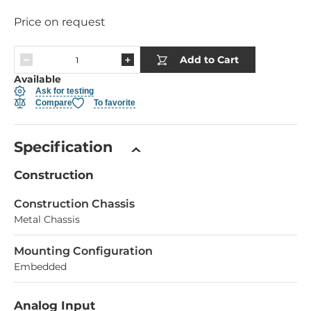
Price on request
Add to Cart
Available
Ask for testing
Compare
To favorite
Specification
Construction
Construction Chassis
Metal Chassis
Mounting Configuration
Embedded
Analog Input