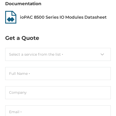
Documentation
Gross Weight
1 kg
ioPAC 8500 Series IO Modules Datasheet
Get a Quote
Select a service from the list
Full Name
Company
Email