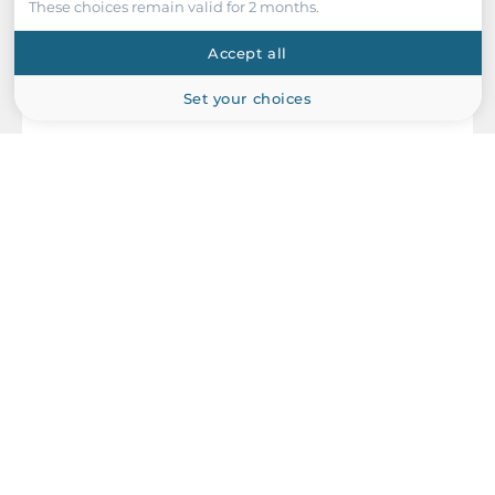
These choices remain valid for 2 months.
Accept all
Set your choices
ICP DAS
I-87019PW-G/S
8 Channel Analog Input Module, Individualy Configurable
Isolated Channels, 240 V Overvoltage Protection, High Profile