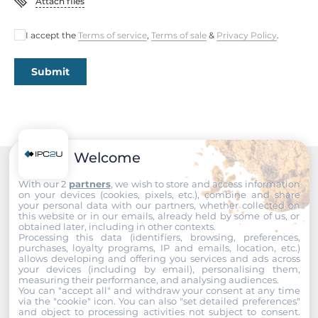
Attach files
I accept the
Terms of service
,
Terms of sale
&
Privacy Policy
.
Submit
Welcome
Recommended products
With our 2
partners
, we wish to store and access information
on your devices (cookies, pixels, etc.), combine and share
your personal data with our partners, whether collected on
this website or in our emails, already held by some of us, or
obtained later, including in other contexts.
Processing this data (identifiers, browsing, preferences,
purchases, loyalty programs, IP and emails, location, etc.)
allows developing and offering you services and ads across
your devices (including by email), personalising them,
measuring their performance, and analysing audiences.
You can "accept all" and withdraw your consent at any time
via the "cookie" icon
. You can also "set detailed preferences"
and object to processing activities not subject to consent.