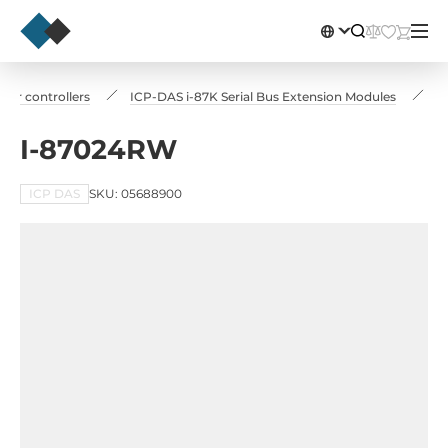
for controllers
ICP-DAS i-87K Serial Bus Extension Modules
I
I-87024RW
ICP DAS
SKU: 05688900