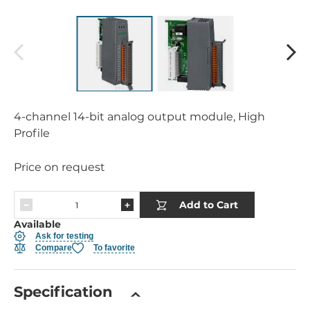
4-channel 14-bit analog output module, High
Profile
Price on request
Add to Cart
Available
Ask for testing
Compare
To favorite
Specification