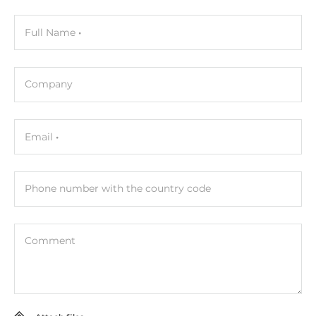
Operating Conditions
Full Name
Operating Temperature
-25..75 °C
Company
Dimensions
Email
Net Weight
0.16 kg
Phone number with the country code
Gross Weight
0.21 kg
Comment