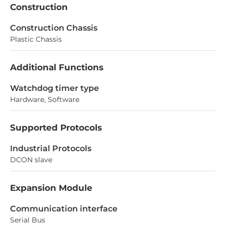
Construction
Construction Chassis
Plastic Chassis
Additional Functions
Watchdog timer type
Hardware, Software
Supported Protocols
Industrial Protocols
DCON slave
Expansion Module
Communication interface
Serial Bus