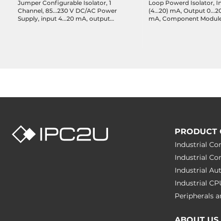
Jumper Configurable Isolator, 1
Loop Powerd Isolator, In
Channel, 85...230 V DC/AC Power
(4...20) mA, Output 0...20
Supply, input 4...20 mA, output
mA, Component Module,
4...20 mA
Pins
PRODUCT 
Industrial C
Industrial C
Industrial A
Industrial C
Peripherals
ABOUT US