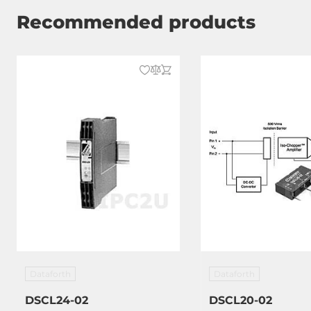
Recommended products
Dataforth
Dataforth
DSCL24-02
DSCL20-02