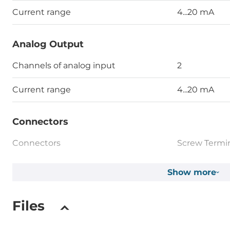
Current range
4...20 mA
Analog Output
Channels of analog input
2
Current range
4...20 mA
Connectors
Connectors
Screw Termi
Show more
System Power Input
Input Voltage DC
24..60 V
Files
Dimensions and weight