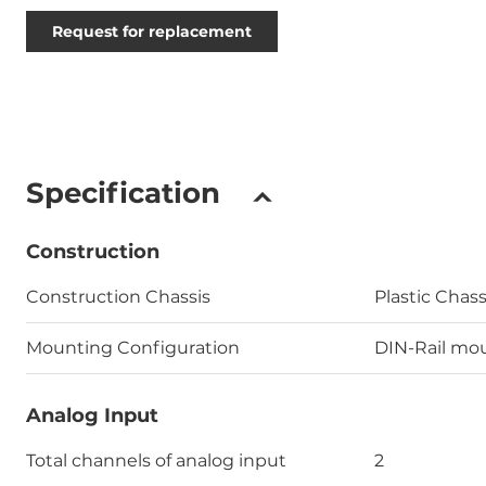
Request for replacement
Specification
Construction
Construction Chassis
Plastic Chass
Mounting Configuration
DIN-Rail mo
Analog Input
Total channels of analog input
2