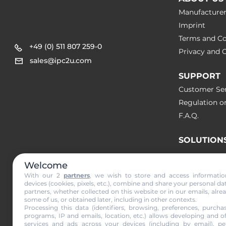
Manufacture
Imprint
Terms and Co
+49 (0) 511 807 259-0
Privacy and C
sales@ipc2u.com
SUPPORT
Customer Ser
Regulation o
F.A.Q.
SOLUTION
Welcome
NEWS & A
With our 2
partners
, we wish to store and access informati
devices (cookies, pixels, etc.), combine and share your personal da
partners, whether collected on this website or in our emails, alre
Subscribe to
some of us, or obtained later, including in other contexts.
Processing this data (identifiers, browsing, preferences, purchas
programs, IP and emails, location, etc.) allows developing and o
services and ads across your devices (including by email), per