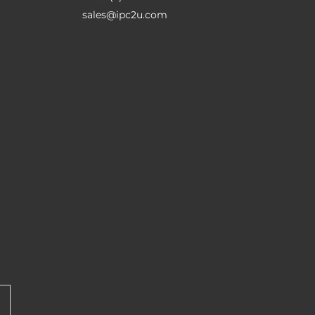
sales@ipc2u.com