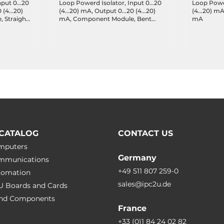
put 0...20
Loop Powerd Isolator, Input 0...20
Loop Power
 (4...20)
(4...20) mA, Output 0...20 (4...20)
(4...20) mA
 Straight
mA, Component Module, Bent
mA
Pins
CATALOG
CONTACT US
omputers
Germany
ommunications
+49 511 807 259-0
utomation
sales@ipc2u.de
PU Boards and Cards
 and Сomponents
France
+33 (0)1 84 24 02 82