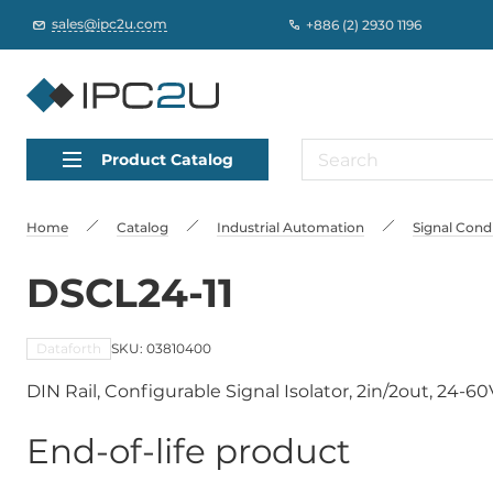
sales@ipc2u.com
+886 (2) 2930 1196
Product Catalog
Home
Catalog
Industrial Automation
Signal Cond
DSCL24-11
Dataforth
SKU: 03810400
DIN Rail, Configurable Signal Isolator, 2in/2out, 24-60
End-of-life product