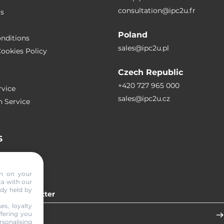
consultation@ipc2u.fr
rs
Poland
nditions
sales@ipc2u.pl
ookies Policy
Czech Republic
+420 727 965 000
vice
sales@ipc2u.cz
n Service
S
RTICLES
on on your
ta with our
ady held by
 our newsletter
es, loyalty
ffering you
sonalising