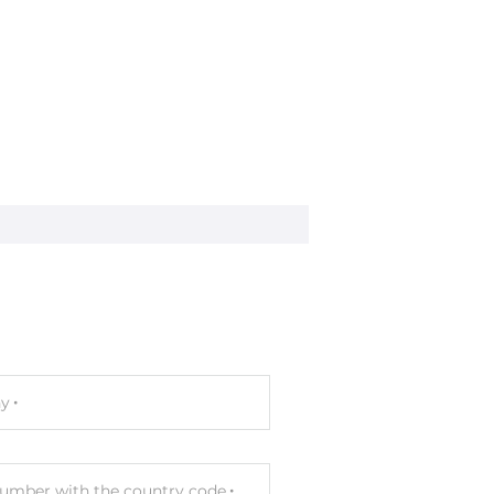
-2, EN 50082-2
y
umber with the country code