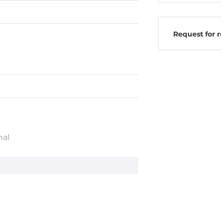
Request for 
nal