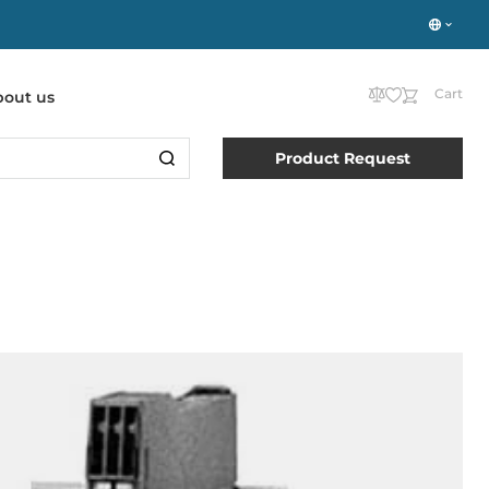
Cart
bout us
Product Request