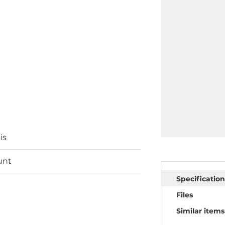
is
unt
Specification
Files
Similar items