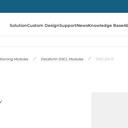
Solution
Custom Design
Support
News
Knowledge Base
A
itioning Modules
Dataforth DSCL Modules
DSCL24-11
V