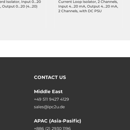
d Isolator, Input 0...20
Current Loop Isolator, 2 Channels,
, Output 0...20 (4...20)
Input 4...20 mA, Output 4...20 mA,
2 Channels, with DC PSU
CONTACT US
Middle East
+49 511 9427 4129
sales@ipc2u.de
APAC (Asia-Pasific)
+886 (2) 2930 1196