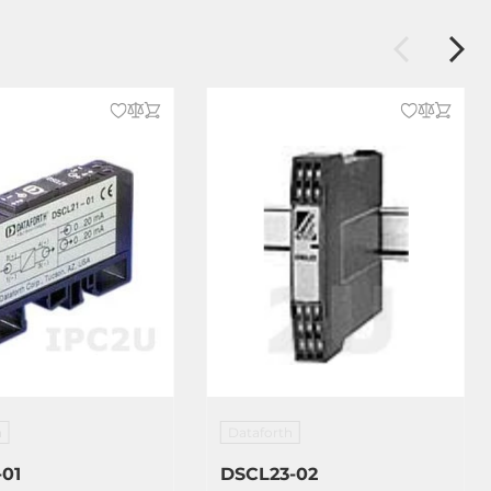
h
Dataforth
-01
DSCL23-02