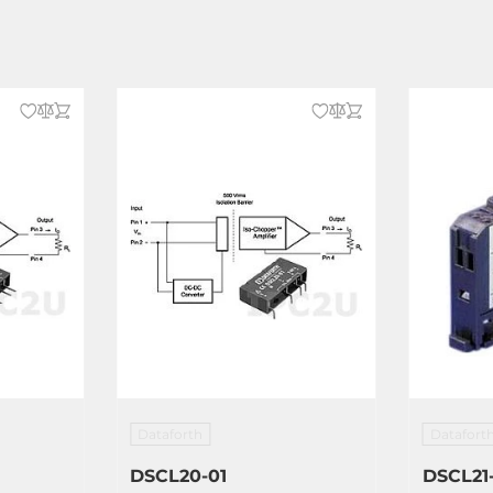
Dataforth
Datafort
DSCL20-01
DSCL21