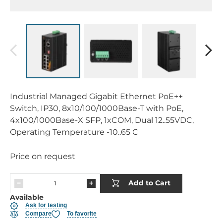
Industrial Managed Gigabit Ethernet PoE++
Switch, IP30, 8x10/100/1000Base-T with PoE,
4x100/1000Base-X SFP, 1xCOM, Dual 12..55VDC,
Operating Temperature -10..65 C
Price on request
Add to Cart
Available
Ask for testing
Compare
To favorite