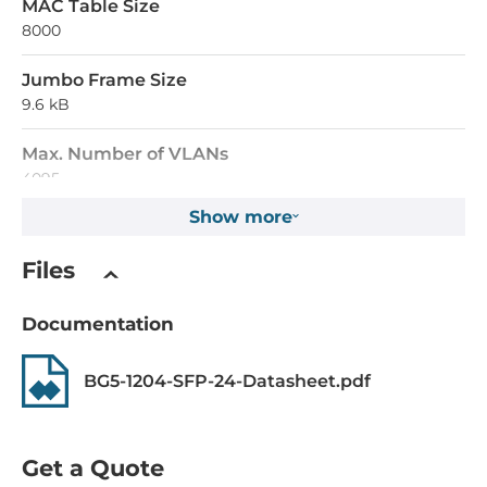
MAC Table Size
8000
Jumbo Frame Size
9.6 kB
Max. Number of VLANs
4095
Show more
Supported Protocols
Files
Industrial Protocols
Modbus TCP
Documentation
Managment Protocols
BG5-1204-SFP-24-Datasheet.pdf
DHCP Server/Client, SNMPv1/v2c/v3, HTTP, LLDP, Syslog,
Telnet, DNS, NTP, RMON, TFTP
Reservation protocols
Get a Quote
MSTP, STP, RSTP