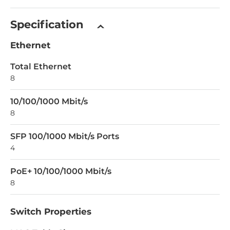
Specification
Ethernet
Total Ethernet
8
10/100/1000 Mbit/s
8
SFP 100/1000 Mbit/s Ports
4
PoE+ 10/100/1000 Mbit/s
8
Switch Properties