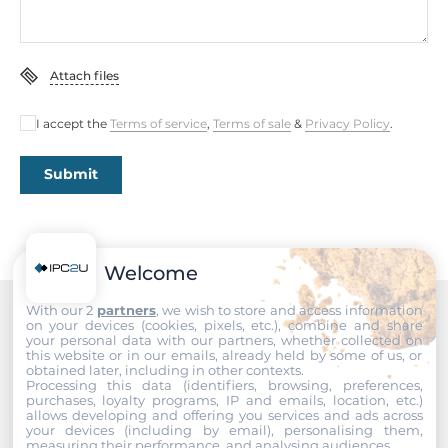
Construction
Construction Chassis
Attach files
Metal Chassis
I accept the
Terms of service
,
Terms of sale
&
Privacy Policy
.
Mounting Configuration
DIN-Rail mount, Wall
Submit
Protection Level of Chassis
IP30
Welcome
Dimensions and weight
With our 2
partners
, we wish to store and access information
Width
on your devices (cookies, pixels, etc.), combine and share
Recommended products
your personal data with our partners, whether collected on
54 mm
this website or in our emails, already held by some of us, or
obtained later, including in other contexts.
Processing this data (identifiers, browsing, preferences,
Depth
purchases, loyalty programs, IP and emails, location, etc.)
142 mm
allows developing and offering you services and ads across
your devices (including by email), personalising them,
measuring their performance, and analysing audiences.