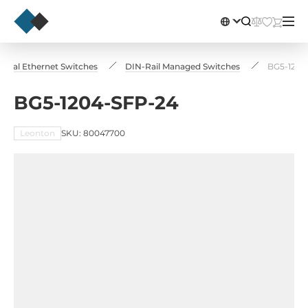
strial Ethernet Switches
DIN-Rail Managed Switches
BG5-1204
BG5-1204-SFP-24
Leonton
SKU: 80047700